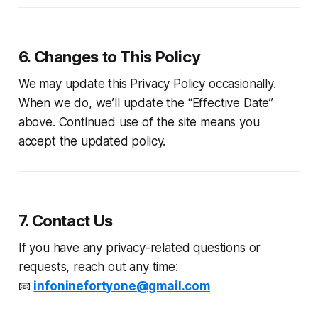
6. Changes to This Policy
We may update this Privacy Policy occasionally.
When we do, we’ll update the “Effective Date”
above. Continued use of the site means you
accept the updated policy.
7. Contact Us
If you have any privacy-related questions or
requests, reach out any time:
📧
infoninefortyone@gmail.com