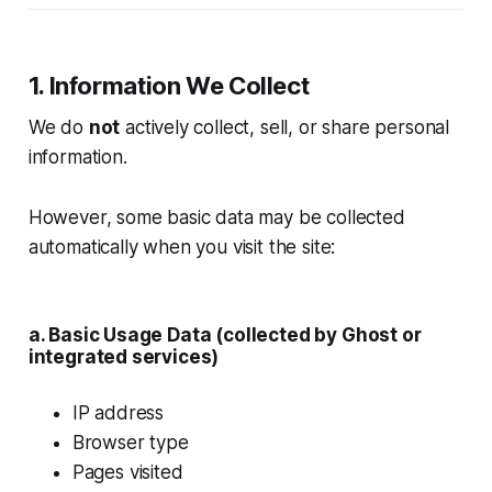
1. Information We Collect
We do
not
actively collect, sell, or share personal
information.
However, some basic data may be collected
automatically when you visit the site:
a. Basic Usage Data (collected by Ghost or
integrated services)
IP address
Browser type
Pages visited