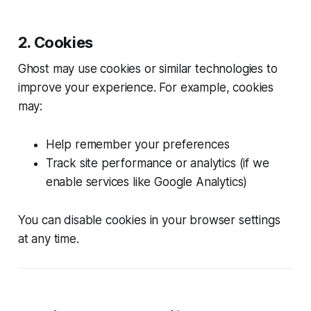
2. Cookies
Ghost may use cookies or similar technologies to
improve your experience. For example, cookies
may:
Help remember your preferences
Track site performance or analytics (if we
enable services like Google Analytics)
You can disable cookies in your browser settings
at any time.