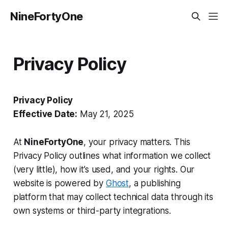
NineFortyOne
Privacy Policy
Privacy Policy
Effective Date:
May 21, 2025
At
NineFortyOne
, your privacy matters. This
Privacy Policy outlines what information we collect
(very little), how it’s used, and your rights. Our
website is powered by
Ghost
, a publishing
platform that may collect technical data through its
own systems or third-party integrations.