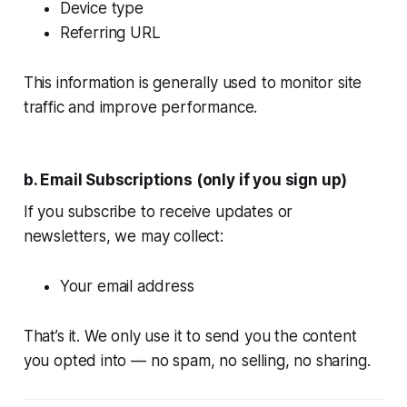
Device type
Referring URL
This information is generally used to monitor site
traffic and improve performance.
b. Email Subscriptions (only if you sign up)
If you subscribe to receive updates or
newsletters, we may collect:
Your email address
That’s it. We only use it to send you the content
you opted into — no spam, no selling, no sharing.