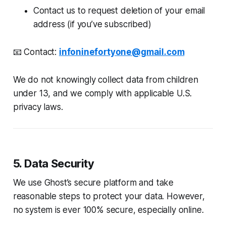
Contact us to request deletion of your email
address (if you’ve subscribed)
📧 Contact:
infoninefortyone@gmail.com
We do not knowingly collect data from children
under 13, and we comply with applicable U.S.
privacy laws.
5. Data Security
We use Ghost’s secure platform and take
reasonable steps to protect your data. However,
no system is ever 100% secure, especially online.