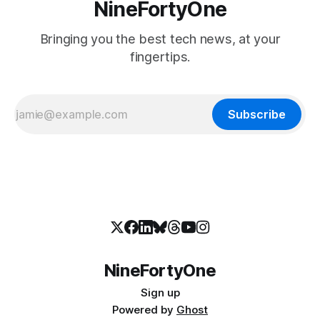
NineFortyOne
Bringing you the best tech news, at your
fingertips.
Subscribe
NineFortyOne
Sign up
Powered by
Ghost