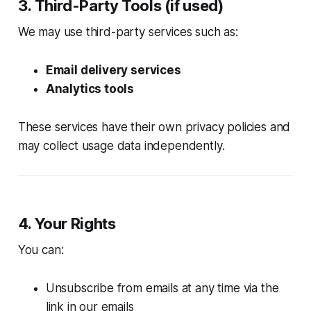
3. Third-Party Tools (if used)
We may use third-party services such as:
Email delivery services
Analytics tools
These services have their own privacy policies and
may collect usage data independently.
4. Your Rights
You can:
Unsubscribe from emails at any time via the
link in our emails