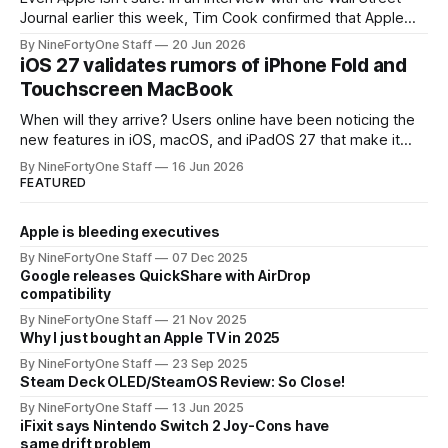
Journal earlier this week, Tim Cook confirmed that Apple
will be forced to further raise prices on their products due
By NineFortyOne Staff
20 Jun 2026
to severe memory shortages from AI. Even Apple, one of
iOS 27 validates rumors of iPhone Fold and
the richest companies in the world, is
Touchscreen MacBook
When will they arrive? Users online have been noticing the
new features in iOS, macOS, and iPadOS 27 that make it
seem extremely likely that an iPhone Fold is set to launch
By NineFortyOne Staff
16 Jun 2026
soon, along with a touchscreen MacBook. This has mainly
FEATURED
come in the form of updates to Sidecar and
Apple is bleeding executives
By NineFortyOne Staff
07 Dec 2025
Google releases QuickShare with AirDrop
compatibility
By NineFortyOne Staff
21 Nov 2025
Why I just bought an Apple TV in 2025
By NineFortyOne Staff
23 Sep 2025
Steam Deck OLED/SteamOS Review: So Close!
By NineFortyOne Staff
13 Jun 2025
iFixit says Nintendo Switch 2 Joy-Cons have
same drift problem