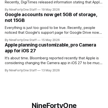
Recently, DigiTimes released information stating that Apple
is planning to revamp and redesign the Apple Watch Ultra,
By NineFortyOne Staff
19 May 2026
and include blood pressure monitoring for the first time.
Google accounts now get 5GB of storage,
Both of these new features are major steps for the Apple
not 15GB
Watch line, and
Everything is just too good to be true. Recently, people
noticed that Google's support page for Google Drive now
worded the storage limit as "up to 15GB" instead of just
By NineFortyOne Staff
15 May 2026
15GB of storage for free accounts. It also says that you can
Apple planning customizable, pro Camera
"unlock 15 GB
app for iOS 27
It's about time. Bloomberg reported recently that Apple is
considering changing the Camera app in iOS 27 to be much
more customizable, with widgets for controls that will be
By NineFortyOne Staff
13 May 2026
moved next to the shutter button instead of the top right
corner. This should make for a much more
NineFortyOne