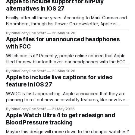
Apple to include support for AirPlay
essentially the last hope for a somewhat
alternatives in iOS 27
Finally, after all these years. According to Mark Gurman and
Bloomberg, through his Power On newsletter, Apple is
planning on abiding by the new European Union's Digital
By NineFortyOne Staff
26 May 2026
Markets Act and supporting AirPlay alternatives, like Google
Apple files for unannounced headphones
Cast (formerly Chromecast) in iOS 27, natively. This comes
with FCC
after landmark legislature in
Which one is it? Recently, people online noticed that Apple
filed for new bluetooth over-ear headphones with the FCC.
This is particularly puzzling because Apple just released
By NineFortyOne Staff
23 May 2026
AirPods Max 2 only a few months ago. Releasing a new pair
Apple to include live captions for video
of headphones now, at least under the Apple brand, doesn&
feature in iOS 27
WWDC is fast approaching. Apple announced that they are
planning to roll out new accessibility features, like new live
captions for all videos, "later this year," lining up perfectly
By NineFortyOne Staff
21 May 2026
with the release of iOS 27. This new live captions feature is
Apple Watch Ultra 4 to get redesign and
similar to what is found in FaceTime
Blood Pressure tracking
Maybe this design will move down to the cheaper watches?