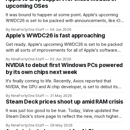
terms of visual
upcoming OSes
It was bound to happen at some point. Apple's upcoming
WWDC26 is set to be packed with announcements, like iOS
27, macOS 27, iPadOS 27, watchOS 27, and tvOS 27. All of
By NineFortyOne Staff
04 Jun 2026
these upcoming OSes will most likely drop support for
Apple's WWDC26 is fast approaching
many models, and the expected list is
Get ready. Apple's upcoming WWDC26 is set to be packed
with all sorts of improvements for all of Apple's software
platforms, like iOS, macOS, iPadOS, tvOS, and watchOS. All
By NineFortyOne Staff
02 Jun 2026
of these OSes are set to be upgraded to OS 27, a small, but
NVIDIA to debut first Windows PCs powered
mighty upgrade that
by its own chips next week
It's finally coming to life. Recently, Axios reported that
NVIDIA, the GPU and AI chip developer, is set to debut its
first chips for Windows PCs that will act as the PC's "main
By NineFortyOne Staff
31 May 2026
processor." This is a first for NVIDIA, and a step forward
Steam Deck prices shoot up amid RAM crisis
It was just too good to be true. Today, Valve updated the
Steam Deck's store page to reflect the new, much higher
prices, which are most likely due to the RAM crisis plaguing
By NineFortyOne Staff
28 May 2026
all aspects of technology currently. The Steam Deck,