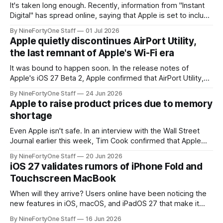
It's taken long enough. Recently, information from "Instant
Digital" has spread online, saying that Apple is set to include
a redesign for the Apple Watch next year for Apple Watch
By NineFortyOne Staff
01 Jul 2026
Series 13. Apple Watch Series 12 is not expected to receive
Apple quietly discontinues AirPort Utility,
a major redesign, mostly focusing
the last remnant of Apple's Wi-Fi era
It was bound to happen soon. In the release notes of
Apple's iOS 27 Beta 2, Apple confirmed that AirPort Utility,
the app for managing Apple's now-discontinued AirPort
By NineFortyOne Staff
24 Jun 2026
routers (which also could connect to printers for AirPrint and
Apple to raise product prices due to memory
speakers for AirPlay), will be discontinued and
shortage
Even Apple isn't safe. In an interview with the Wall Street
Journal earlier this week, Tim Cook confirmed that Apple
will be forced to further raise prices on their products due
By NineFortyOne Staff
20 Jun 2026
to severe memory shortages from AI. Even Apple, one of
iOS 27 validates rumors of iPhone Fold and
the richest companies in the world, is
Touchscreen MacBook
When will they arrive? Users online have been noticing the
new features in iOS, macOS, and iPadOS 27 that make it
seem extremely likely that an iPhone Fold is set to launch
By NineFortyOne Staff
16 Jun 2026