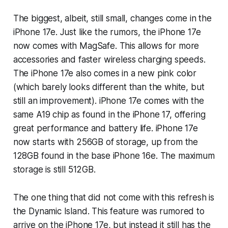
The biggest, albeit, still small, changes come in the
iPhone 17e. Just like the rumors, the iPhone 17e
now comes with MagSafe. This allows for more
accessories and faster wireless charging speeds.
The iPhone 17e also comes in a new pink color
(which barely looks different than the white, but
still an improvement). iPhone 17e comes with the
same A19 chip as found in the iPhone 17, offering
great performance and battery life. iPhone 17e
now starts with 256GB of storage, up from the
128GB found in the base iPhone 16e. The maximum
storage is still 512GB.
The one thing that did not come with this refresh is
the Dynamic Island. This feature was rumored to
arrive on the iPhone 17e, but instead it still has the