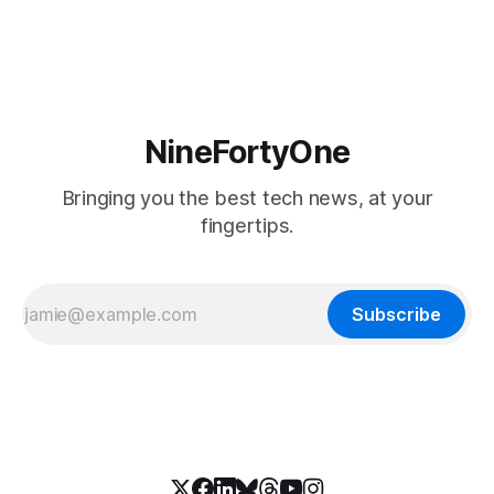
soon, along with a touchscreen MacBook. This has mainly
come in the form of updates to Sidecar and
NineFortyOne
Bringing you the best tech news, at your
fingertips.
Subscribe