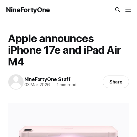
NineFortyOne
Apple announces
iPhone 17e and iPad Air
M4
NineFortyOne Staff
Share
03 Mar 2026
—
1 min read