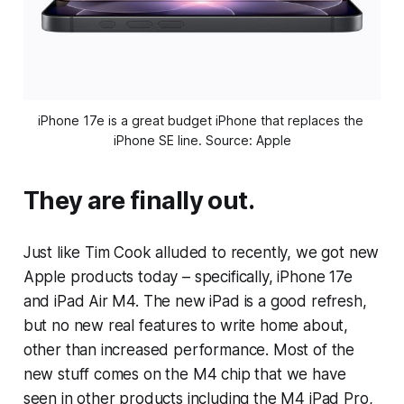
iPhone 17e is a great budget iPhone that replaces the 
iPhone SE line. Source: Apple
They are finally out.
Just like Tim Cook alluded to recently, we got new
Apple products today – specifically, iPhone 17e
and iPad Air M4. The new iPad is a good refresh,
but no new real features to write home about,
other than increased performance. Most of the
new stuff comes on the M4 chip that we have
seen in other products including the M4 iPad Pro,