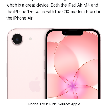
which is a great device. Both the iPad Air M4 and
the iPhone 17e come with the C1X modem found in
the iPhone Air.
iPhone 17e in Pink. Source: Apple