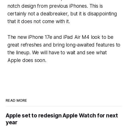
notch design from previous iPhones. This is
certainly not a dealbreaker, but it is disappointing
that it does not come with it.
The new iPhone 17e and iPad Air M4 look to be
great refreshes and bring long-awaited features to
the lineup. We will have to wait and see what
Apple does soon.
READ MORE
Apple set to redesign Apple Watch for next
year