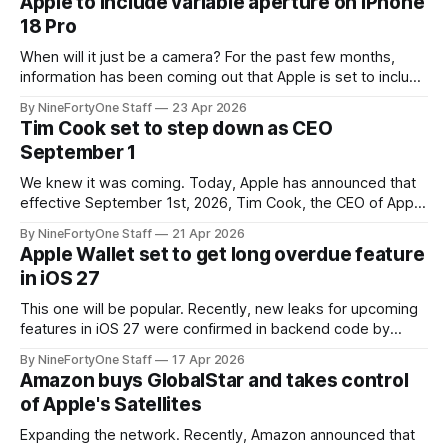
Apple to include variable aperture on iPhone
Xbox," and a new green logo. We Are
18 Pro
When will it just be a camera? For the past few months,
information has been coming out that Apple is set to include
a variable aperture camera system on iPhone 18 Pro. This is
By NineFortyOne Staff
23 Apr 2026
a massive breakthrouhg, and it brings the iPhone's camera
Tim Cook set to step down as CEO
much closer to a "
September 1
We knew it was coming. Today, Apple has announced that
effective September 1st, 2026, Tim Cook, the CEO of Apple
for nearly 15 years, starting shortly before Steve Jobs'
By NineFortyOne Staff
21 Apr 2026
passing, will step down. Cook will transition his role to be
Apple Wallet set to get long overdue feature
Executive Chairman. Cook will still have a leading role
in iOS 27
This one will be popular. Recently, new leaks for upcoming
features in iOS 27 were confirmed in backend code by
MacRumors. Those leaked features mostly concerned
By NineFortyOne Staff
17 Apr 2026
Apple Intelligence and expanding the horizons that Apple
Amazon buys GlobalStar and takes control
Intelligence has to offer in iOS. Many of these features
of Apple's Satellites
pertain to Visual Intelligence, the Apple
Expanding the network. Recently, Amazon announced that