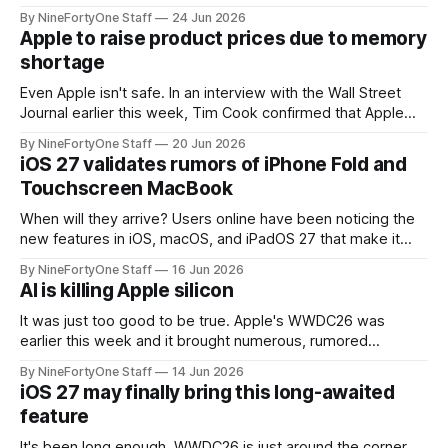
the app for managing Apple's now-discontinued AirPort
By NineFortyOne Staff
24 Jun 2026
routers (which also could connect to printers for AirPrint and
Apple to raise product prices due to memory
speakers for AirPlay), will be discontinued and
shortage
Even Apple isn't safe. In an interview with the Wall Street
Journal earlier this week, Tim Cook confirmed that Apple
will be forced to further raise prices on their products due
By NineFortyOne Staff
20 Jun 2026
to severe memory shortages from AI. Even Apple, one of
iOS 27 validates rumors of iPhone Fold and
the richest companies in the world, is
Touchscreen MacBook
When will they arrive? Users online have been noticing the
new features in iOS, macOS, and iPadOS 27 that make it
seem extremely likely that an iPhone Fold is set to launch
By NineFortyOne Staff
16 Jun 2026
soon, along with a touchscreen MacBook. This has mainly
AI is killing Apple silicon
come in the form of updates to Sidecar and
It was just too good to be true. Apple's WWDC26 was
earlier this week and it brought numerous, rumored
changes to all of Apple's OSes. The biggest improvements
By NineFortyOne Staff
14 Jun 2026
are all related to Siri AI and stability, which were both
iOS 27 may finally bring this long-awaited
desperately needed. However, the way that Apple
feature
It's been long enough. WWDC26 is just around the corner,