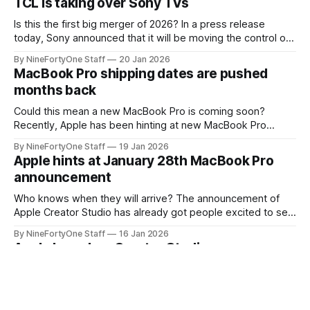
TCL is taking over Sony TVs
wearables, but also because Apple has
Is this the first big merger of 2026? In a press release
today, Sony announced that it will be moving the control of
its TV business over to TCL, one of the largest TV
By NineFortyOne Staff
20 Jan 2026
manufacturers. This is an unprecedented move, as the two
MacBook Pro shipping dates are pushed
companies are very much head-to-head
months back
Could this mean a new MacBook Pro is coming soon?
Recently, Apple has been hinting at new MacBook Pro
models with the release of Apple Creator Studio being on a
By NineFortyOne Staff
19 Jan 2026
day that would line up with a release date for a MacBook,
Apple hints at January 28th MacBook Pro
with Wednesday being a common day of the
announcement
Who knows when they will arrive? The announcement of
Apple Creator Studio has already got people excited to see
what will happen with Apple's creative lineup soon. Its
By NineFortyOne Staff
16 Jan 2026
announcement has come with a bit of a shock to the Apple
Apple launches Creator Studio
community, as a subscription model is still not
They all turn into subscriptions. Apple today announced the
new addition of a subscription into their lineup: Apple
Creator Studio. This is a subscription that lumps Final Cut
By NineFortyOne Staff
13 Jan 2026