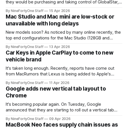
they would be purchasing and taking control of GlobalStar,
the company behind Apple's SOS satellite system. This
By NineFortyOne Staff
15 Apr 2026
satellite system of GlobalStar will now be a part of
Mac Studio and Mac mini are low-stock or
Amazon's Leo satellite system. This acquisition mainly
unavailable with long delays
expands Amazon Leo's
New models soon? As noticed by many online recently, the
top end configurations for the Mac Studio (128GB and
256GB RAM) and the top end configurations for the Mac
By NineFortyOne Staff
13 Apr 2026
mini (mostly with M4 Pro) are unavailable for delivery or
Car Keys in Apple CarPlay to come to new
pickup from online orders, with no clear reason as to why.
vehicle brand
It's taken long enough. Recently, reports have come out
from MacRumors that Lexus is being added to Apple's
backend code for CarPlay and car keys. According to
By NineFortyOne Staff
11 Apr 2026
MacRumors, along with 9to5Mac, this doesn't necessarily
Google adds new vertical tab layout to
mean that Lexus will support the feature immediately, but
Chrome
that
It's becoming popular again. On Tuesday, Google
announced that they are starting to roll out a vertical tab
layout on Google Chrome. This will be coming to all devices
By NineFortyOne Staff
09 Apr 2026
soon, with the first devices being desktop operating
MacBook Neo faces supply chain issues as
systems like Windows, macOS, and ChromeOS. This