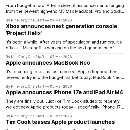
From budget to pro. After a slew of announcements ranging
from the newest high-end M5 Max MacBook Pro and Studio
Display XDR, all the way down to the cheapest MacBook
By NineFortyOne Staff
09 Mar 2026
Neo, it seems that rumors still keep coming. Mark Gurman
Xbox announces next generation console,
from Bloomberg, in his Power On newsletter, shared today
'Project Helix'
It's been a while. After years of speculation and rumors, it's
official - Microsoft is working on the next generation of
Xbox. They confirmed recently that it is codenamed
By NineFortyOne Staff
07 Mar 2026
"Project Helix" and that development is in full swing. Project
Apple announces MacBook Neo
Helix is set to be a
It's all coming true. Just as rumored, Apple dropped their
newest entry into the budget market today: MacBook Neo.
This new MacBook drops a lot of the features of the
By NineFortyOne Staff
05 Mar 2026
MacBook Air, but with the added benefit of a $599 price tag
Apple announces iPhone 17e and iPad Air M4
(which only increases to $699 for
They are finally out. Just like Tim Cook alluded to recently,
we got new Apple products today – specifically, iPhone 17e
and iPad Air M4. The new iPad is a good refresh, but no
By NineFortyOne Staff
03 Mar 2026
new real features to write home about, other than
Tim Cook teases Apple product launches
increased performance. Most of the new stuff comes