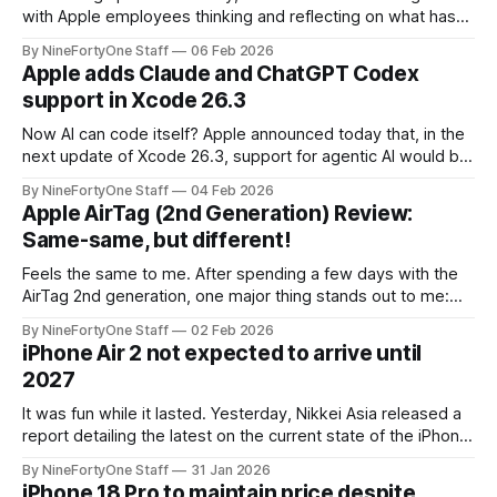
with Apple employees thinking and reflecting on what has
happened with Apple and what is to come. Bloomberg's
By NineFortyOne Staff
06 Feb 2026
Mark Gurman shared how Tim Cook said that he has "been
Apple adds Claude and ChatGPT Codex
unusually reflective lately about Apple because we
support in Xcode 26.3
Now AI can code itself? Apple announced today that, in the
next update of Xcode 26.3, support for agentic AI would be
increased. Previously in the original release of Xcode 26,
By NineFortyOne Staff
04 Feb 2026
ChatGPT and Claude were both available in Xcode, but this
Apple AirTag (2nd Generation) Review:
update allows for AI to run tasks and
Same-same, but different!
Feels the same to me. After spending a few days with the
AirTag 2nd generation, one major thing stands out to me:
iteration beats innovation. At least, for this class of product.
By NineFortyOne Staff
02 Feb 2026
For example, if Apple had fully revamped the AirTag 2nd
iPhone Air 2 not expected to arrive until
generation and given it a whole new design
2027
It was fun while it lasted. Yesterday, Nikkei Asia released a
report detailing the latest on the current state of the iPhone
Air 2. While some articles and reports expected the iPhone
By NineFortyOne Staff
31 Jan 2026
Air 2 to arrive this year with the iPhone 18 Pro, it is now,
iPhone 18 Pro to maintain price despite