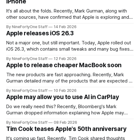
iPhone
It's all about the folds. Recently, Mark Gurman, along with
other sources, have confirmed that Apple is exploring and
testing a flip-style folding iPhone, in addition to the book-
By NineFortyOne Staff
14 Feb 2026
style fold that is coming out in September. This new flip-
Apple releases iOS 26.3
style fold will supposedly come out after
Not a major one, but still important. Today, Apple rolled out
iOS 26.3, which contains small tweaks and many bug fixes
to iOS. The biggest change for this update, however, is in
By NineFortyOne Staff
12 Feb 2026
switching away from iOS. In iOS 26.3, the menu for porting
Apple to release cheaper MacBook soon
data and switching to an
The new products are fast approaching. Recently, Mark
Gurman detailed many of the products that are expected to
be released during Apple's spring event. This list includes
By NineFortyOne Staff
10 Feb 2026
some products that are almost certainly arriving, with a
Apple may allow you to use AI in CarPlay
handful of others that are still up in the air, including the
Do we really need this? Recently, Bloomberg's Mark
Gurman dropped information explaining how Apple may
start allowing AI chatbots within CarPlay soon. While this is
By NineFortyOne Staff
08 Feb 2026
still a surprise to many, given how reluctant users are to
Tim Cook teases Apple's 50th anniversary
using AI anywhere, especially in a place already with strict
guidelines on
It's coming up fast. Recently, Tim Cook shared thoughts