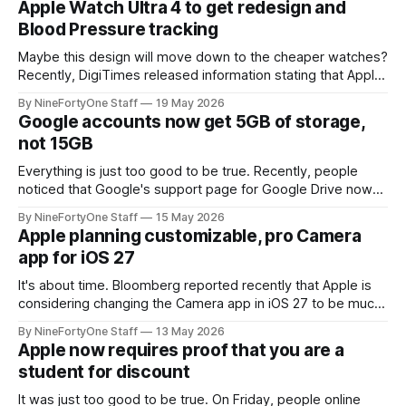
Apple Watch Ultra 4 to get redesign and
similar to what is found in FaceTime
Blood Pressure tracking
Maybe this design will move down to the cheaper watches?
Recently, DigiTimes released information stating that Apple
is planning to revamp and redesign the Apple Watch Ultra,
By NineFortyOne Staff
19 May 2026
and include blood pressure monitoring for the first time.
Google accounts now get 5GB of storage,
Both of these new features are major steps for the Apple
not 15GB
Watch line, and
Everything is just too good to be true. Recently, people
noticed that Google's support page for Google Drive now
worded the storage limit as "up to 15GB" instead of just
By NineFortyOne Staff
15 May 2026
15GB of storage for free accounts. It also says that you can
Apple planning customizable, pro Camera
"unlock 15 GB
app for iOS 27
It's about time. Bloomberg reported recently that Apple is
considering changing the Camera app in iOS 27 to be much
more customizable, with widgets for controls that will be
By NineFortyOne Staff
13 May 2026
moved next to the shutter button instead of the top right
Apple now requires proof that you are a
corner. This should make for a much more
student for discount
It was just too good to be true. On Friday, people online