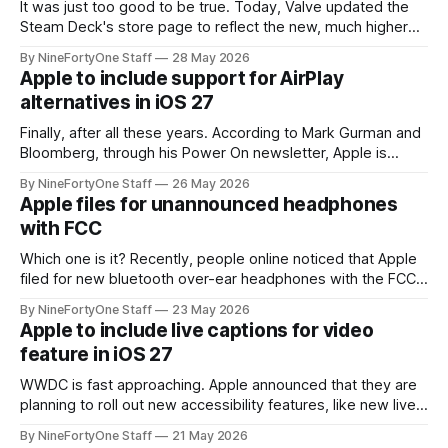
It was just too good to be true. Today, Valve updated the
Steam Deck's store page to reflect the new, much higher
prices, which are most likely due to the RAM crisis plaguing
By NineFortyOne Staff
28 May 2026
all aspects of technology currently. The Steam Deck,
Apple to include support for AirPlay
essentially the last hope for a somewhat
alternatives in iOS 27
Finally, after all these years. According to Mark Gurman and
Bloomberg, through his Power On newsletter, Apple is
planning on abiding by the new European Union's Digital
By NineFortyOne Staff
26 May 2026
Markets Act and supporting AirPlay alternatives, like Google
Apple files for unannounced headphones
Cast (formerly Chromecast) in iOS 27, natively. This comes
with FCC
after landmark legislature in
Which one is it? Recently, people online noticed that Apple
filed for new bluetooth over-ear headphones with the FCC.
This is particularly puzzling because Apple just released
By NineFortyOne Staff
23 May 2026
AirPods Max 2 only a few months ago. Releasing a new pair
Apple to include live captions for video
of headphones now, at least under the Apple brand, doesn&
feature in iOS 27
WWDC is fast approaching. Apple announced that they are
planning to roll out new accessibility features, like new live
captions for all videos, "later this year," lining up perfectly
By NineFortyOne Staff
21 May 2026
with the release of iOS 27. This new live captions feature is