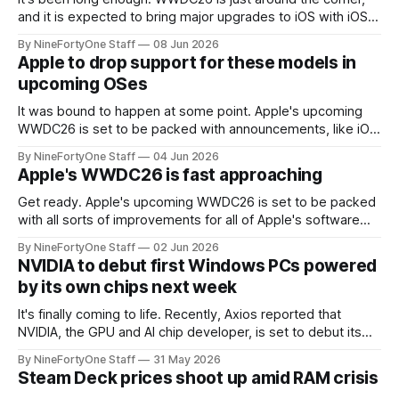
and it is expected to bring major upgrades to iOS with iOS
27, along with OS 27 updates for iPadOS, macOS, watchOS,
By NineFortyOne Staff
08 Jun 2026
and tvOS. While iOS 27 may not be the giant leap forward in
Apple to drop support for these models in
terms of visual
upcoming OSes
It was bound to happen at some point. Apple's upcoming
WWDC26 is set to be packed with announcements, like iOS
27, macOS 27, iPadOS 27, watchOS 27, and tvOS 27. All of
By NineFortyOne Staff
04 Jun 2026
these upcoming OSes will most likely drop support for
Apple's WWDC26 is fast approaching
many models, and the expected list is
Get ready. Apple's upcoming WWDC26 is set to be packed
with all sorts of improvements for all of Apple's software
platforms, like iOS, macOS, iPadOS, tvOS, and watchOS. All
By NineFortyOne Staff
02 Jun 2026
of these OSes are set to be upgraded to OS 27, a small, but
NVIDIA to debut first Windows PCs powered
mighty upgrade that
by its own chips next week
It's finally coming to life. Recently, Axios reported that
NVIDIA, the GPU and AI chip developer, is set to debut its
first chips for Windows PCs that will act as the PC's "main
By NineFortyOne Staff
31 May 2026
processor." This is a first for NVIDIA, and a step forward
Steam Deck prices shoot up amid RAM crisis