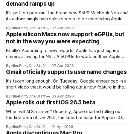
demand ramps up
feature is one of
It's just too popular. The brand new $599 MacBook Neo and
its astonishingly high sales seems to be exceeding Apple's
expectations – with success that may create a problem for
By NineFortyOne Staff
07 Apr 2026
Apple. Apple set their sights on selling only around 4-5
Apple silicon Macs now support eGPUs, but
million units in its first year,
not in the way you were expecting
Finally? According to new reports, Apple has just signed
drivers allowing for NVIDIA eGPUs to work on their Apple
Silicon Macs for TinyCorp, an AI company. Previously, Apple
By NineFortyOne Staff
07 Apr 2026
locked down their Apple silicon Macs to not work with any
Gmail officially supports username changes
other GPUs, even on their $7,000+ Mac Pro, which was
It's taken long enough. On Tuesday, Google announced in a
short video that it would be rolling out a new feature in the
US which allows the changing of Gmail addresses. This is a
By NineFortyOne Staff
03 Apr 2026
major move for Google, since they have gone decades
Apple rolls out first iOS 26.5 beta
now without the feature, leading
When will AI Siri arrive? Recently, Apple started rolling out
the first beta of iOS 26.5, the latest release for Apple's iOS
platform. This update, so far, is poised to include the
By NineFortyOne Staff
01 Apr 2026
newest ads in Apple Maps, along with "suggested places"
Apple discontinues Mac Pro