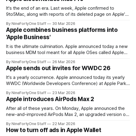
in the app. The
It's the end of an era. Last week, Apple confirmed to
9to5Mac, along with reports of its deleted page on Apple's
website, that Apple has officially discontinued the Mac Pro
By NineFortyOne Staff
30 Mar 2026
line. No new hardware will be coming out for the Mac Pro
Apple combines business platforms into
line, though the M2
'Apple Business'
It is the ultimate culmination. Apple announced today a new
business MDM tool meant for all Apple OSes called Apple
Business. This new system combines what were separate,
By NineFortyOne Staff
26 Mar 2026
scattershot products for business device management into
Apple sends out invites for WWDC 26
one, centralized program. Launching early next month, the
service brings the simplicity from Apple Business
It's a yearly occurrence. Apple announced today its yearly
WWDC (Worldwide Developers Conference) at Apple Park
on June 8th. The company is set to announce brand new
By NineFortyOne Staff
23 Mar 2026
updates for its software platforms, such as iOS, iPadOS,
Apple introduces AirPods Max 2
macOS, watchOS, and tvOS, and more AI updates are
certainly in store.
After all of these years. On Monday, Apple announced the
new-and-improved AirPods Max 2, an upgraded version of
the $550 over-ear headphones from Apple. Not only does
By NineFortyOne Staff
22 Mar 2026
this come at a shock because of how little attention the
How to turn off ads in Apple Wallet
headphones have gotten from Apple in the past 5