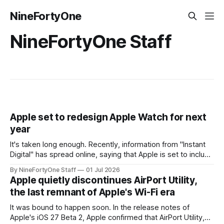
NineFortyOne
NineFortyOne Staff
Apple set to redesign Apple Watch for next
year
It's taken long enough. Recently, information from "Instant
Digital" has spread online, saying that Apple is set to include
a redesign for the Apple Watch next year for Apple Watch
By NineFortyOne Staff
01 Jul 2026
Series 13. Apple Watch Series 12 is not expected to receive
Apple quietly discontinues AirPort Utility,
a major redesign, mostly focusing
the last remnant of Apple's Wi-Fi era
It was bound to happen soon. In the release notes of
Apple's iOS 27 Beta 2, Apple confirmed that AirPort Utility,