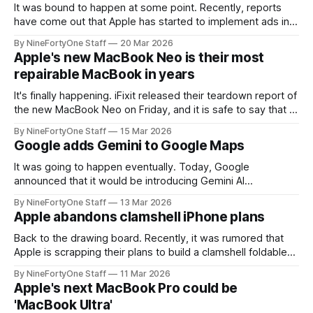
It was bound to happen at some point. Recently, reports
have come out that Apple has started to implement ads into
Apple Wallet, mainly in the form of promotions and special
By NineFortyOne Staff
20 Mar 2026
offers, like ones to see F1 the Movie a few months ago.
Apple's new MacBook Neo is their most
This has angered many people, especially given
repairable MacBook in years
It's finally happening. iFixit released their teardown report of
the new MacBook Neo on Friday, and it is safe to say that it
is an improvement from other MacBooks. Not only is it more
By NineFortyOne Staff
15 Mar 2026
repairable than other MacBooks, but iFixit believes that it is
Google adds Gemini to Google Maps
the most repairable MacBook
It was going to happen eventually. Today, Google
announced that it would be introducing Gemini AI
capabilities into Google Maps in a variety of new ways. This
By NineFortyOne Staff
13 Mar 2026
should enable easier driving, and "makes your route more
Apple abandons clamshell iPhone plans
intuitive," Google says. This includes capabiliteis already
baked into Gemini somewhat, and
Back to the drawing board. Recently, it was rumored that
Apple is scrapping their plans to build a clamshell foldable
iPhone, mainly because they felt that it did not serve a new
By NineFortyOne Staff
11 Mar 2026
use case. While this is sad for some, it sounds to be good
Apple's next MacBook Pro could be
reasoning. The only major use
'MacBook Ultra'