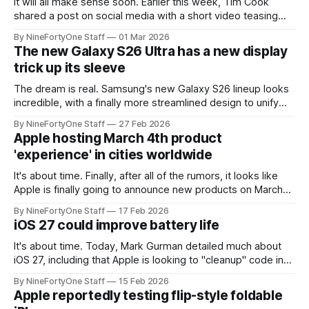
It will all make sense soon. Earlier this week, Tim Cook
shared a post on social media with a short video teasing
new product launches starting on Monday. The video
By NineFortyOne Staff
01 Mar 2026
showed an Apple logo being sculpted and molded on what
The new Galaxy S26 Ultra has a new display
looks to be a MacBook. This is in line with
trick up its sleeve
The dream is real. Samsung's new Galaxy S26 lineup looks
incredible, with a finally more streamlined design to unify
the brand's image. These phones also come packed with
By NineFortyOne Staff
27 Feb 2026
new features, most interestingly, in the new display. These
Apple hosting March 4th product
displays are as bright, vibrant and lifelike as ever,
'experience' in cities worldwide
It's about time. Finally, after all of the rumors, it looks like
Apple is finally going to announce new products on March
4th at their special 'experience,' with the rumors pointing to
By NineFortyOne Staff
17 Feb 2026
iPhone 17e, MacBook Pro with M5 Pro and Max chips, and
iOS 27 could improve battery life
the new budget
It's about time. Today, Mark Gurman detailed much about
iOS 27, including that Apple is looking to "cleanup" code in
order to tidy up the operating system, and to possibly
By NineFortyOne Staff
15 Feb 2026
improve battery life. Many users have reported poor
Apple reportedly testing flip-style foldable
battery life, possibly due to Apple Intelligence from