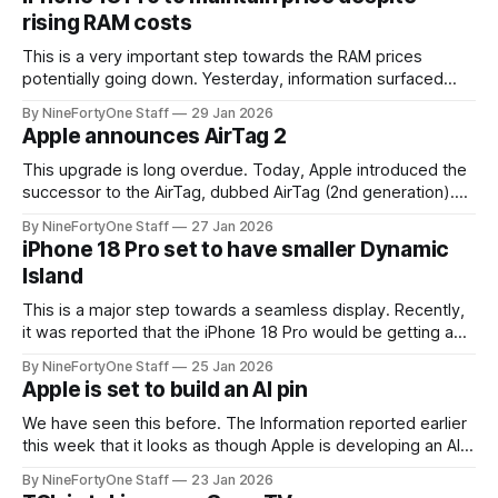
according to the article,
rising RAM costs
This is a very important step towards the RAM prices
potentially going down. Yesterday, information surfaced
from Apple supply chain analyst Ming-Chi Kuo that the
By NineFortyOne Staff
29 Jan 2026
iPhone 18 Pro should keep the same $1,099 price as the
Apple announces AirTag 2
iPhone 17 Pro, despite the ever-increasing memory cost.
While $1,099
This upgrade is long overdue. Today, Apple introduced the
successor to the AirTag, dubbed AirTag (2nd generation).
This update was rumored and suspected for months, with
By NineFortyOne Staff
27 Jan 2026
information arising that the new AirTag would arrive at an
iPhone 18 Pro set to have smaller Dynamic
early point in 2026, after we did not see it during 2025. This
Island
upgrade
This is a major step towards a seamless display. Recently,
it was reported that the iPhone 18 Pro would be getting a
smaller Dynamic Island instead of the original possible
By NineFortyOne Staff
25 Jan 2026
design of a corner hole-punch camera cut out. The hole-
Apple is set to build an AI pin
punch design idea was not necessarily taken well by
We have seen this before. The Information reported earlier
this week that it looks as though Apple is developing an AI-
pin device. This is a very surprising move from Apple, not
By NineFortyOne Staff
23 Jan 2026
only because of the so far failed market of AI pins and