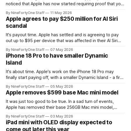
noticed that Apple has now started requiring proof that you
are eligible for their education discount (either a college
By NineFortyOne Staff
11 May 2026
student, or family of a college student, or a K-12 teacher)
Apple agrees to pay $250 million for AI Siri
through UNiDAYS. This ends a long period
scandal
It's payout time. Apple has settled and is agreeing to pay
out up to $95 per device that was affected in their AI Siri
marketing scandal and was purchased between June 10th,
By NineFortyOne Staff
07 May 2026
2024, and March 29th 2025. The tech giant was accused of
iPhone 18 Pro to have smaller Dynamic
false advertising for their iPhone
Island
It's about time. Apple's work on the iPhone 18 Pro may
finally start paying off, with a smaller Dynamic Island - a first
in the past 4 years. Since the launch of the iPhone 14 Pro in
By NineFortyOne Staff
05 May 2026
2022, Apple has kept a consistently sized Dynamic Island,
Apple removes $599 base Mac mini model
which
It was just too good to be true. In a sad turn of events,
Apple has removed their base 256GB Mac mini model,
priced at $599, from their website this week. This comes
By NineFortyOne Staff
03 May 2026
after extremely long delays for shipping, as demand
iPad mini with OLED display expected to
skyrocketed for AI, and, more recently, complete
come out later this year
unavailability. While