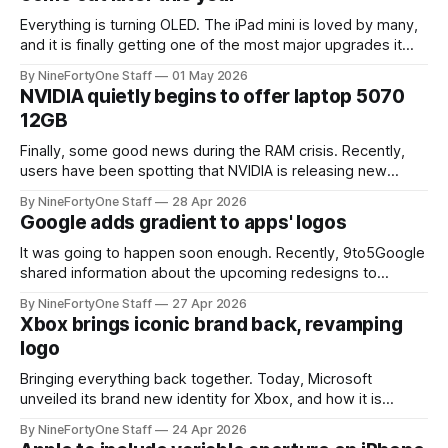
Everything is turning OLED. The iPad mini is loved by many,
and it is finally getting one of the most major upgrades it
has had in years: an OLED display. 9to5Mac recently leaked
By NineFortyOne Staff
01 May 2026
that Apple is expected to release a new OLED iPad mini
NVIDIA quietly begins to offer laptop 5070
model "later this year,"
12GB
Finally, some good news during the RAM crisis. Recently,
users have been spotting that NVIDIA is releasing new
laptop 5070 GPUs that have 12GB of VRAM, instead of the
By NineFortyOne Staff
28 Apr 2026
normal 8GB on other laptop 5070s. This is great news, as
Google adds gradient to apps' logos
more VRAM is nearly always better for the user experience,
It was going to happen soon enough. Recently, 9to5Google
shared information about the upcoming redesigns to
Google's platforms like Google Drive, Docs, Sheets, Gmail,
By NineFortyOne Staff
27 Apr 2026
and much more. These redesigns add the gradient look
Xbox brings iconic brand back, revamping
that Google subtly added to the main logo a handful of
logo
months back. The original
Bringing everything back together. Today, Microsoft
unveiled its brand new identity for Xbox, and how it is
bringing some sense of order back to the brand. Xbox sent
By NineFortyOne Staff
24 Apr 2026
out a somewhat cryptic post on X, with the words: "We Are