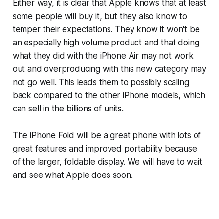
Either way, it is clear that Apple knows that at least
some people will buy it, but they also know to
temper their expectations. They know it won't be
an especially high volume product and that doing
what they did with the iPhone Air may not work
out and overproducing with this new category may
not go well. This leads them to possibly scaling
back compared to the other iPhone models, which
can sell in the billions of units.
The iPhone Fold will be a great phone with lots of
great features and improved portability because
of the larger, foldable display. We will have to wait
and see what Apple does soon.