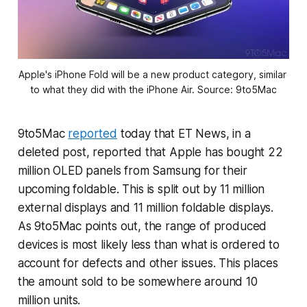
Apple's iPhone Fold will be a new product category, similar 
to what they did with the iPhone Air. Source: 9to5Mac
9to5Mac
reported
today that ET News, in a
deleted post, reported that Apple has bought 22
million OLED panels from Samsung for their
upcoming foldable. This is split out by 11 million
external displays and 11 million foldable displays.
As 9to5Mac points out, the range of produced
devices is most likely less than what is ordered to
account for defects and other issues. This places
the amount sold to be somewhere around 10
million units.