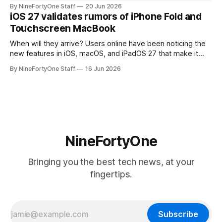
will be forced to further raise prices on their products due
By NineFortyOne Staff
20 Jun 2026
to severe memory shortages from AI. Even Apple, one of
iOS 27 validates rumors of iPhone Fold and
the richest companies in the world, is
Touchscreen MacBook
When will they arrive? Users online have been noticing the
new features in iOS, macOS, and iPadOS 27 that make it
seem extremely likely that an iPhone Fold is set to launch
By NineFortyOne Staff
16 Jun 2026
soon, along with a touchscreen MacBook. This has mainly
come in the form of updates to Sidecar and
NineFortyOne
Bringing you the best tech news, at your
fingertips.
Subscribe