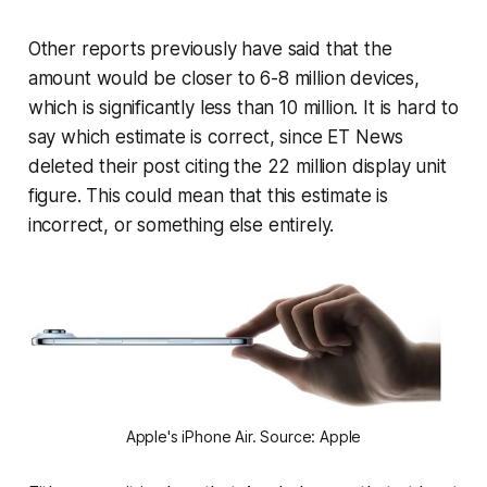
Other reports previously have said that the
amount would be closer to 6-8 million devices,
which is significantly less than 10 million. It is hard to
say which estimate is correct, since ET News
deleted their post citing the 22 million display unit
figure. This could mean that this estimate is
incorrect, or something else entirely.
Apple's iPhone Air. Source: Apple