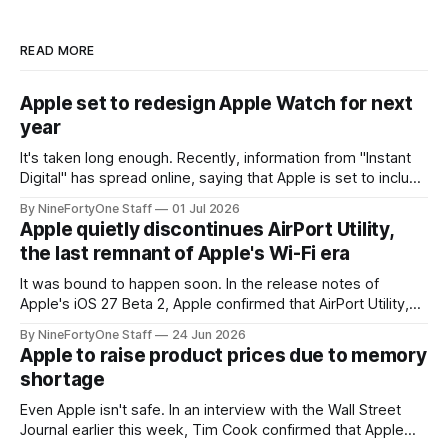
READ MORE
Apple set to redesign Apple Watch for next
year
It's taken long enough. Recently, information from "Instant
Digital" has spread online, saying that Apple is set to include
a redesign for the Apple Watch next year for Apple Watch
By NineFortyOne Staff
01 Jul 2026
Series 13. Apple Watch Series 12 is not expected to receive
Apple quietly discontinues AirPort Utility,
a major redesign, mostly focusing
the last remnant of Apple's Wi-Fi era
It was bound to happen soon. In the release notes of
Apple's iOS 27 Beta 2, Apple confirmed that AirPort Utility,
the app for managing Apple's now-discontinued AirPort
By NineFortyOne Staff
24 Jun 2026
routers (which also could connect to printers for AirPrint and
Apple to raise product prices due to memory
speakers for AirPlay), will be discontinued and
shortage
Even Apple isn't safe. In an interview with the Wall Street
Journal earlier this week, Tim Cook confirmed that Apple