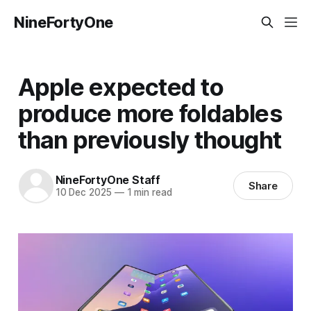
NineFortyOne
Apple expected to
produce more foldables
than previously thought
NineFortyOne Staff
Share
10 Dec 2025
—
1 min read