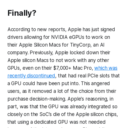
Finally?
According to new reports, Apple has just signed
drivers allowing for NVIDIA eGPUs to work on
their Apple Silicon Macs for TinyCorp, an AI
company. Previously, Apple locked down their
Apple silicon Macs to not work with any other
GPUs, even on their $7,000+ Mac Pro,
which was
recently discontinued
, that had real PCIe slots that
a GPU could have been put into. This angered
users, as it removed a lot of the choice from their
purchase decision-making. Apple's reasoning, in
part, was that the GPU was already integrated so
closely on the SoC's die of the Apple silicon chips,
that using a dedicated GPU was not needed