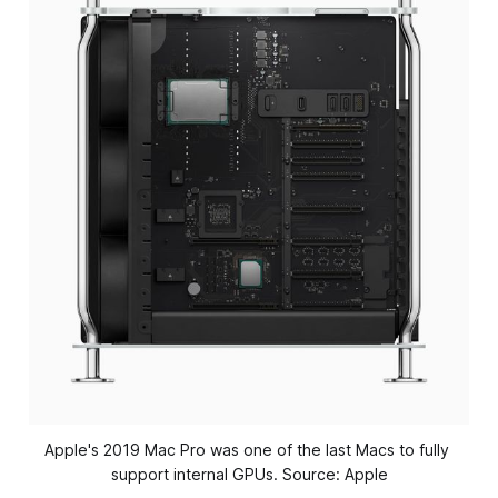
Apple's 2019 Mac Pro was one of the last Macs to fully 
support internal GPUs. Source: Apple