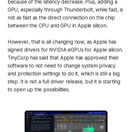
because of the latency decrease. Plus, adding a
GPU, especially through Thunderbolt, while fast, is
not as fast as the direct connection on the chip
between the CPU and GPU in Apple silicon.
However, that is all changing now, as Apple has
signed drivers for NVIDIA eGPUs for Apple silicon.
TinyCorp has said that Apple has approved their
software to not need to change system privacy
and protection settings to do it, which is still a big
step. It is not a full driver release, but it is starting
to open up the possibilities.