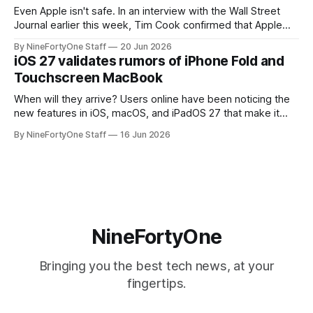
Even Apple isn't safe. In an interview with the Wall Street
Journal earlier this week, Tim Cook confirmed that Apple
will be forced to further raise prices on their products due
By NineFortyOne Staff
20 Jun 2026
to severe memory shortages from AI. Even Apple, one of
iOS 27 validates rumors of iPhone Fold and
the richest companies in the world, is
Touchscreen MacBook
When will they arrive? Users online have been noticing the
new features in iOS, macOS, and iPadOS 27 that make it
seem extremely likely that an iPhone Fold is set to launch
By NineFortyOne Staff
16 Jun 2026
soon, along with a touchscreen MacBook. This has mainly
come in the form of updates to Sidecar and
NineFortyOne
Bringing you the best tech news, at your
fingertips.