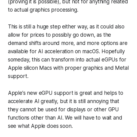
(proving it is possible), but not for anything related
to actual graphics processing.
This is still a huge step either way, as it could also
allow for prices to possibly go down, as the
demand shifts around more, and more options are
available for AI acceleration on macOS. Hopefully
someday, this can transform into actual eGPUs for
Apple silicon Macs with proper graphics and Metal
support.
Apple's new eGPU support is great and helps to
accelerate AI greatly, but it is still annoying that
they cannot be used for displays or other GPU
functions other than AI. We will have to wait and
see what Apple does soon.