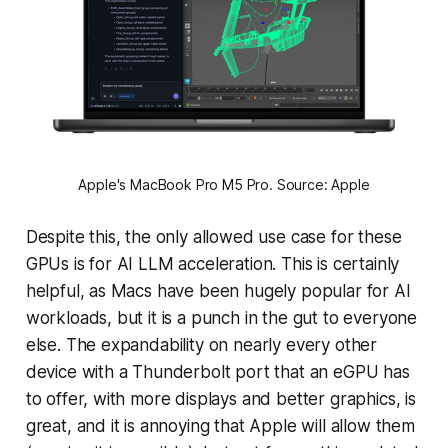
Apple's MacBook Pro M5 Pro. Source: Apple
Despite this, the only allowed use case for these
GPUs is for AI LLM acceleration. This is certainly
helpful, as Macs have been hugely popular for AI
workloads, but it is a punch in the gut to everyone
else. The expandability on nearly every other
device with a Thunderbolt port that an eGPU has
to offer, with more displays and better graphics, is
great, and it is annoying that Apple will allow them