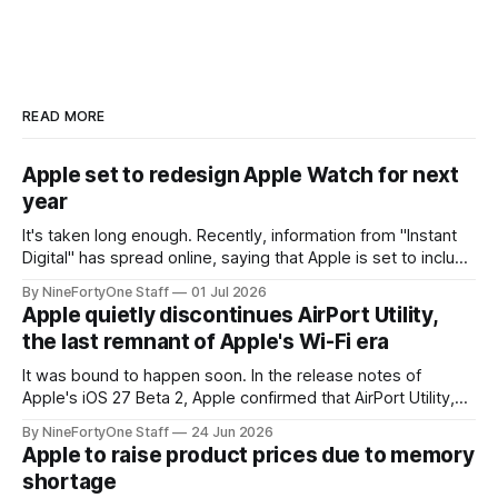
READ MORE
Apple set to redesign Apple Watch for next
year
It's taken long enough. Recently, information from "Instant
Digital" has spread online, saying that Apple is set to include
a redesign for the Apple Watch next year for Apple Watch
By NineFortyOne Staff
01 Jul 2026
Series 13. Apple Watch Series 12 is not expected to receive
Apple quietly discontinues AirPort Utility,
a major redesign, mostly focusing
the last remnant of Apple's Wi-Fi era
It was bound to happen soon. In the release notes of
Apple's iOS 27 Beta 2, Apple confirmed that AirPort Utility,
the app for managing Apple's now-discontinued AirPort
By NineFortyOne Staff
24 Jun 2026
routers (which also could connect to printers for AirPrint and
Apple to raise product prices due to memory
speakers for AirPlay), will be discontinued and
shortage