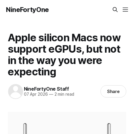
NineFortyOne
Apple silicon Macs now
support eGPUs, but not
in the way you were
expecting
NineFortyOne Staff
Share
07 Apr 2026
—
2 min read