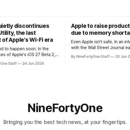
uietly discontinues
Apple to raise product
tility, the last
due to memory short
of Apple's Wi-Fi era
Even Apple isn't safe. In an interview
with the Wall Street Journal ear
 to happen soon. In the
week, Tim Cook confirmed th
tes of Apple's iOS 27 Beta 2,
By NineFortyOne Staff
20 Jun 
will be forced to further raise
rmed that AirPort Utility, the
yOne Staff
24 Jun 2026
their products due to sever
naging Apple's now-
shortages from AI. Even Apple
d AirPort routers (which also
the richest companies in the w
ct to printers for AirPrint and
r AirPlay), will be
ed and
NineFortyOne
Bringing you the best tech news, at your fingertips.