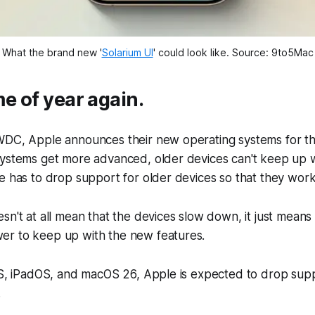
What the brand new '
Solarium UI
' could look like. Source: 9to5Mac
ime of year again.
WDC, Apple announces their new operating systems for the
systems get more advanced, older devices can't keep up 
e has to drop support for older devices so that they work
sn't at all mean that the devices slow down, it just means 
r to keep up with the new features.
OS, iPadOS, and macOS 26, Apple is expected to drop supp
.