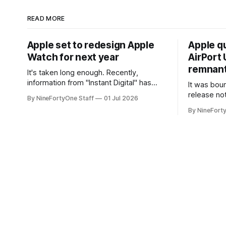
READ MORE
Apple set to redesign Apple
Apple q
Watch for next year
AirPort U
remnant 
It's taken long enough. Recently,
information from "Instant Digital" has
It was bound
spread online, saying that Apple is set to
release no
By NineFortyOne Staff
01 Jul 2026
include a redesign for the Apple Watch
Apple confi
By NineFort
next year for Apple Watch Series 13.
app for ma
Apple Watch Series 12 is not expected
discontinue
to receive a major redesign, mostly
could conne
focusing
speakers fo
discontinu