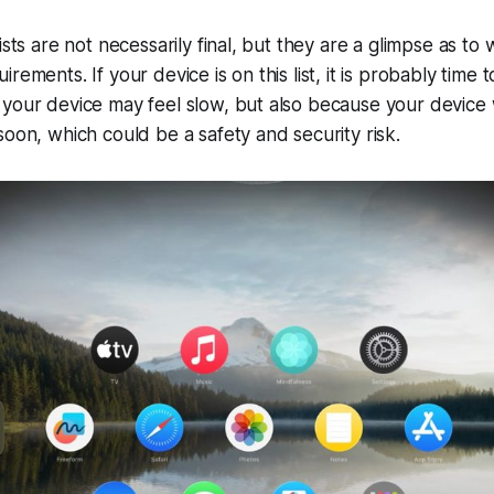
ists are not necessarily final, but they are a glimpse as to
rements. If your device is on this list, it is probably time 
your device may feel slow, but also because your device w
soon, which could be a safety and security risk.