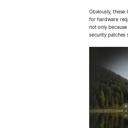
Obviously, these l
for hardware requi
not only because 
security patches 