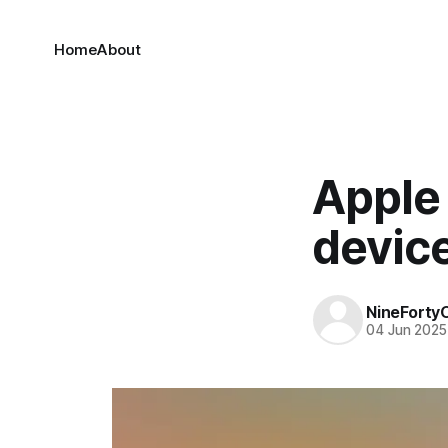
Home
About
Apple 
devic
NineForty
04 Jun 2025