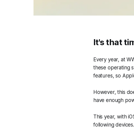
It's that t
Every year, at W
these operating 
features, so Appl
However, this doe
have enough powe
This year, with i
following devices