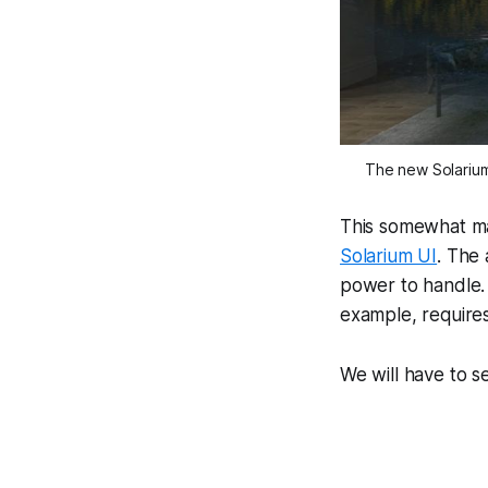
The new Solarium 
This somewhat ma
Solarium UI
. The
power to handle. 
example, requires
We will have to 