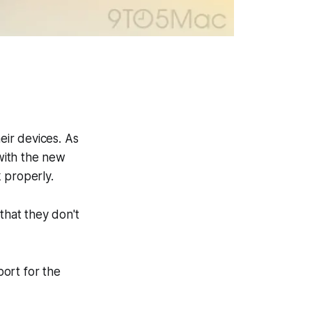
ir devices. As
with the new
 properly.
that they don't
ort for the