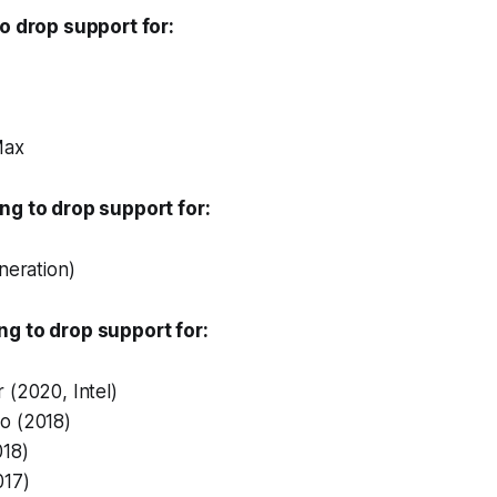
to drop support for:
Max
ng to drop support for:
neration)
ng to drop support for:
 (2020, Intel)
o (2018)
018)
017)