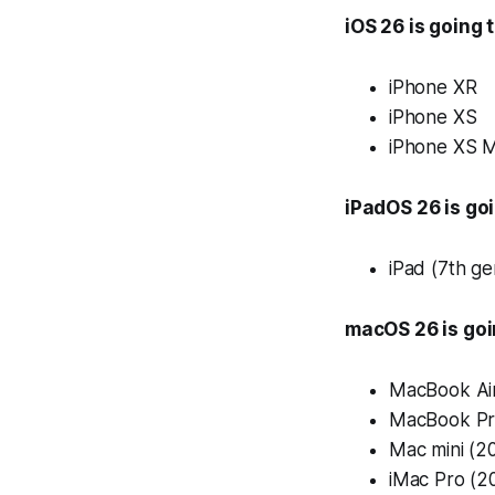
iOS 26 is going 
iPhone XR
iPhone XS
iPhone XS 
iPadOS 26 is goi
iPad (7th ge
macOS 26 is goi
MacBook Air
MacBook Pr
Mac mini (2
iMac Pro (2