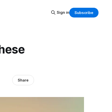
Sign in
Subscribe
these
Share