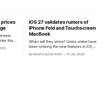
 prices
iOS 27 validates rumors of
age
iPhone Fold and Touchscreen
MacBook
lier this
When will they arrive? Users online have
at Apple
been noticing the new features in iOS,
2026
 prices on
macOS, and iPadOS 27 that make it
By NineFortyOne Staff
16 Jun 2026
e memory
seem extremely likely that an iPhone
, one of
Fold is set to launch soon, along with a
orld, is
touchscreen MacBook. This has mainly
come in the form of updates to Sidecar
and