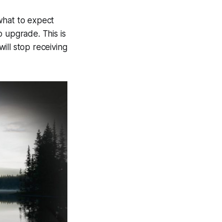
 what to expect
to upgrade. This is
ill stop receiving