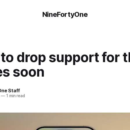
NineFortyOne
to drop support for 
es soon
One Staff
—
1 min read