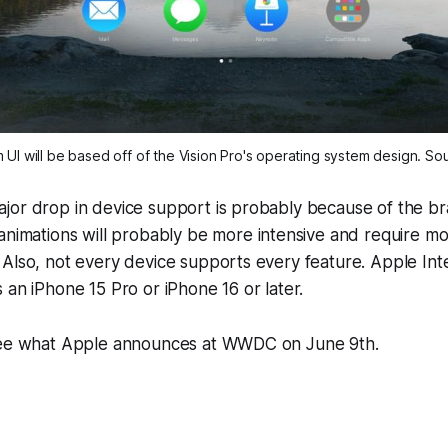
UI will be based off of the Vision Pro's operating system design. S
jor drop in device support is probably because of the b
 animations will probably be more intensive and require m
Also, not every device supports every feature. Apple Inte
 an iPhone 15 Pro or iPhone 16 or later.
see what Apple announces at WWDC on June 9th.