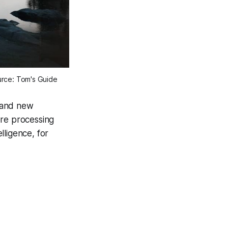
ource: Tom's Guide
rand new
ore processing
lligence, for