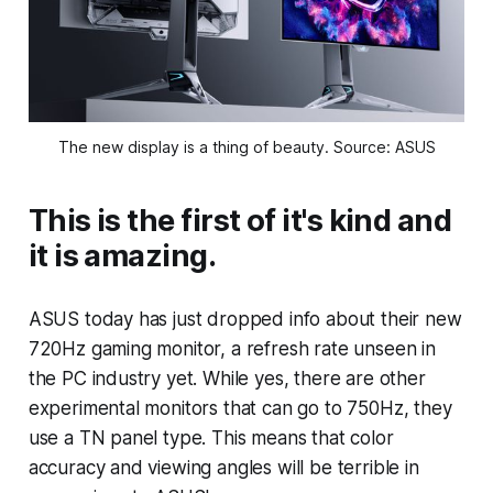
The new display is a thing of beauty. Source: ASUS
This is the first of it's kind and
it is amazing.
ASUS today has just dropped info about their new
720Hz gaming monitor, a refresh rate unseen in
the PC industry yet. While yes, there are other
experimental monitors that can go to 750Hz, they
use a TN panel type. This means that color
accuracy and viewing angles will be terrible in