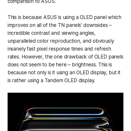
comparison to ASUS'.
This is because ASUS is using a OLED panel which
improves on all of the TN panels' downsides –
incredible contrast and viewing angles,
unparalleled color reproduction, and obviously
insanely fast pixel response times and refresh
rates. However, the one drawback of OLED panels
does not seem to be here – brightness. This is
because not only is it using an OLED display, but it
is rather using a Tandem OLED display.