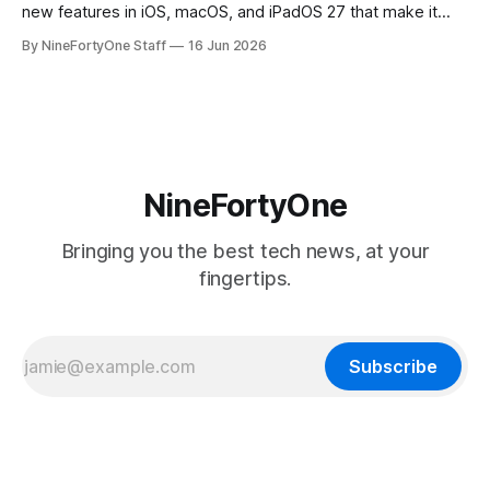
new features in iOS, macOS, and iPadOS 27 that make it
seem extremely likely that an iPhone Fold is set to launch
By NineFortyOne Staff
16 Jun 2026
soon, along with a touchscreen MacBook. This has mainly
come in the form of updates to Sidecar and
NineFortyOne
Bringing you the best tech news, at your
fingertips.
Subscribe