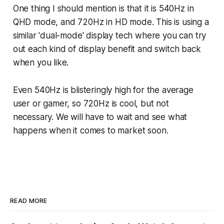
One thing I should mention is that it is 540Hz in
QHD mode, and 720Hz in HD mode. This is using a
similar 'dual-mode' display tech where you can try
out each kind of display benefit and switch back
when you like.
Even 540Hz is blisteringly high for the average
user or gamer, so 720Hz is cool, but not
necessary. We will have to wait and see what
happens when it comes to market soon.
READ MORE