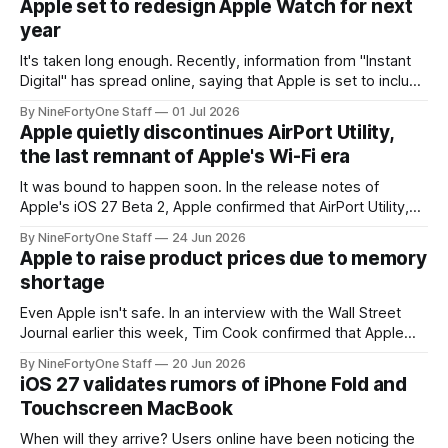
Apple set to redesign Apple Watch for next
year
It's taken long enough. Recently, information from "Instant
Digital" has spread online, saying that Apple is set to include
a redesign for the Apple Watch next year for Apple Watch
By NineFortyOne Staff
01 Jul 2026
Series 13. Apple Watch Series 12 is not expected to receive
Apple quietly discontinues AirPort Utility,
a major redesign, mostly focusing
the last remnant of Apple's Wi-Fi era
It was bound to happen soon. In the release notes of
Apple's iOS 27 Beta 2, Apple confirmed that AirPort Utility,
the app for managing Apple's now-discontinued AirPort
By NineFortyOne Staff
24 Jun 2026
routers (which also could connect to printers for AirPrint and
Apple to raise product prices due to memory
speakers for AirPlay), will be discontinued and
shortage
Even Apple isn't safe. In an interview with the Wall Street
Journal earlier this week, Tim Cook confirmed that Apple
will be forced to further raise prices on their products due
By NineFortyOne Staff
20 Jun 2026
to severe memory shortages from AI. Even Apple, one of
iOS 27 validates rumors of iPhone Fold and
the richest companies in the world, is
Touchscreen MacBook
When will they arrive? Users online have been noticing the