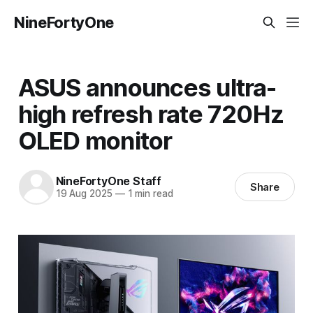
NineFortyOne
ASUS announces ultra-
high refresh rate 720Hz
OLED monitor
NineFortyOne Staff
Share
19 Aug 2025
—
1 min read