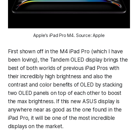
Apple's iPad Pro M4. Source: Apple
First shown off in the M4 iPad Pro (which I have
been loving), the Tandem OLED display brings the
best of both worlds of previous iPad Pros with
their incredibly high brightness and also the
contrast and color benefits of OLED by stacking
two OLED panels on top of each other to boost
the max brightness. If this new ASUS display is
anywhere near as good as the one found in the
iPad Pro, it will be one of the most incredible
displays on the market.