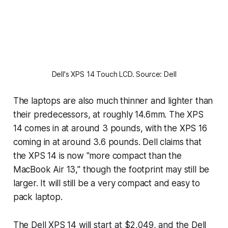
Dell's XPS 14 Touch LCD. Source: Dell
The laptops are also much thinner and lighter than
their predecessors, at roughly 14.6mm. The XPS
14 comes in at around 3 pounds, with the XPS 16
coming in at around 3.6 pounds. Dell claims that
the XPS 14 is now "more compact than the
MacBook Air 13," though the footprint may still be
larger. It will still be a very compact and easy to
pack laptop.
The Dell XPS 14 will start at $2,049, and the Dell