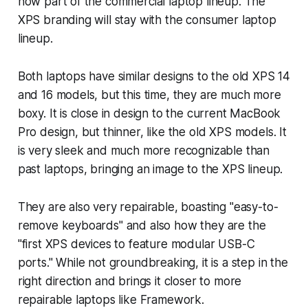
now part of the commercial laptop lineup. The
XPS branding will stay with the consumer laptop
lineup.
Both laptops have similar designs to the old XPS 14
and 16 models, but this time, they are much more
boxy. It is close in design to the current MacBook
Pro design, but thinner, like the old XPS models. It
is very sleek and much more recognizable than
past laptops, bringing an image to the XPS lineup.
They are also very repairable, boasting "easy-to-
remove keyboards" and also how they are the
"first XPS devices to feature modular USB-C
ports." While not groundbreaking, it is a step in the
right direction and brings it closer to more
repairable laptops like Framework.