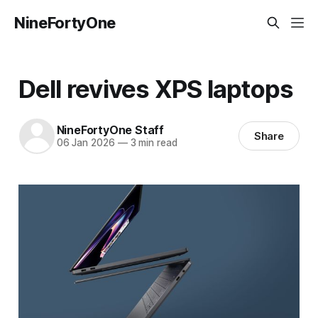
NineFortyOne
Dell revives XPS laptops
NineFortyOne Staff
Share
06 Jan 2026
—
3 min read