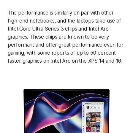
The performance is similarly on par with other
high-end notebooks, and the laptops take use of
Intel Core Ultra Series 3 chips and Intel Arc
graphics. These chips are known to be very
performant and offer great performance even for
gaming, with some reports of up to 50 percent
faster graphics on Intel Arc on the XPS 14 and 16.