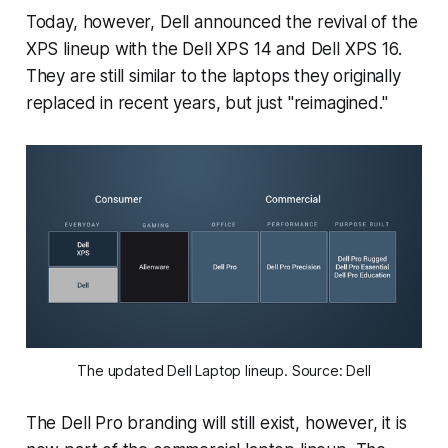
Today, however, Dell announced the revival of the
XPS lineup with the Dell XPS 14 and Dell XPS 16.
They are still similar to the laptops they originally
replaced in recent years, but just "reimagined."
The updated Dell Laptop lineup. Source: Dell
The Dell Pro branding will still exist, however, it is