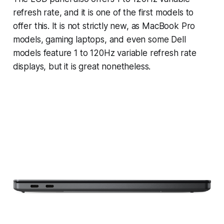
refresh rate, and it is one of the first models to
offer this. It is not strictly new, as MacBook Pro
models, gaming laptops, and even some Dell
models feature 1 to 120Hz variable refresh rate
displays, but it is great nonetheless.