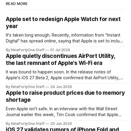
READ MORE
Apple set to redesign Apple Watch for next
year
It's taken long enough. Recently, information from "Instant
Digital" has spread online, saying that Apple is set to include
a redesign for the Apple Watch next year for Apple Watch
By NineFortyOne Staff
01 Jul 2026
Series 13. Apple Watch Series 12 is not expected to receive
Apple quietly discontinues AirPort Utility,
a major redesign, mostly focusing
the last remnant of Apple's Wi-Fi era
It was bound to happen soon. In the release notes of
Apple's iOS 27 Beta 2, Apple confirmed that AirPort Utility,
the app for managing Apple's now-discontinued AirPort
By NineFortyOne Staff
24 Jun 2026
routers (which also could connect to printers for AirPrint and
Apple to raise product prices due to memory
speakers for AirPlay), will be discontinued and
shortage
Even Apple isn't safe. In an interview with the Wall Street
Journal earlier this week, Tim Cook confirmed that Apple
will be forced to further raise prices on their products due
By NineFortyOne Staff
20 Jun 2026
to severe memory shortages from AI. Even Apple, one of
iOS 27 validates rumors of iPhone Fold and