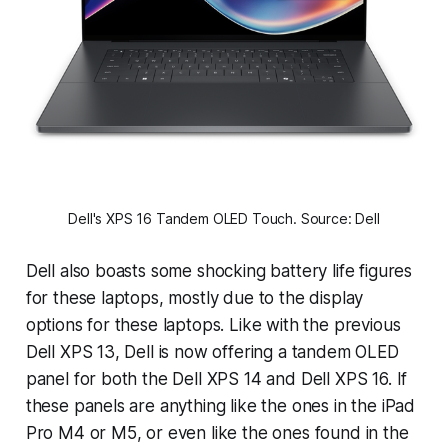
Dell's XPS 16 Tandem OLED Touch. Source: Dell
Dell also boasts some shocking battery life figures
for these laptops, mostly due to the display
options for these laptops. Like with the previous
Dell XPS 13, Dell is now offering a tandem OLED
panel for both the Dell XPS 14 and Dell XPS 16. If
these panels are anything like the ones in the iPad
Pro M4 or M5, or even like the ones found in the