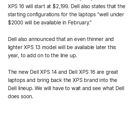
XPS 16 will start at $2,199. Dell also states that the
starting configurations for the laptops "well under
$2000 will be available in February."
Dell also announced that an even thinner and
lighter XPS 13 model will be available later this
year, to add on to the line up.
The new Dell XPS 14 and Dell XPS 16 are great
laptops and bring back the XPS brand into the
Dell lineup. We will have to wait and see what Dell
does soon.