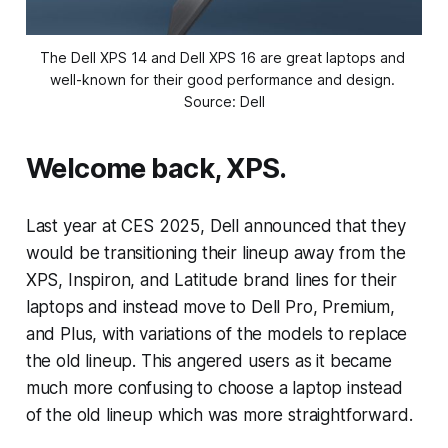
The Dell XPS 14 and Dell XPS 16 are great laptops and 
well-known for their good performance and design. 
Source: Dell
Welcome back, XPS.
Last year at CES 2025, Dell announced that they
would be transitioning their lineup away from the
XPS, Inspiron, and Latitude brand lines for their
laptops and instead move to Dell Pro, Premium,
and Plus, with variations of the models to replace
the old lineup. This angered users as it became
much more confusing to choose a laptop instead
of the old lineup which was more straightforward.