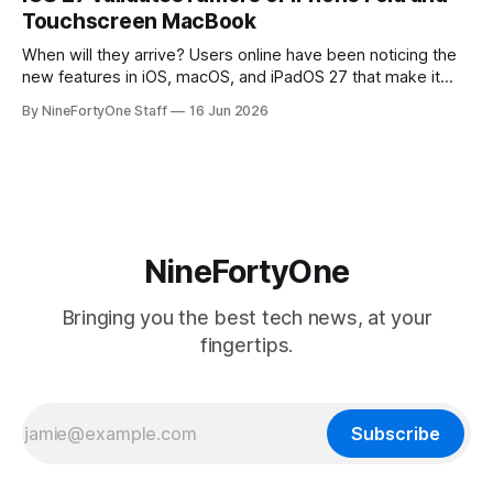
the richest companies in the world, is
Touchscreen MacBook
When will they arrive? Users online have been noticing the
new features in iOS, macOS, and iPadOS 27 that make it
seem extremely likely that an iPhone Fold is set to launch
By NineFortyOne Staff
16 Jun 2026
soon, along with a touchscreen MacBook. This has mainly
come in the form of updates to Sidecar and
NineFortyOne
Bringing you the best tech news, at your
fingertips.
Subscribe