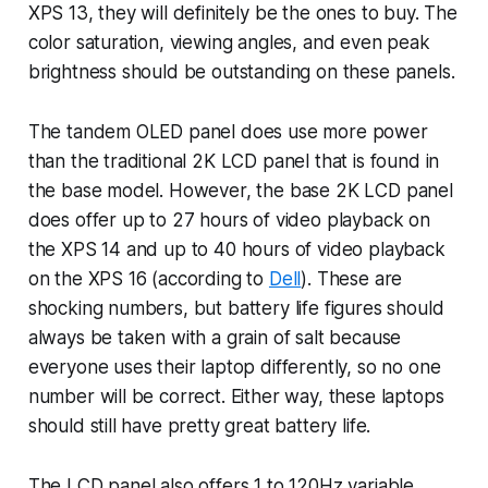
XPS 13, they will definitely be the ones to buy. The
color saturation, viewing angles, and even peak
brightness should be outstanding on these panels.
The tandem OLED panel does use more power
than the traditional 2K LCD panel that is found in
the base model. However, the base 2K LCD panel
does offer up to 27 hours of video playback on
the XPS 14 and up to 40 hours of video playback
on the XPS 16 (according to
Dell
). These are
shocking numbers, but battery life figures should
always be taken with a grain of salt because
everyone uses their laptop differently, so no one
number will be correct. Either way, these laptops
should still have pretty great battery life.
The LCD panel also offers 1 to 120Hz variable