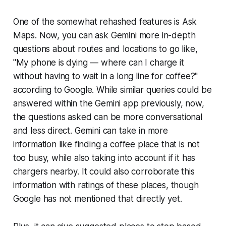
One of the somewhat rehashed features is Ask
Maps. Now, you can ask Gemini more in-depth
questions about routes and locations to go like,
"My phone is dying — where can I charge it
without having to wait in a long line for coffee?"
according to Google. While similar queries could be
answered within the Gemini app previously, now,
the questions asked can be more conversational
and less direct. Gemini can take in more
information like finding a coffee place that is not
too busy, while also taking into account if it has
chargers nearby. It could also corroborate this
information with ratings of these places, though
Google has not mentioned that directly yet.