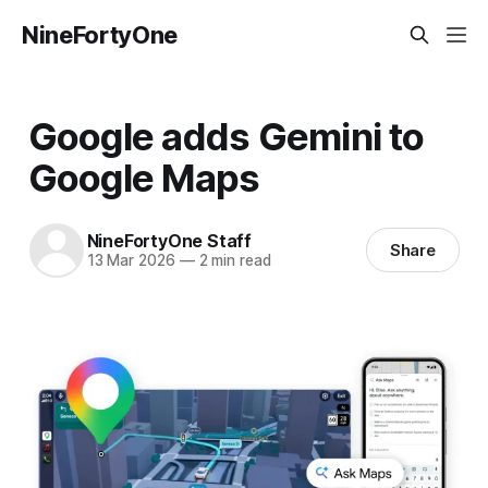
NineFortyOne
Google adds Gemini to
Google Maps
NineFortyOne Staff
Share
13 Mar 2026
—
2 min read