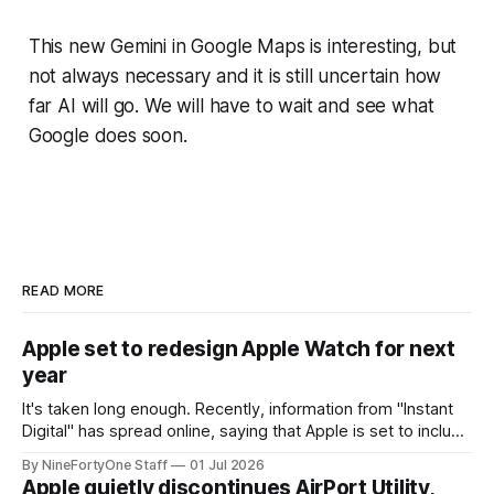
This new Gemini in Google Maps is interesting, but
not always necessary and it is still uncertain how
far AI will go. We will have to wait and see what
Google does soon.
READ MORE
Apple set to redesign Apple Watch for next
year
It's taken long enough. Recently, information from "Instant
Digital" has spread online, saying that Apple is set to include
a redesign for the Apple Watch next year for Apple Watch
By NineFortyOne Staff
01 Jul 2026
Series 13. Apple Watch Series 12 is not expected to receive
Apple quietly discontinues AirPort Utility,