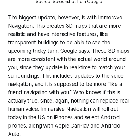
Source: Screenshot from Google
The biggest update, however, is with Immersive
Navigation. This creates 3D maps that are more
realistic and have interactive features, like
transparent buildings to be able to see the
upcoming tricky turn, Google says. These 3D maps
are more consistent with the actual world around
you, since they update in real-time to match your
surroundings. This includes updates to the voice
navigation, and it is supposed to be more "like a
friend navigating with you." Who knows if this is
actually true, since, again, nothing can replace real
human voice. Immersive Navigation will roll out
today in the US on iPhones and select Android
phones, along with Apple CarPlay and Android
Auto.