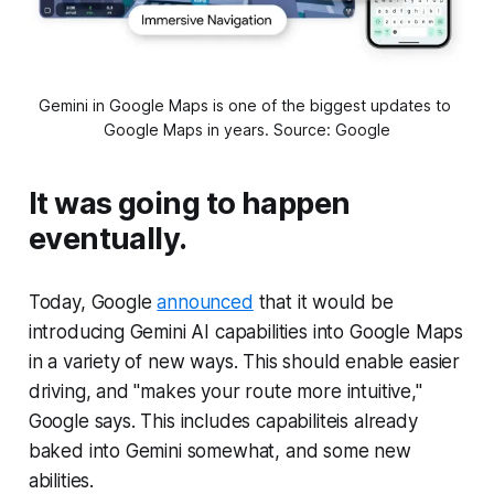
Gemini in Google Maps is one of the biggest updates to 
Google Maps in years. Source: Google
It was going to happen
eventually.
Today, Google
announced
that it would be
introducing Gemini AI capabilities into Google Maps
in a variety of new ways. This should enable easier
driving, and "makes your route more intuitive,"
Google says. This includes capabiliteis already
baked into Gemini somewhat, and some new
abilities.