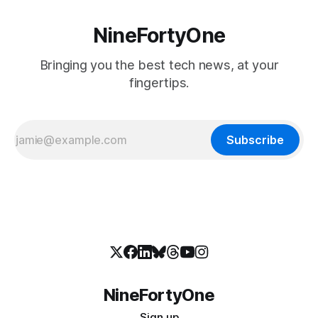
NineFortyOne
Bringing you the best tech news, at your
fingertips.
Subscribe
NineFortyOne
Sign up