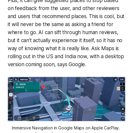
Plus, it can give suggested places to stop based
on feedback from the user, and other reviewers
and users that recommend places. This is cool, but
it will never be the same as asking a friend for
where to go. AI can sift through human reviews,
but it can't actually experience it itself, so it has no
way of knowing what it is really like. Ask Maps is
rolling out in the US and India now, with a desktop
version coming soon, says Google.
Immersive Navigation in Google Maps on Apple CarPlay. 