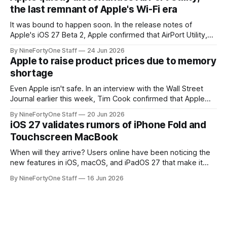
a major redesign, mostly focusing
the last remnant of Apple's Wi-Fi era
It was bound to happen soon. In the release notes of
Apple's iOS 27 Beta 2, Apple confirmed that AirPort Utility,
the app for managing Apple's now-discontinued AirPort
By NineFortyOne Staff
24 Jun 2026
routers (which also could connect to printers for AirPrint and
Apple to raise product prices due to memory
speakers for AirPlay), will be discontinued and
shortage
Even Apple isn't safe. In an interview with the Wall Street
Journal earlier this week, Tim Cook confirmed that Apple
will be forced to further raise prices on their products due
By NineFortyOne Staff
20 Jun 2026
to severe memory shortages from AI. Even Apple, one of
iOS 27 validates rumors of iPhone Fold and
the richest companies in the world, is
Touchscreen MacBook
When will they arrive? Users online have been noticing the
new features in iOS, macOS, and iPadOS 27 that make it
seem extremely likely that an iPhone Fold is set to launch
By NineFortyOne Staff
16 Jun 2026
soon, along with a touchscreen MacBook. This has mainly
come in the form of updates to Sidecar and