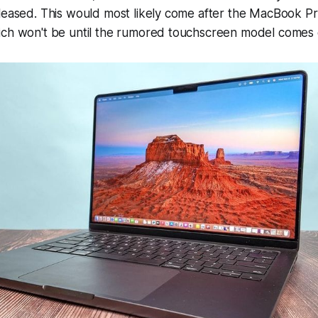
leased. This would most likely come after the MacBook Pr
ich won't be until the rumored touchscreen model comes