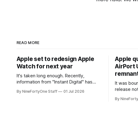
READ MORE
Apple set to redesign Apple
Apple q
Watch for next year
AirPort U
remnant 
It's taken long enough. Recently,
information from "Instant Digital" has
It was bound
spread online, saying that Apple is set to
release no
By NineFortyOne Staff
01 Jul 2026
include a redesign for the Apple Watch
Apple confi
By NineFort
next year for Apple Watch Series 13.
app for ma
Apple Watch Series 12 is not expected
discontinue
to receive a major redesign, mostly
could conne
focusing
speakers fo
discontinu