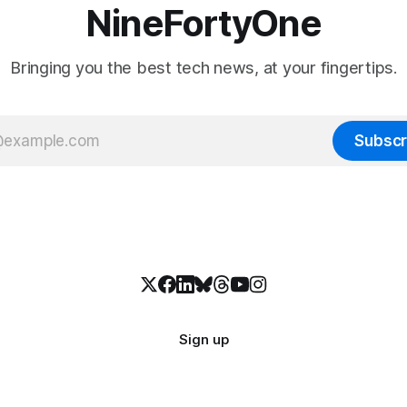
NineFortyOne
Bringing you the best tech news, at your fingertips.
Subscr
Sign up