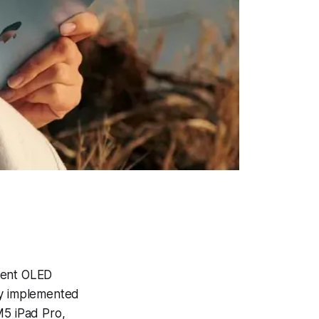
ment OLED
ny implemented
M5 iPad Pro,