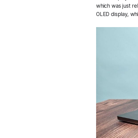
which was just re
OLED display, wh