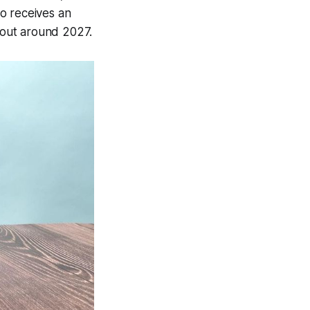
o receives an
 out around 2027.