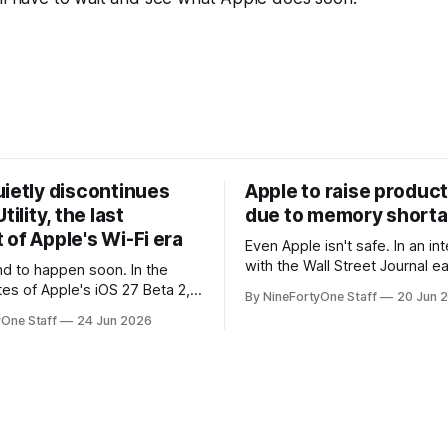
uietly discontinues
Apple to raise product
tility, the last
due to memory short
of Apple's Wi-Fi era
Even Apple isn't safe. In an interview
with the Wall Street Journal ear
 to happen soon. In the
week, Tim Cook confirmed th
tes of Apple's iOS 27 Beta 2,
By NineFortyOne Staff
20 Jun 
will be forced to further raise
rmed that AirPort Utility, the
yOne Staff
24 Jun 2026
their products due to sever
naging Apple's now-
shortages from AI. Even Apple
d AirPort routers (which also
the richest companies in the w
ct to printers for AirPrint and
r AirPlay), will be
ed and