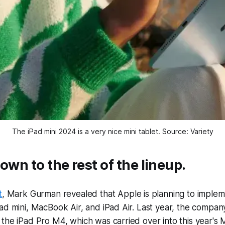
The iPad mini 2024 is a very nice mini tablet. Source: Variety
own to the rest of the lineup.
t
, Mark Gurman revealed that Apple is planning to imple
ad mini, MacBook Air, and iPad Air. Last year, the compa
the iPad Pro M4, which was carried over into this year's 