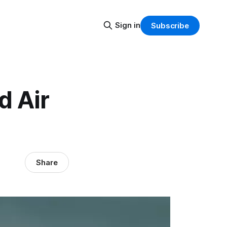
Sign in
Subscribe
d Air
Share