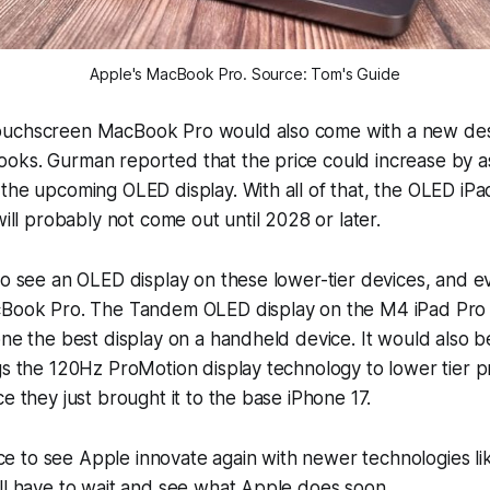
Apple's MacBook Pro. Source: Tom's Guide
ouchscreen MacBook Pro would also come with a new des
oks. Gurman reported that the price could increase by 
the upcoming OLED display. With all of that, the OLED iP
will probably not come out until 2028 or later.
to see an OLED display on these lower-tier devices, and ev
cBook Pro. The Tandem OLED display on the M4 iPad Pro
one the best display on a handheld device. It would also be
gs the 120Hz ProMotion display technology to lower tier p
e they just brought it to the base iPhone 17.
nice to see Apple innovate again with newer technologies li
ll have to wait and see what Apple does soon.