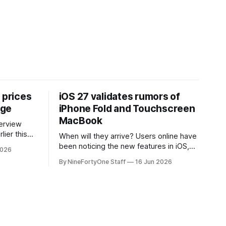
 prices
iOS 27 validates rumors of
age
iPhone Fold and Touchscreen
MacBook
lier this
When will they arrive? Users online have
at Apple
been noticing the new features in iOS,
2026
 prices on
macOS, and iPadOS 27 that make it
By NineFortyOne Staff
16 Jun 2026
e memory
seem extremely likely that an iPhone
, one of
Fold is set to launch soon, along with a
orld, is
touchscreen MacBook. This has mainly
come in the form of updates to Sidecar
and