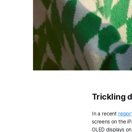
Trickling d
In a recent
repor
screens on the iP
OLED displays on 