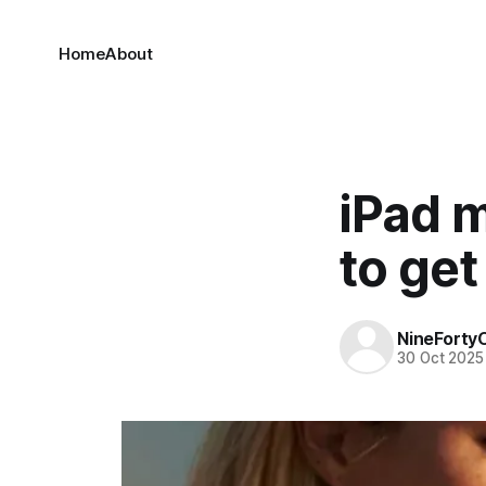
Home
About
iPad m
to get
NineForty
30 Oct 2025