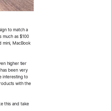
ign to match a
as much as $100
ad mini, MacBook
en higher tier
 has been very
 interesting to
roducts with the
ke this and take