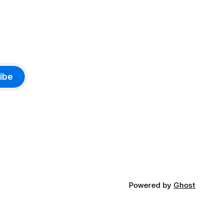
ibe
Powered by
Ghost