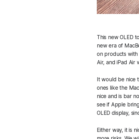
This new OLED t
new era of MacBo
on products with 
Air, and iPad Air 
It would be nice 
ones like the Ma
nice and is bar n
see if Apple brin
OLED display, sinc
Either way, it is 
more risks. We wi