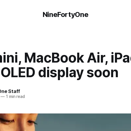
NineFortyOne
ini, MacBook Air, iPa
 OLED display soon
One Staff
—
1 min read