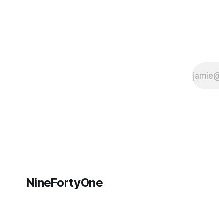
NineFortyOne