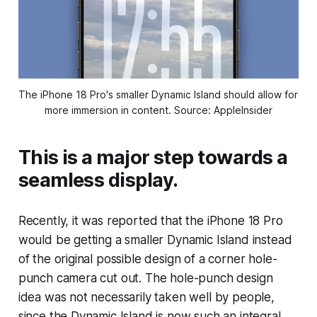
The iPhone 18 Pro's smaller Dynamic Island should allow for 
more immersion in content. Source: AppleInsider
This is a major step towards a
seamless display.
Recently, it was reported that the iPhone 18 Pro
would be getting a smaller Dynamic Island instead
of the original possible design of a corner hole-
punch camera cut out. The hole-punch design
idea was not necessarily taken well by people,
since the Dynamic Island is now such an integral