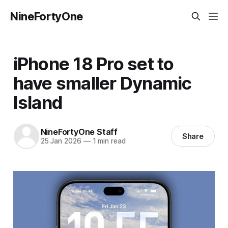
NineFortyOne
iPhone 18 Pro set to
have smaller Dynamic
Island
NineFortyOne Staff
Share
25 Jan 2026
—
1 min read