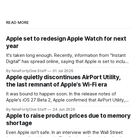
READ MORE
Apple set to redesign Apple Watch for next
year
It's taken long enough. Recently, information from "Instant
Digital" has spread online, saying that Apple is set to include
a redesign for the Apple Watch next year for Apple Watch
By NineFortyOne Staff
01 Jul 2026
Series 13. Apple Watch Series 12 is not expected to receive
Apple quietly discontinues AirPort Utility,
a major redesign, mostly focusing
the last remnant of Apple's Wi-Fi era
It was bound to happen soon. In the release notes of
Apple's iOS 27 Beta 2, Apple confirmed that AirPort Utility,
the app for managing Apple's now-discontinued AirPort
By NineFortyOne Staff
24 Jun 2026
routers (which also could connect to printers for AirPrint and
Apple to raise product prices due to memory
speakers for AirPlay), will be discontinued and
shortage
Even Apple isn't safe. In an interview with the Wall Street