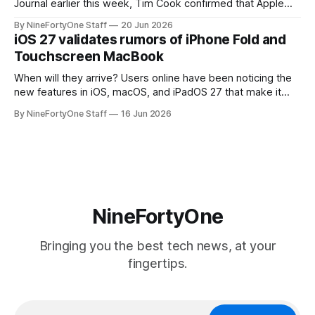
Journal earlier this week, Tim Cook confirmed that Apple
will be forced to further raise prices on their products due
By NineFortyOne Staff
20 Jun 2026
to severe memory shortages from AI. Even Apple, one of
iOS 27 validates rumors of iPhone Fold and
the richest companies in the world, is
Touchscreen MacBook
When will they arrive? Users online have been noticing the
new features in iOS, macOS, and iPadOS 27 that make it
seem extremely likely that an iPhone Fold is set to launch
By NineFortyOne Staff
16 Jun 2026
soon, along with a touchscreen MacBook. This has mainly
come in the form of updates to Sidecar and
NineFortyOne
Bringing you the best tech news, at your
fingertips.