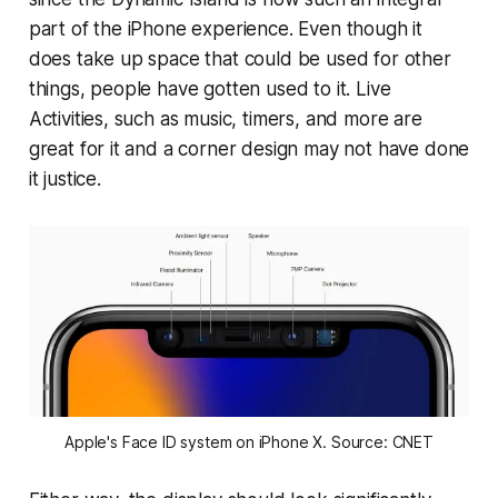
part of the iPhone experience. Even though it
does take up space that could be used for other
things, people have gotten used to it. Live
Activities, such as music, timers, and more are
great for it and a corner design may not have done
it justice.
Apple's Face ID system on iPhone X. Source: CNET