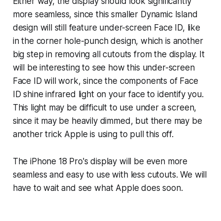
Either way, the display should look significantly
more seamless, since this smaller Dynamic Island
design will still feature under-screen Face ID, like
in the corner hole-punch design, which is another
big step in removing all cutouts from the display. It
will be interesting to see how this under-screen
Face ID will work, since the components of Face
ID shine infrared light on your face to identify you.
This light may be difficult to use under a screen,
since it may be heavily dimmed, but there may be
another trick Apple is using to pull this off.
The iPhone 18 Pro's display will be even more
seamless and easy to use with less cutouts. We will
have to wait and see what Apple does soon.