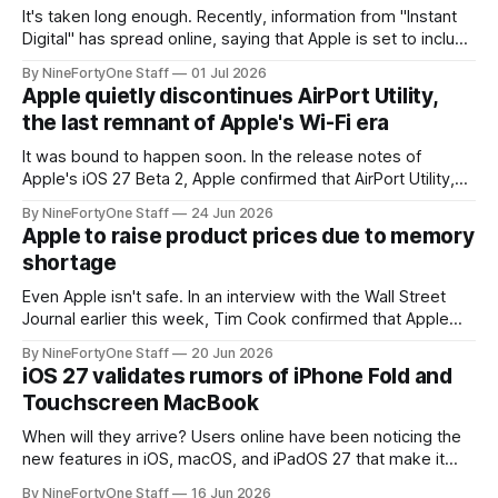
It's taken long enough. Recently, information from "Instant
Digital" has spread online, saying that Apple is set to include
a redesign for the Apple Watch next year for Apple Watch
By NineFortyOne Staff
01 Jul 2026
Series 13. Apple Watch Series 12 is not expected to receive
Apple quietly discontinues AirPort Utility,
a major redesign, mostly focusing
the last remnant of Apple's Wi-Fi era
It was bound to happen soon. In the release notes of
Apple's iOS 27 Beta 2, Apple confirmed that AirPort Utility,
the app for managing Apple's now-discontinued AirPort
By NineFortyOne Staff
24 Jun 2026
routers (which also could connect to printers for AirPrint and
Apple to raise product prices due to memory
speakers for AirPlay), will be discontinued and
shortage
Even Apple isn't safe. In an interview with the Wall Street
Journal earlier this week, Tim Cook confirmed that Apple
will be forced to further raise prices on their products due
By NineFortyOne Staff
20 Jun 2026
to severe memory shortages from AI. Even Apple, one of
iOS 27 validates rumors of iPhone Fold and
the richest companies in the world, is
Touchscreen MacBook
When will they arrive? Users online have been noticing the
new features in iOS, macOS, and iPadOS 27 that make it
seem extremely likely that an iPhone Fold is set to launch
By NineFortyOne Staff
16 Jun 2026