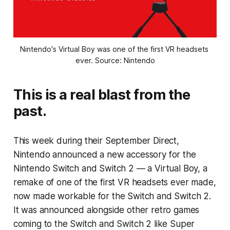
Nintendo's Virtual Boy was one of the first VR headsets 
ever. Source: Nintendo
This is a real blast from the
past.
This week during their September Direct,
Nintendo announced a new accessory for the
Nintendo Switch and Switch 2 — a Virtual Boy, a
remake of one of the first VR headsets ever made,
now made workable for the Switch and Switch 2.
It was announced alongside other retro games
coming to the Switch and Switch 2 like Super