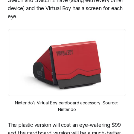
Switch and Switch 2 have (along with every other
device) and the Virtual Boy has a screen for each
eye.
Nintendo's Virtual Boy cardboard accessory. Source: 
Nintendo
The plastic version will cost an eye-watering $99
and the cardboard version will be a much-better