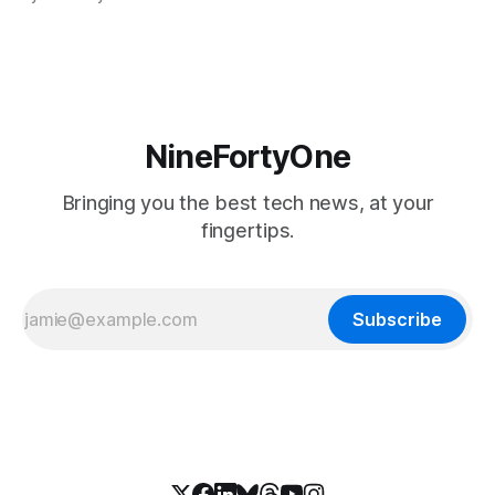
soon, along with a touchscreen MacBook. This has mainly
come in the form of updates to Sidecar and
NineFortyOne
Bringing you the best tech news, at your
fingertips.
Subscribe