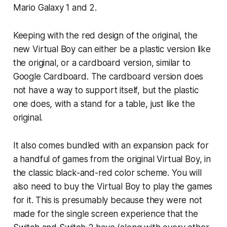
Mario Galaxy 1 and 2.
Keeping with the red design of the original, the
new Virtual Boy can either be a plastic version like
the original, or a cardboard version, similar to
Google Cardboard. The cardboard version does
not have a way to support itself, but the plastic
one does, with a stand for a table, just like the
original.
It also comes bundled with an expansion pack for
a handful of games from the original Virtual Boy, in
the classic black-and-red color scheme. You will
also need to buy the Virtual Boy to play the games
for it. This is presumably because they were not
made for the single screen experience that the