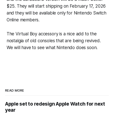
$25. They will start shipping on February 17, 2026
and they will be available only for Nintendo Switch
Online members.
The Virtual Boy accessory is a nice add to the
nostalgia of old consoles that are being revived.
We will have to see what Nintendo does soon.
READ MORE
Apple set to redesign Apple Watch for next
year