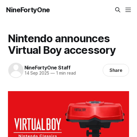
NineFortyOne
Nintendo announces
Virtual Boy accessory
NineFortyOne Staff
Share
14 Sep 2025
—
1 min read