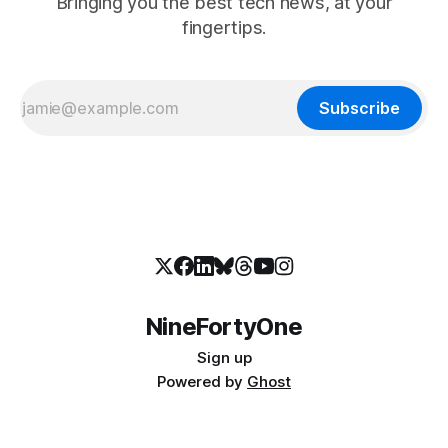
Bringing you the best tech news, at your
fingertips.
Subscribe
NineFortyOne
Sign up
Powered by
Ghost