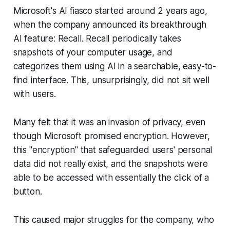
Microsoft's AI fiasco started around 2 years ago,
when the company announced its breakthrough
AI feature: Recall. Recall periodically takes
snapshots of your computer usage, and
categorizes them using AI in a searchable, easy-to-
find interface. This, unsurprisingly, did not sit well
with users.
Many felt that it was an invasion of privacy, even
though Microsoft promised encryption. However,
this "encryption" that safeguarded users' personal
data did not really exist, and the snapshots were
able to be accessed with essentially the click of a
button.
This caused major struggles for the company, who