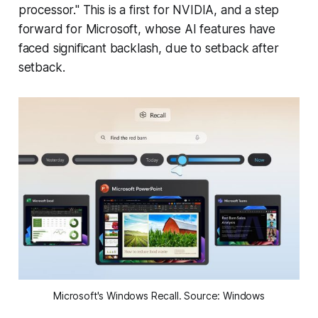
processor." This is a first for NVIDIA, and a step
forward for Microsoft, whose AI features have
faced significant backlash, due to setback after
setback.
Microsoft's Windows Recall. Source: Windows