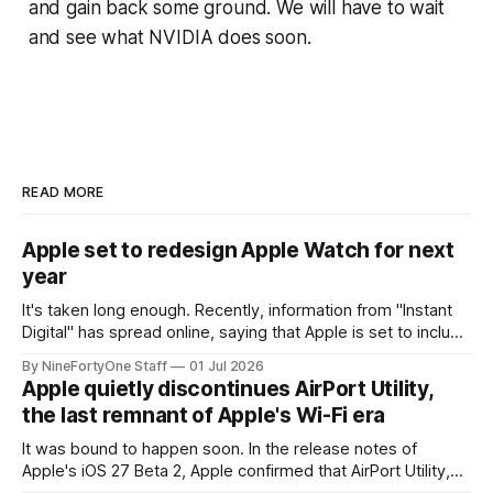
and gain back some ground. We will have to wait
and see what NVIDIA does soon.
READ MORE
Apple set to redesign Apple Watch for next
year
It's taken long enough. Recently, information from "Instant
Digital" has spread online, saying that Apple is set to include
a redesign for the Apple Watch next year for Apple Watch
By NineFortyOne Staff
01 Jul 2026
Series 13. Apple Watch Series 12 is not expected to receive
Apple quietly discontinues AirPort Utility,
a major redesign, mostly focusing
the last remnant of Apple's Wi-Fi era
It was bound to happen soon. In the release notes of
Apple's iOS 27 Beta 2, Apple confirmed that AirPort Utility,
the app for managing Apple's now-discontinued AirPort