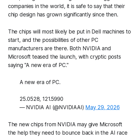
companies in the world, it is safe to say that their
chip design has grown significantly since then.
The chips will most likely be put in Dell machines to
start, and the possibilities of other PC
manufacturers are there. Both NVIDIA and
Microsoft teased the launch, with cryptic posts
saying "A new era of PC."
A new era of PC.
25.0528, 121.5990
— NVIDIA AI (@NVIDIAAI)
May 29, 2026
The new chips from NVIDIA may give Microsoft
the help they need to bounce back in the AI race