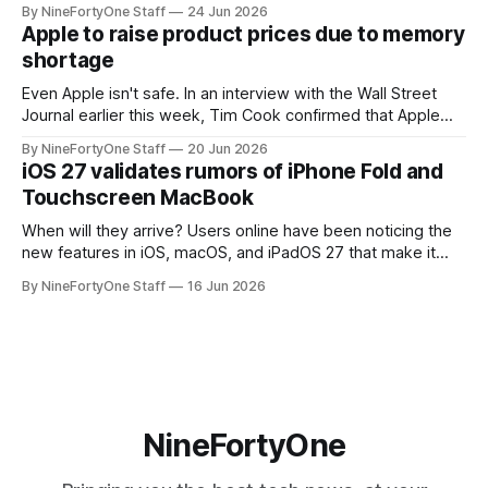
By NineFortyOne Staff
24 Jun 2026
routers (which also could connect to printers for AirPrint and
Apple to raise product prices due to memory
speakers for AirPlay), will be discontinued and
shortage
Even Apple isn't safe. In an interview with the Wall Street
Journal earlier this week, Tim Cook confirmed that Apple
will be forced to further raise prices on their products due
By NineFortyOne Staff
20 Jun 2026
to severe memory shortages from AI. Even Apple, one of
iOS 27 validates rumors of iPhone Fold and
the richest companies in the world, is
Touchscreen MacBook
When will they arrive? Users online have been noticing the
new features in iOS, macOS, and iPadOS 27 that make it
seem extremely likely that an iPhone Fold is set to launch
By NineFortyOne Staff
16 Jun 2026
soon, along with a touchscreen MacBook. This has mainly
come in the form of updates to Sidecar and
NineFortyOne