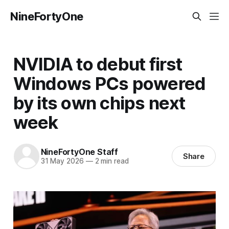
NineFortyOne
NVIDIA to debut first
Windows PCs powered
by its own chips next
week
NineFortyOne Staff
Share
31 May 2026
—
2 min read