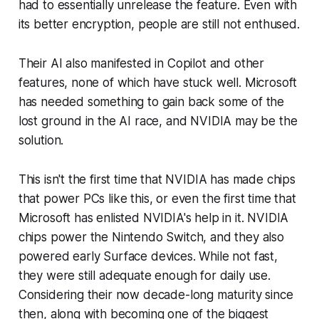
had to essentially unrelease the feature. Even with
its better encryption, people are still not enthused.
Their AI also manifested in Copilot and other
features, none of which have stuck well. Microsoft
has needed something to gain back some of the
lost ground in the AI race, and NVIDIA may be the
solution.
This isn't the first time that NVIDIA has made chips
that power PCs like this, or even the first time that
Microsoft has enlisted NVIDIA's help in it. NVIDIA
chips power the Nintendo Switch, and they also
powered early Surface devices. While not fast,
they were still adequate enough for daily use.
Considering their now decade-long maturity since
then, along with becoming one of the biggest