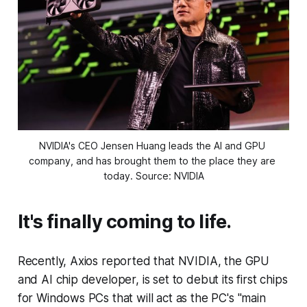
NVIDIA's CEO Jensen Huang leads the AI and GPU 
company, and has brought them to the place they are 
today. Source: NVIDIA
It's finally coming to life.
Recently, Axios reported that NVIDIA, the GPU
and AI chip developer, is set to debut its first chips
for Windows PCs that will act as the PC's "main