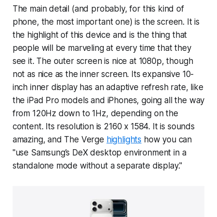
The main detail (and probably, for this kind of
phone, the most important one) is the screen. It is
the highlight of this device and is the thing that
people will be marveling at every time that they
see it. The outer screen is nice at 1080p, though
not as nice as the inner screen. Its expansive 10-
inch inner display has an adaptive refresh rate, like
the iPad Pro models and iPhones, going all the way
from 120Hz down to 1Hz, depending on the
content. Its resolution is 2160 x 1584. It is sounds
amazing, and The Verge
highlights
how you can
"use Samsung’s DeX desktop environment in a
standalone mode without a separate display."