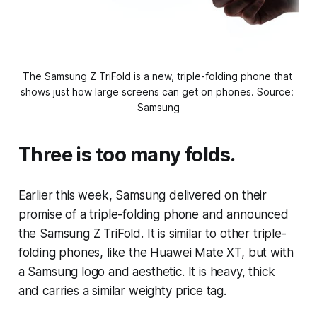
The Samsung Z TriFold is a new, triple-folding phone that 
shows just how large screens can get on phones. Source: 
Samsung
Three is too many folds.
Earlier this week, Samsung delivered on their
promise of a triple-folding phone and announced
the Samsung Z TriFold. It is similar to other triple-
folding phones, like the Huawei Mate XT, but with
a Samsung logo and aesthetic. It is heavy, thick
and carries a similar weighty price tag.