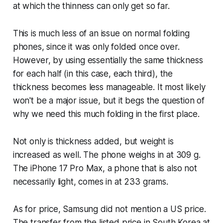
at which the thinness can only get so far.
This is much less of an issue on normal folding
phones, since it was only folded once over.
However, by using essentially the same thickness
for each half (in this case, each third), the
thickness becomes less manageable. It most likely
won't be a major issue, but it begs the question of
why we need this much folding in the first place.
Not only is thickness added, but weight is
increased as well. The phone weighs in at 309 g.
The iPhone 17 Pro Max, a phone that is also not
necessarily light, comes in at 233 grams.
As for price, Samsung did not mention a US price.
The transfer from the listed price in South Korea at