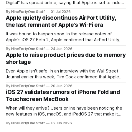
Digital" has spread online, saying that Apple is set to include
a redesign for the Apple Watch next year for Apple Watch
By NineFortyOne Staff
01 Jul 2026
Series 13. Apple Watch Series 12 is not expected to receive
Apple quietly discontinues AirPort Utility,
a major redesign, mostly focusing
the last remnant of Apple's Wi-Fi era
It was bound to happen soon. In the release notes of
Apple's iOS 27 Beta 2, Apple confirmed that AirPort Utility,
the app for managing Apple's now-discontinued AirPort
By NineFortyOne Staff
24 Jun 2026
routers (which also could connect to printers for AirPrint and
Apple to raise product prices due to memory
speakers for AirPlay), will be discontinued and
shortage
Even Apple isn't safe. In an interview with the Wall Street
Journal earlier this week, Tim Cook confirmed that Apple
will be forced to further raise prices on their products due
By NineFortyOne Staff
20 Jun 2026
to severe memory shortages from AI. Even Apple, one of
iOS 27 validates rumors of iPhone Fold and
the richest companies in the world, is
Touchscreen MacBook
When will they arrive? Users online have been noticing the
new features in iOS, macOS, and iPadOS 27 that make it
seem extremely likely that an iPhone Fold is set to launch
By NineFortyOne Staff
16 Jun 2026
soon, along with a touchscreen MacBook. This has mainly
come in the form of updates to Sidecar and