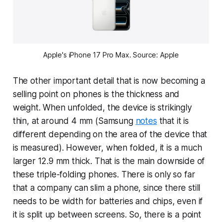
Apple's iPhone 17 Pro Max. Source: Apple
The other important detail that is now becoming a
selling point on phones is the thickness and
weight. When unfolded, the device is strikingly
thin, at around 4 mm (Samsung
notes
that it is
different depending on the area of the device that
is measured). However, when folded, it is a much
larger 12.9 mm thick. That is the main downside of
these triple-folding phones. There is only so far
that a company can slim a phone, since there still
needs to be width for batteries and chips, even if
it is split up between screens. So, there is a point