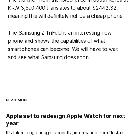
KRW 3,590,400 translates to about $2442.32,
meaning this will definitely not be a cheap phone.
The Samsung Z TriFold is an interesting new
phone and shows the capabilities of what
smartphones can become. We will have to wait
and see what Samsung does soon.
READ MORE
Apple set to redesign Apple Watch for next
year
It's taken long enough. Recently, information from "Instant