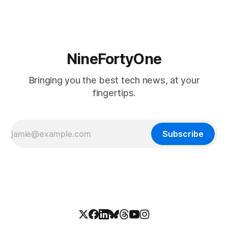
NineFortyOne
Bringing you the best tech news, at your
fingertips.
Subscribe