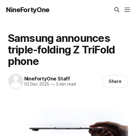
NineFortyOne
Samsung announces
triple-folding Z TriFold
phone
NineFortyOne Staff
Share
02 Dec 2025
—
2 min read