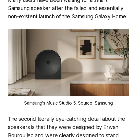
Samsung speaker after the failed and essentially
non-existent launch of the Samsung Galaxy Home.
Samsung's Music Studio 5. Source: Samsung
The second literally eye-catching detail about the
speakers is that they were designed by Erwan
Bouroullec and were clearly designed to stand