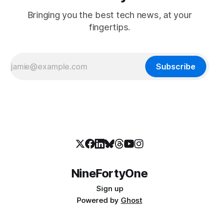
Bringing you the best tech news, at your
fingertips.
Subscribe
NineFortyOne
Sign up
Powered by
Ghost