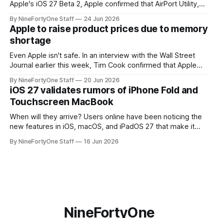
Apple's iOS 27 Beta 2, Apple confirmed that AirPort Utility,
the app for managing Apple's now-discontinued AirPort
By NineFortyOne Staff
24 Jun 2026
routers (which also could connect to printers for AirPrint and
Apple to raise product prices due to memory
speakers for AirPlay), will be discontinued and
shortage
Even Apple isn't safe. In an interview with the Wall Street
Journal earlier this week, Tim Cook confirmed that Apple
will be forced to further raise prices on their products due
By NineFortyOne Staff
20 Jun 2026
to severe memory shortages from AI. Even Apple, one of
iOS 27 validates rumors of iPhone Fold and
the richest companies in the world, is
Touchscreen MacBook
When will they arrive? Users online have been noticing the
new features in iOS, macOS, and iPadOS 27 that make it
seem extremely likely that an iPhone Fold is set to launch
By NineFortyOne Staff
16 Jun 2026
soon, along with a touchscreen MacBook. This has mainly
come in the form of updates to Sidecar and
NineFortyOne