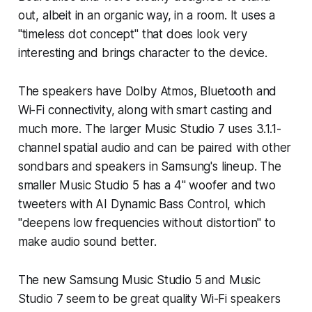
out, albeit in an organic way, in a room. It uses a
"timeless dot concept" that does look very
interesting and brings character to the device.
The speakers have Dolby Atmos, Bluetooth and
Wi-Fi connectivity, along with smart casting and
much more. The larger Music Studio 7 uses 3.1.1-
channel spatial audio and can be paired with other
sondbars and speakers in Samsung's lineup. The
smaller Music Studio 5 has a 4" woofer and two
tweeters with AI Dynamic Bass Control, which
"deepens low frequencies without distortion" to
make audio sound better.
The new Samsung Music Studio 5 and Music
Studio 7 seem to be great quality Wi-Fi speakers