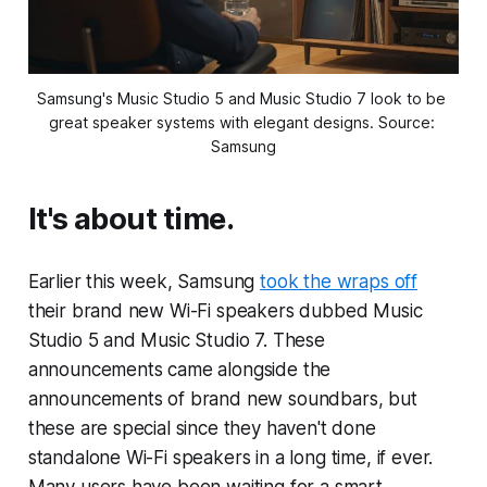
Samsung's Music Studio 5 and Music Studio 7 look to be 
great speaker systems with elegant designs. Source: 
Samsung
It's about time.
Earlier this week, Samsung
took the wraps off
their brand new Wi-Fi speakers dubbed Music
Studio 5 and Music Studio 7. These
announcements came alongside the
announcements of brand new soundbars, but
these are special since they haven't done
standalone Wi-Fi speakers in a long time, if ever.
Many users have been waiting for a smart