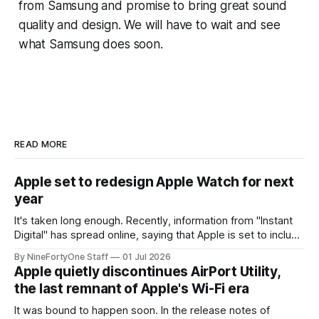
from Samsung and promise to bring great sound
quality and design. We will have to wait and see
what Samsung does soon.
READ MORE
Apple set to redesign Apple Watch for next
year
It's taken long enough. Recently, information from "Instant
Digital" has spread online, saying that Apple is set to include
a redesign for the Apple Watch next year for Apple Watch
By NineFortyOne Staff
01 Jul 2026
Series 13. Apple Watch Series 12 is not expected to receive
Apple quietly discontinues AirPort Utility,
a major redesign, mostly focusing
the last remnant of Apple's Wi-Fi era
It was bound to happen soon. In the release notes of