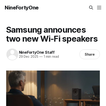
NineFortyOne
Samsung announces
two new Wi-Fi speakers
NineFortyOne Staff
Share
29 Dec 2025
—
1 min read