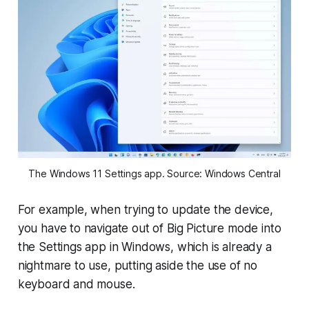
The Windows 11 Settings app. Source: Windows Central
For example, when trying to update the device,
you have to navigate out of Big Picture mode into
the Settings app in Windows, which is already a
nightmare to use, putting aside the use of no
keyboard and mouse.