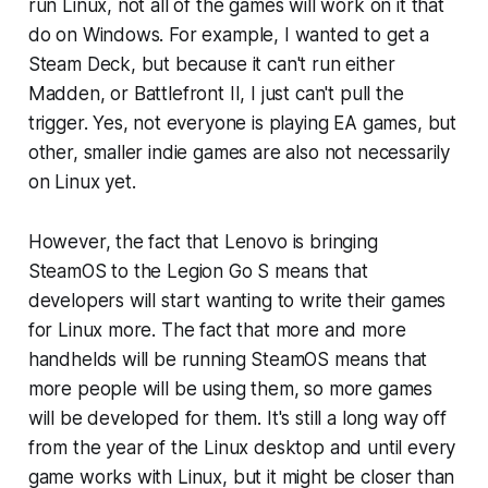
run Linux, not all of the games will work on it that
do on Windows. For example, I wanted to get a
Steam Deck, but because it can't run either
Madden, or Battlefront II, I just can't pull the
trigger. Yes, not everyone is playing EA games, but
other, smaller indie games are also not necessarily
on Linux yet.
However, the fact that Lenovo is bringing
SteamOS to the Legion Go S means that
developers will start wanting to write their games
for Linux more. The fact that more and more
handhelds will be running SteamOS means that
more people will be using them, so more games
will be developed for them. It's still a long way off
from the year of the Linux desktop and until every
game works with Linux, but it might be closer than