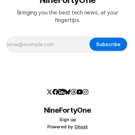
Bringing you the best tech news, at your
fingertips.
Subscribe
NineFortyOne
Sign up
Powered by
Ghost