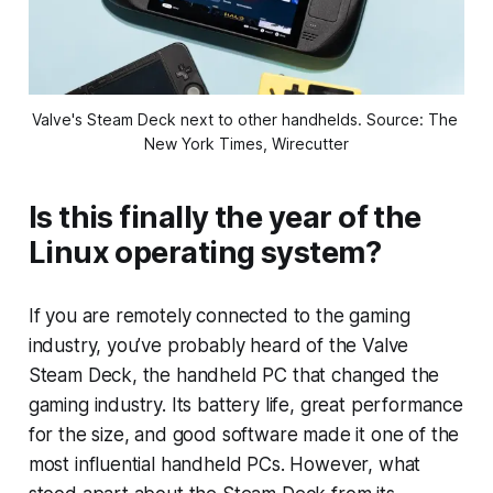
Valve's Steam Deck next to other handhelds. Source: The 
New York Times, Wirecutter
Is this finally the year of the
Linux operating system?
If you are remotely connected to the gaming
industry, you’ve probably heard of the Valve
Steam Deck, the handheld PC that changed the
gaming industry. Its battery life, great performance
for the size, and good software made it one of the
most influential handheld PCs. However, what