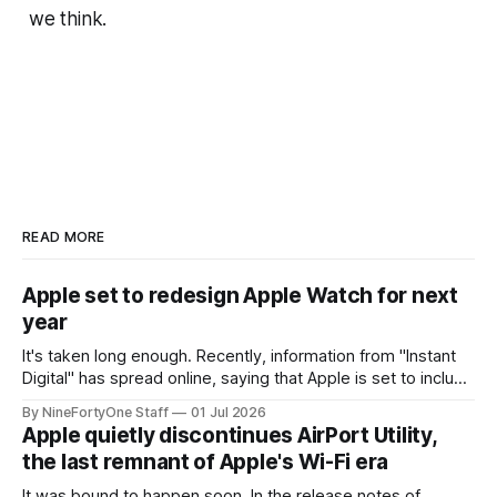
we think.
READ MORE
Apple set to redesign Apple Watch for next
year
It's taken long enough. Recently, information from "Instant
Digital" has spread online, saying that Apple is set to include
a redesign for the Apple Watch next year for Apple Watch
By NineFortyOne Staff
01 Jul 2026
Series 13. Apple Watch Series 12 is not expected to receive
Apple quietly discontinues AirPort Utility,
a major redesign, mostly focusing
the last remnant of Apple's Wi-Fi era
It was bound to happen soon. In the release notes of