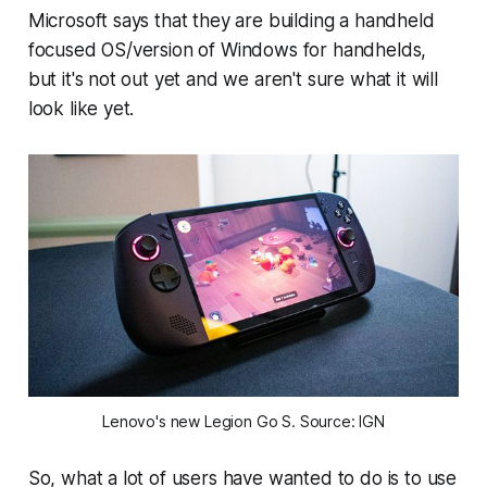
Microsoft says that they are building a handheld
focused OS/version of Windows for handhelds,
but it's not out yet and we aren't sure what it will
look like yet.
Lenovo's new Legion Go S. Source: IGN
So, what a lot of users have wanted to do is to use