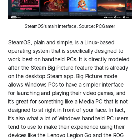
SteamOS's main interface. Source: PCGamer
SteamOS, plain and simple, is a Linux-based
operating system that is specifically designed to
work best on handheld PCs. It is directly modeled
after the Steam Big Picture feature that is already
on the desktop Steam app. Big Picture mode
allows Windows PCs to have a simpler interface
for launching and playing their video games, and
it's great for something like a Media PC that is not
designed to sit right in front of your face. In fact,
it's also what a lot of Windows handheld PC users
tend to use to make their experience using their
devices like the Lenovo Legion Go and the ROG