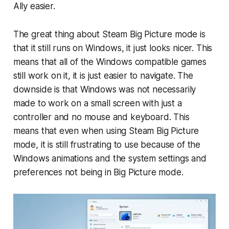
Ally easier.
The great thing about Steam Big Picture mode is
that it still runs on Windows, it just looks nicer. This
means that all of the Windows compatible games
still work on it, it is just easier to navigate. The
downside is that Windows was not necessarily
made to work on a small screen with just a
controller and no mouse and keyboard. This
means that even when using Steam Big Picture
mode, it is still frustrating to use because of the
Windows animations and the system settings and
preferences not being in Big Picture mode.