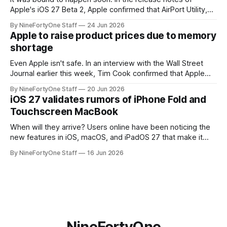
Apple's iOS 27 Beta 2, Apple confirmed that AirPort Utility,
the app for managing Apple's now-discontinued AirPort
By NineFortyOne Staff
24 Jun 2026
routers (which also could connect to printers for AirPrint and
Apple to raise product prices due to memory
speakers for AirPlay), will be discontinued and
shortage
Even Apple isn't safe. In an interview with the Wall Street
Journal earlier this week, Tim Cook confirmed that Apple
will be forced to further raise prices on their products due
By NineFortyOne Staff
20 Jun 2026
to severe memory shortages from AI. Even Apple, one of
iOS 27 validates rumors of iPhone Fold and
the richest companies in the world, is
Touchscreen MacBook
When will they arrive? Users online have been noticing the
new features in iOS, macOS, and iPadOS 27 that make it
seem extremely likely that an iPhone Fold is set to launch
By NineFortyOne Staff
16 Jun 2026
soon, along with a touchscreen MacBook. This has mainly
come in the form of updates to Sidecar and
NineFortyOne