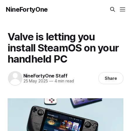
NineFortyOne
Valve is letting you
install SteamOS on your
handheld PC
NineFortyOne Staff
Share
25 May 2025
—
4 min read