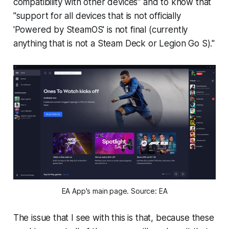
compatibility with other devices" and to know that
"support for all devices that is not officially
'Powered by SteamOS' is not final (currently
anything that is not a Steam Deck or Legion Go S)."
EA App's main page. Source: EA
The issue that I see with this is that, because these