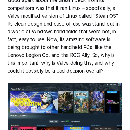
stood apart about the Steam Deck from its
competitors was that it ran Linux – specifically, a
Valve modified version of Linux called “SteamOS”.
Its clean design and ease-of-use was stand-out in
a world of Windows handhelds that were not, in
fact, easy to use. Now, its amazing software is
being brought to other handheld PCs, like the
Lenovo Legion Go, and the ROG Ally. So, why is
this important, why is Valve doing this, and why
could it possibly be a bad decision overall?