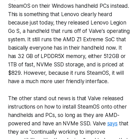
SteamOS on their Windows handheld PCs instead.
This is something that Lenovo clearly heard
because just today, they released Lenovo Legion
Go S, a handheld that runs off of Valve's operating
system. It still runs the AMD Z1 Extreme SoC that
basically everyone has in their handheld now. It
has 32 GB of LPDDR5X memory, either 512GB or
1TB of fast, NVMe SSD storage, and is priced at
$829. However, because it runs SteamOS, it will
have a much more user friendly interface.
The other stand out news is that Valve released
instructions on how to install SteamOS onto other
handhelds and PCs, so long as they are AMD-
powered and have an NVMe SSD. Valve
says
that
they are "continually working to improve