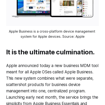
Apple Business is a cross-platform device management 
system for Apple devices. Source: Apple
It is the ultimate culmination.
Apple announced today a new business MDM tool
meant for all Apple OSes called Apple Business.
This new system combines what were separate,
scattershot products for business device
management into one, centralized program.
Launching early next month, the service brings the
simplicity from Apple Business Essentials and