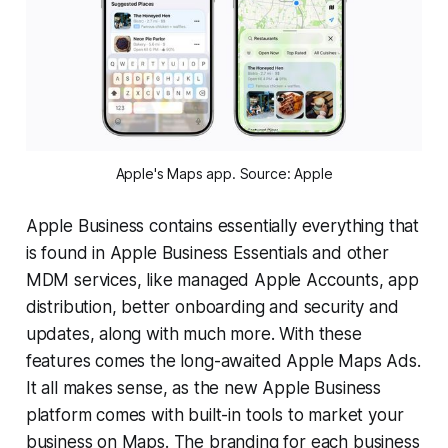
Apple's Maps app. Source: Apple
Apple Business contains essentially everything that
is found in Apple Business Essentials and other
MDM services, like managed Apple Accounts, app
distribution, better onboarding and security and
updates, along with much more. With these
features comes the long-awaited Apple Maps Ads.
It all makes sense, as the new Apple Business
platform comes with built-in tools to market your
business on Maps. The branding for each business