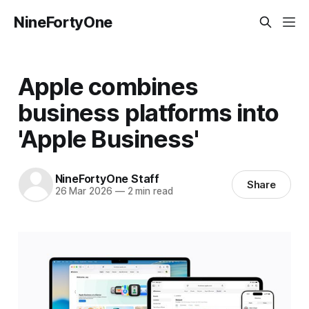
NineFortyOne
Apple combines
business platforms into
'Apple Business'
NineFortyOne Staff
Share
26 Mar 2026
—
2 min read