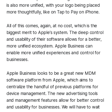
is also more unified, with your logo being placed
more thoughtfully, like on Tap to Pay on iPhone.
All of this comes, again, at no cost, which is the
biggest merit to Apple's system. The deep control
and usability of their software allows for a better,
more unified ecosystem. Apple Business can
enable more unified experiences and control for
businesses.
Apple Business looks to be a great new MDM
software platform from Apple, which aims to
centralize the handful of previous platforms for
device management. The new advertising tools
and management features allow for better control
and usability for businesses. We will have to wait