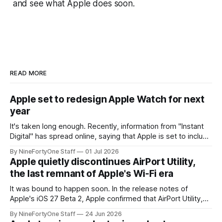
and see what Apple does soon.
READ MORE
Apple set to redesign Apple Watch for next
year
It's taken long enough. Recently, information from "Instant
Digital" has spread online, saying that Apple is set to include
a redesign for the Apple Watch next year for Apple Watch
By NineFortyOne Staff
01 Jul 2026
Series 13. Apple Watch Series 12 is not expected to receive
Apple quietly discontinues AirPort Utility,
a major redesign, mostly focusing
the last remnant of Apple's Wi-Fi era
It was bound to happen soon. In the release notes of
Apple's iOS 27 Beta 2, Apple confirmed that AirPort Utility,
the app for managing Apple's now-discontinued AirPort
By NineFortyOne Staff
24 Jun 2026
routers (which also could connect to printers for AirPrint and