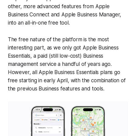
other, more advanced features from Apple
Business Connect and Apple Business Manager,
into an all-in-one free tool.
The free nature of the platform is the most
interesting part, as we only got Apple Business
Essentials, a paid (still low-cost) Business
management service a handful of years ago.
However, all Apple Business Essentials plans go
free starting in early April, with the combination of
the previous Business features and tools.