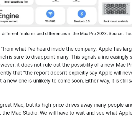
he different features and differences in the Mac Pro 2023. Source: T
"from what I’ve heard inside the company, Apple has large
ich is sure to disappoint many. This signals a increasingly 
However, it does not rule out the possibility of a new Mac 
ently that "the report doesn’t explicitly say Apple will
nev
t a new one is unlikely to come soon. Either way, it is still 
great Mac, but its high price drives away many people and
 the Mac Studio. We will have to wait and see what Appl