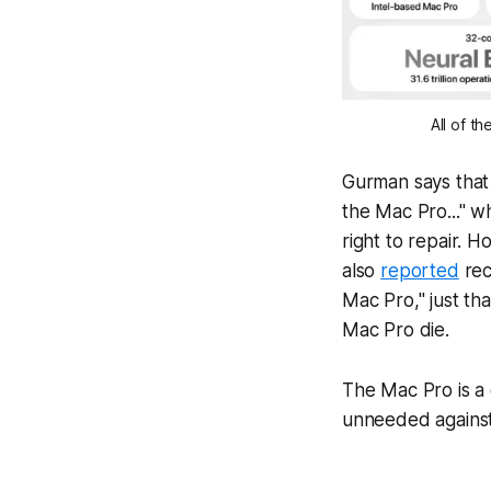
All of t
Gurman says that 
the Mac Pro..." wh
right to repair. 
also
reported
rec
Mac Pro," just tha
Mac Pro die.
The Mac Pro is a 
unneeded against