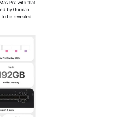
Mac Pro with that
sted by Gurman
t to be revealed