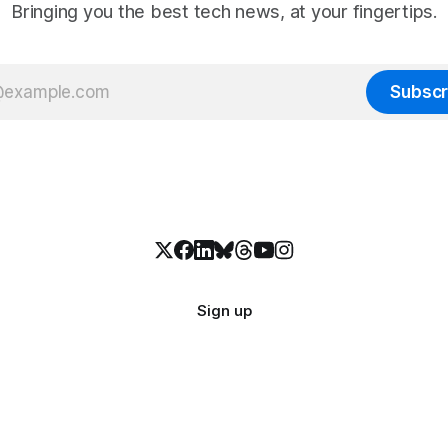
Bringing you the best tech news, at your fingertips.
Subscr
Sign up