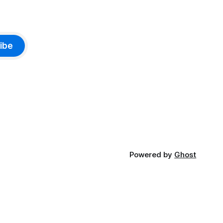
ibe
Powered by
Ghost