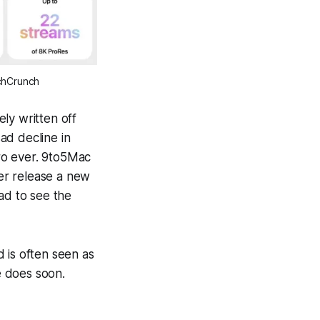
echCrunch
ly written off
sad decline in
Pro ever. 9to5Mac
er
release a new
sad to see the
 is often seen as
e does soon.