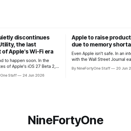
uietly discontinues
Apple to raise product
tility, the last
due to memory short
of Apple's Wi-Fi era
Even Apple isn't safe. In an interview
with the Wall Street Journal ear
 to happen soon. In the
week, Tim Cook confirmed th
tes of Apple's iOS 27 Beta 2,
By NineFortyOne Staff
20 Jun 
will be forced to further raise
rmed that AirPort Utility, the
yOne Staff
24 Jun 2026
their products due to sever
naging Apple's now-
shortages from AI. Even Apple
d AirPort routers (which also
the richest companies in the w
ct to printers for AirPrint and
r AirPlay), will be
ed and
NineFortyOne