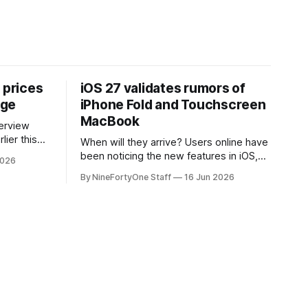
 prices
iOS 27 validates rumors of
age
iPhone Fold and Touchscreen
MacBook
lier this
When will they arrive? Users online have
at Apple
been noticing the new features in iOS,
2026
 prices on
macOS, and iPadOS 27 that make it
By NineFortyOne Staff
16 Jun 2026
e memory
seem extremely likely that an iPhone
, one of
Fold is set to launch soon, along with a
orld, is
touchscreen MacBook. This has mainly
come in the form of updates to Sidecar
and