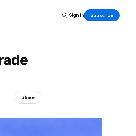
Sign in
Subscribe
grade
Share