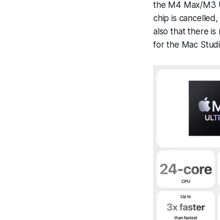
the M4 Max/M3 Ul
chip is cancelled
also that there i
for the Mac Studi