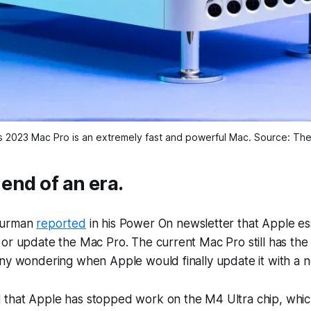
s 2023 Mac Pro is an extremely fast and powerful Mac. Source: Th
 end of an era.
Gurman
reported
in his Power On newsletter that Apple ess
or update the Mac Pro. The current Mac Pro still has the
ny wondering when Apple would finally update it with a n
that Apple has stopped work on the M4 Ultra chip, whic