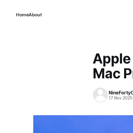
Home
About
Apple 
Mac P
NineForty
17 Nov 2025