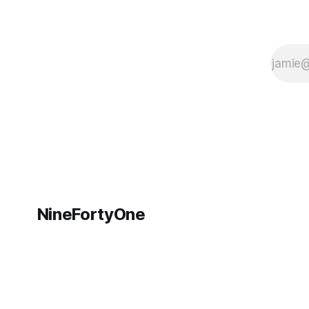
NineFortyOne