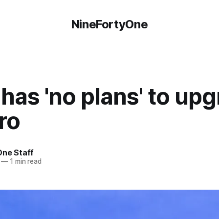
NineFortyOne
has 'no plans' to up
ro
One Staff
—
1 min read