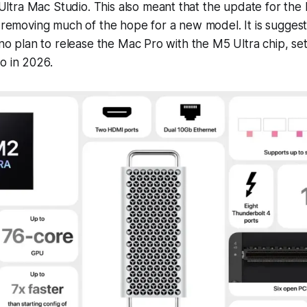
tra Mac Studio. This also meant that the update for the 
, removing much of the hope for a new model. It is sugge
s no plan to release the Mac Pro with the M5 Ultra chip, se
o in 2026.