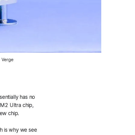
e Verge
entially has no
 M2 Ultra chip,
ew chip.
h is why we see