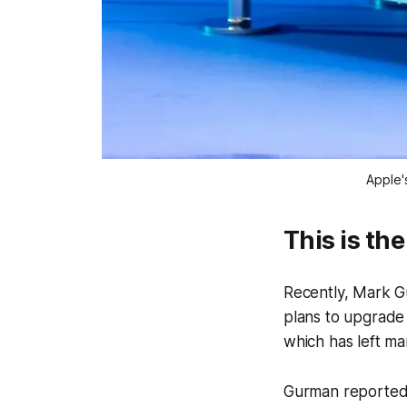
Apple'
This is the
Recently, Mark 
plans to upgrade 
which has left ma
Gurman reported 