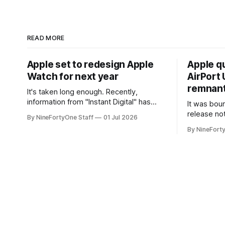
READ MORE
Apple set to redesign Apple
Apple q
Watch for next year
AirPort U
remnant 
It's taken long enough. Recently,
information from "Instant Digital" has
It was bound
spread online, saying that Apple is set to
release no
By NineFortyOne Staff
01 Jul 2026
include a redesign for the Apple Watch
Apple confi
By NineFort
next year for Apple Watch Series 13.
app for ma
Apple Watch Series 12 is not expected
discontinue
to receive a major redesign, mostly
could conne
focusing
speakers fo
discontinu