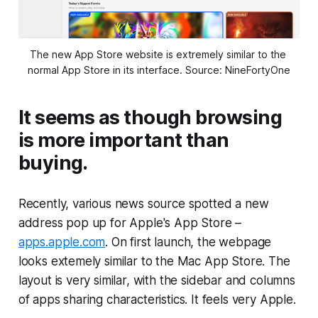
The new App Store website is extremely similar to the 
normal App Store in its interface. Source: NineFortyOne
It seems as though browsing
is more important than
buying.
Recently, various news source spotted a new
address pop up for Apple's App Store –
apps.apple.com
. On first launch, the webpage
looks extemely similar to the Mac App Store. The
layout is very similar, with the sidebar and columns
of apps sharing characteristics. It feels very Apple.