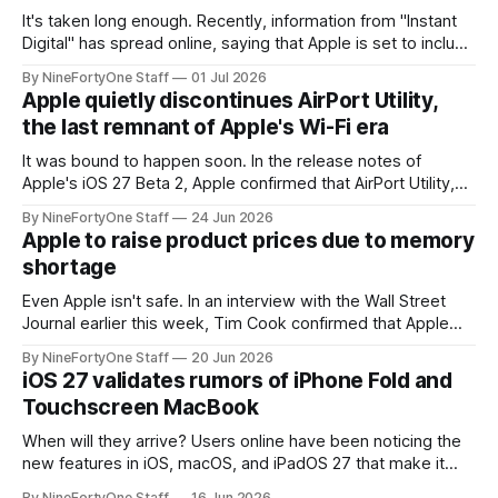
It's taken long enough. Recently, information from "Instant
Digital" has spread online, saying that Apple is set to include
a redesign for the Apple Watch next year for Apple Watch
By NineFortyOne Staff
01 Jul 2026
Series 13. Apple Watch Series 12 is not expected to receive
Apple quietly discontinues AirPort Utility,
a major redesign, mostly focusing
the last remnant of Apple's Wi-Fi era
It was bound to happen soon. In the release notes of
Apple's iOS 27 Beta 2, Apple confirmed that AirPort Utility,
the app for managing Apple's now-discontinued AirPort
By NineFortyOne Staff
24 Jun 2026
routers (which also could connect to printers for AirPrint and
Apple to raise product prices due to memory
speakers for AirPlay), will be discontinued and
shortage
Even Apple isn't safe. In an interview with the Wall Street
Journal earlier this week, Tim Cook confirmed that Apple
will be forced to further raise prices on their products due
By NineFortyOne Staff
20 Jun 2026
to severe memory shortages from AI. Even Apple, one of
iOS 27 validates rumors of iPhone Fold and
the richest companies in the world, is
Touchscreen MacBook
When will they arrive? Users online have been noticing the
new features in iOS, macOS, and iPadOS 27 that make it
seem extremely likely that an iPhone Fold is set to launch
By NineFortyOne Staff
16 Jun 2026