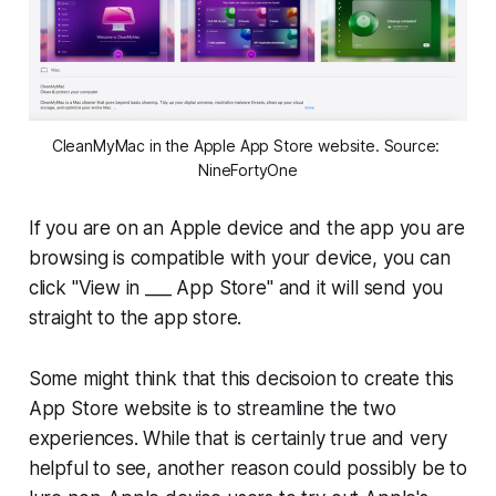
CleanMyMac in the Apple App Store website. Source: 
NineFortyOne
If you are on an Apple device and the app you are
browsing is compatible with your device, you can
click "View in ___ App Store" and it will send you
straight to the app store.
Some might think that this decisoion to create this
App Store website is to streamline the two
experiences. While that is certainly true and very
helpful to see, another reason could possibly be to