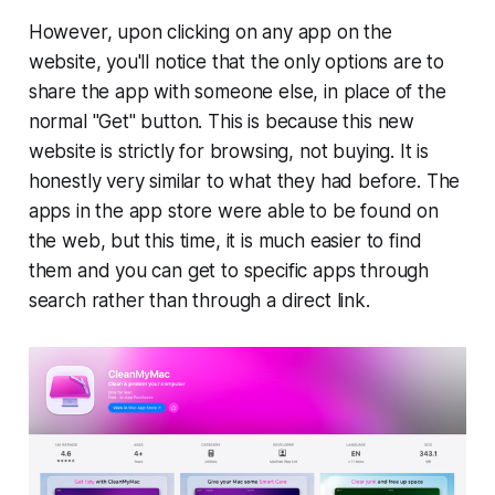
However, upon clicking on any app on the
website, you'll notice that the only options are to
share the app with someone else, in place of the
normal "Get" button. This is because this new
website is strictly for browsing, not buying. It is
honestly very similar to what they had before. The
apps in the app store were able to be found on
the web, but this time, it is much easier to find
them and you can get to specific apps through
search rather than through a direct link.