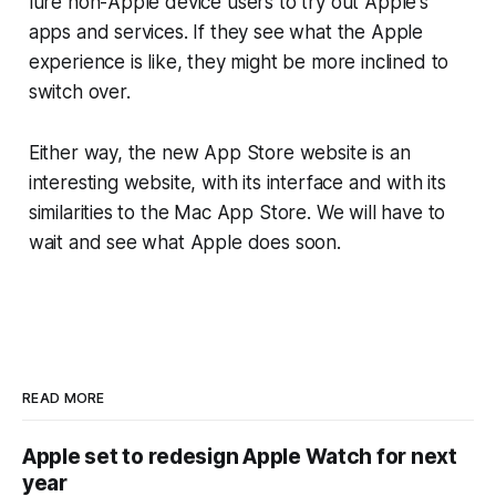
lure non-Apple device users to try out Apple's
apps and services. If they see what the Apple
experience is like, they might be more inclined to
switch over.
Either way, the new App Store website is an
interesting website, with its interface and with its
similarities to the Mac App Store. We will have to
wait and see what Apple does soon.
READ MORE
Apple set to redesign Apple Watch for next
year