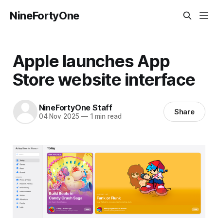
NineFortyOne
Apple launches App
Store website interface
NineFortyOne Staff
Share
04 Nov 2025
—
1 min read