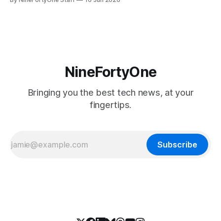
soon, along with a touchscreen MacBook. This has mainly
come in the form of updates to Sidecar and
NineFortyOne
Bringing you the best tech news, at your
fingertips.
Subscribe