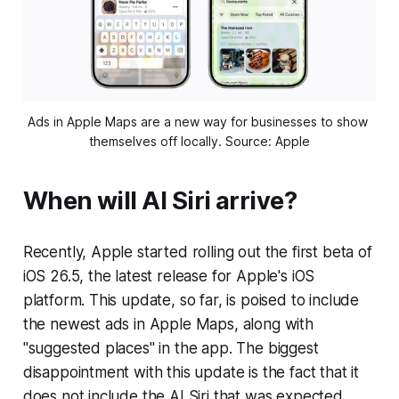
Ads in Apple Maps are a new way for businesses to show 
themselves off locally. Source: Apple
When will AI Siri arrive?
Recently, Apple started rolling out the first beta of
iOS 26.5, the latest release for Apple's iOS
platform. This update, so far, is poised to include
the newest ads in Apple Maps, along with
"suggested places" in the app. The biggest
disappointment with this update is the fact that it
does not include the AI Siri that was expected