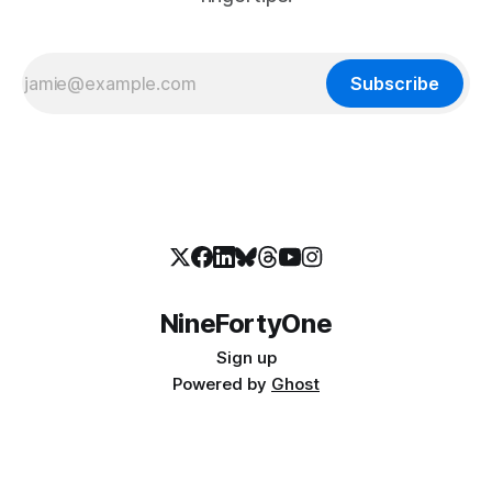
Subscribe
NineFortyOne
Sign up
Powered by
Ghost