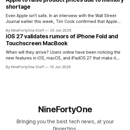
speakers for AirPlay), will be discontinued and
shortage
Even Apple isn't safe. In an interview with the Wall Street
Journal earlier this week, Tim Cook confirmed that Apple
will be forced to further raise prices on their products due
By NineFortyOne Staff
20 Jun 2026
to severe memory shortages from AI. Even Apple, one of
iOS 27 validates rumors of iPhone Fold and
the richest companies in the world, is
Touchscreen MacBook
When will they arrive? Users online have been noticing the
new features in iOS, macOS, and iPadOS 27 that make it
seem extremely likely that an iPhone Fold is set to launch
By NineFortyOne Staff
16 Jun 2026
soon, along with a touchscreen MacBook. This has mainly
come in the form of updates to Sidecar and
NineFortyOne
Bringing you the best tech news, at your
fingertips.