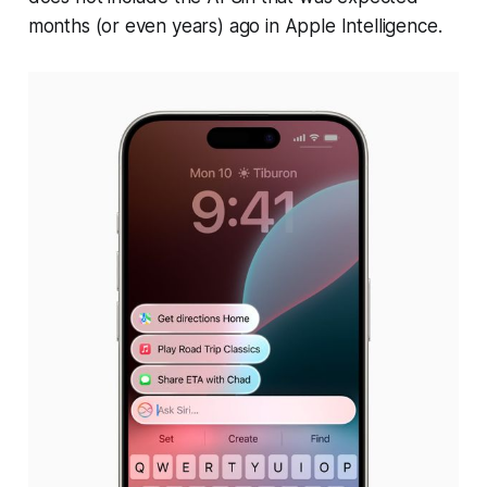
months (or even years) ago in Apple Intelligence.