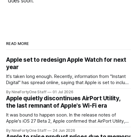
does soon.
READ MORE
Apple set to redesign Apple Watch for next
year
It's taken long enough. Recently, information from "Instant
Digital" has spread online, saying that Apple is set to include
a redesign for the Apple Watch next year for Apple Watch
By NineFortyOne Staff
01 Jul 2026
Series 13. Apple Watch Series 12 is not expected to receive
Apple quietly discontinues AirPort Utility,
a major redesign, mostly focusing
the last remnant of Apple's Wi-Fi era
It was bound to happen soon. In the release notes of
Apple's iOS 27 Beta 2, Apple confirmed that AirPort Utility,
the app for managing Apple's now-discontinued AirPort
By NineFortyOne Staff
24 Jun 2026
routers (which also could connect to printers for AirPrint and
Apple to raise product prices due to memory