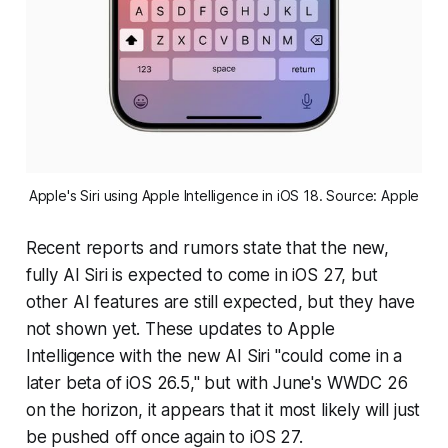
Apple's Siri using Apple Intelligence in iOS 18. Source: Apple
Recent reports and rumors state that the new,
fully AI Siri is expected to come in iOS 27, but
other AI features are still expected, but they have
not shown yet. These updates to Apple
Intelligence with the new AI Siri "could come in a
later beta of iOS 26.5," but with June's WWDC 26
on the horizon, it appears that it most likely will just
be pushed off once again to iOS 27.