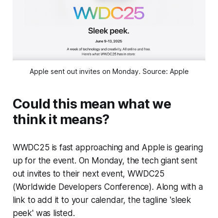
Apple sent out invites on Monday. Source: Apple
Could this mean what we
think it means?
WWDC25 is fast approaching and Apple is gearing
up for the event. On Monday, the tech giant sent
out invites to their next event, WWDC25
(Worldwide Developers Conference). Along with a
link to add it to your calendar, the tagline 'sleek
peek' was listed.