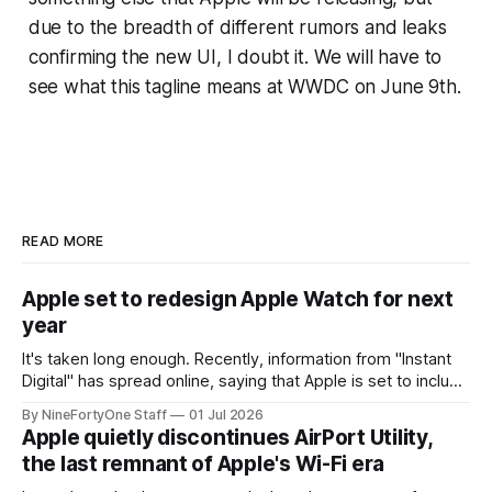
due to the breadth of different rumors and leaks
confirming the new UI, I doubt it. We will have to
see what this tagline means at WWDC on June 9th.
READ MORE
Apple set to redesign Apple Watch for next
year
It's taken long enough. Recently, information from "Instant
Digital" has spread online, saying that Apple is set to include
a redesign for the Apple Watch next year for Apple Watch
By NineFortyOne Staff
01 Jul 2026
Series 13. Apple Watch Series 12 is not expected to receive
Apple quietly discontinues AirPort Utility,
a major redesign, mostly focusing
the last remnant of Apple's Wi-Fi era