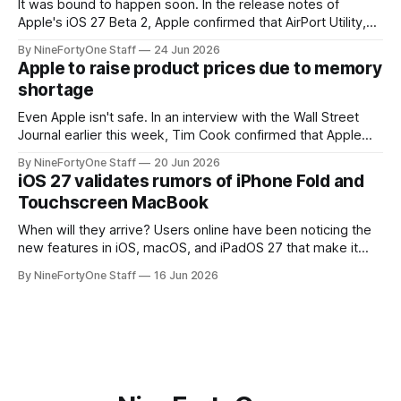
It was bound to happen soon. In the release notes of
Apple's iOS 27 Beta 2, Apple confirmed that AirPort Utility,
the app for managing Apple's now-discontinued AirPort
By NineFortyOne Staff
24 Jun 2026
routers (which also could connect to printers for AirPrint and
Apple to raise product prices due to memory
speakers for AirPlay), will be discontinued and
shortage
Even Apple isn't safe. In an interview with the Wall Street
Journal earlier this week, Tim Cook confirmed that Apple
will be forced to further raise prices on their products due
By NineFortyOne Staff
20 Jun 2026
to severe memory shortages from AI. Even Apple, one of
iOS 27 validates rumors of iPhone Fold and
the richest companies in the world, is
Touchscreen MacBook
When will they arrive? Users online have been noticing the
new features in iOS, macOS, and iPadOS 27 that make it
seem extremely likely that an iPhone Fold is set to launch
By NineFortyOne Staff
16 Jun 2026
soon, along with a touchscreen MacBook. This has mainly
come in the form of updates to Sidecar and