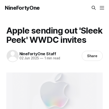
NineFortyOne
Apple sending out 'Sleek
Peek' WWDC invites
NineFortyOne Staff
Share
02 Jun 2025
—
1 min read