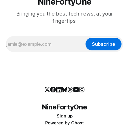
NineFortyOne
Bringing you the best tech news, at your
fingertips.
Subscribe
NineFortyOne
Sign up
Powered by
Ghost