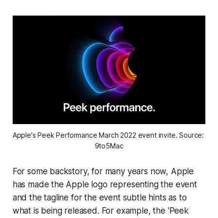
Apple's Peek Performance March 2022 event invite. Source: 
9to5Mac
For some backstory, for many years now, Apple
has made the Apple logo representing the event
and the tagline for the event subtle hints as to
what is being released. For example, the 'Peek