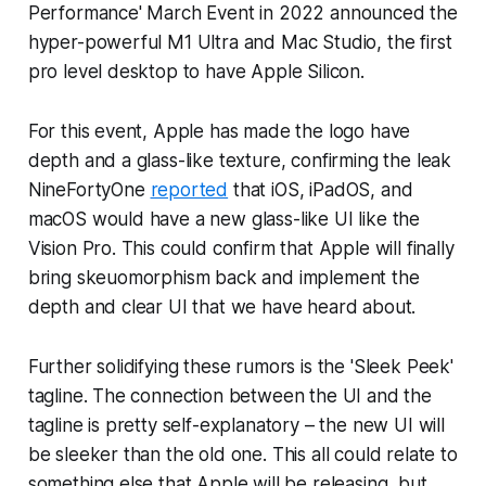
Performance' March Event in 2022 announced the
hyper-powerful M1 Ultra and Mac Studio, the first
pro level desktop to have Apple Silicon.
For this event, Apple has made the logo have
depth and a glass-like texture, confirming the leak
NineFortyOne
reported
that iOS, iPadOS, and
macOS would have a new glass-like UI like the
Vision Pro. This could confirm that Apple will finally
bring skeuomorphism back and implement the
depth and clear UI that we have heard about.
Further solidifying these rumors is the 'Sleek Peek'
tagline. The connection between the UI and the
tagline is pretty self-explanatory – the new UI will
be sleeker than the old one. This all could relate to
something else that Apple will be releasing, but