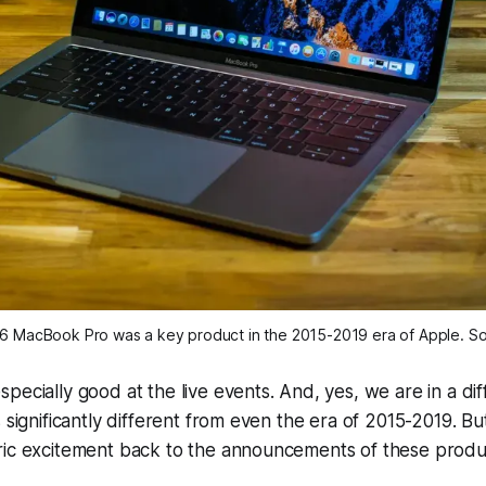
16 MacBook Pro was a key product in the 2015-2019 era of Apple. S
pecially good at the live events. And, yes, we are in a dif
 significantly different from even the era of 2015-2019. Bu
ric excitement back to the announcements of these prod