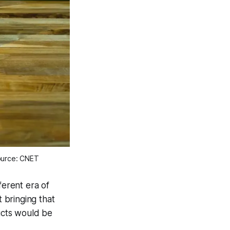
ource: CNET
ferent era of
t bringing that
ucts would be