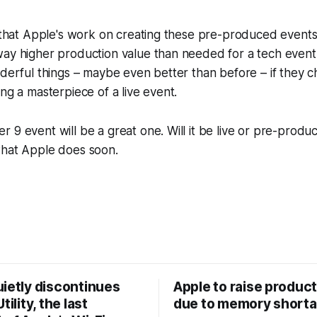
y that Apple's work on creating these pre-produced events i
ay higher production value than needed for a tech event. I
nderful things – maybe even better than before – if they 
ing a masterpiece of a live event.
 9 event will be a great one. Will it be live or pre-produ
what Apple does soon.
uietly discontinues
Apple to raise product
tility, the last
due to memory short