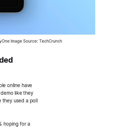
ortyOne Image Source: TechCrunch
rded
ple online have
 demo like they
 they used a poll
% hoping for a