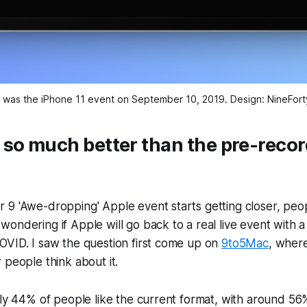
ent was the iPhone 11 event on September 10, 2019. Design: NineF
 so much better than the pre-reco
 9 'Awe-dropping' Apple event starts getting closer, peo
ondering if Apple will go back to a real live event with a
OVID. I saw the question first come up on
9to5Mac
, where
 people think about it.
rly 44% of people like the current format, with around 56