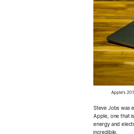
Apple's 20
Steve Jobs was es
Apple, one that is
energy and elect
incredible.