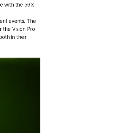
ee with the 56%.
ent events. The
 the Vision Pro
oth in their