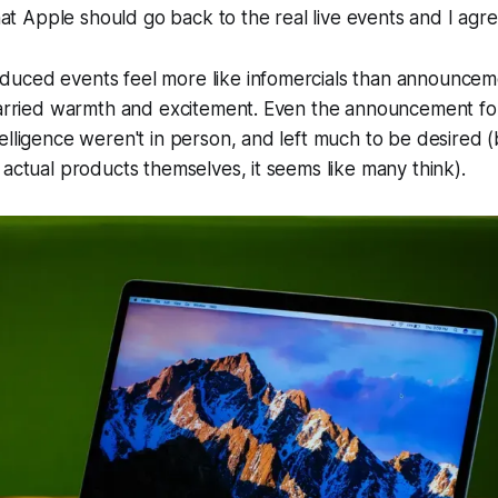
 that Apple should go back to the real live events and I agr
uced events feel more like infomercials than announcem
carried warmth and excitement. Even the announcement for
elligence weren't in person, and left much to be desired (b
 actual products themselves, it seems like many think).