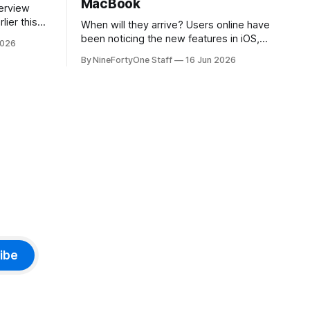
MacBook
lier this
When will they arrive? Users online have
at Apple
been noticing the new features in iOS,
2026
 prices on
macOS, and iPadOS 27 that make it
By NineFortyOne Staff
16 Jun 2026
e memory
seem extremely likely that an iPhone
, one of
Fold is set to launch soon, along with a
orld, is
touchscreen MacBook. This has mainly
come in the form of updates to Sidecar
and
ibe