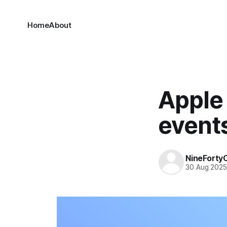
Home
About
Apple 
event
NineForty
30 Aug 202