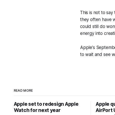
This is not to sa
they often have w
could still do wo
energy into creat
Apple's September
to wait and see 
READ MORE
Apple set to redesign Apple
Apple q
Watch for next year
AirPort U