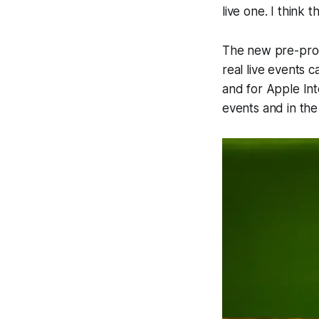
live one. I think
The new pre-prod
real live events 
and for Apple Int
events and in the