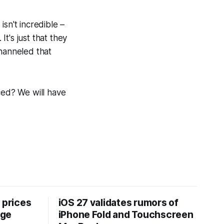
sn't incredible –
t's just that they
channeled that
ced? We will have
 prices
iOS 27 validates rumors of
age
iPhone Fold and Touchscreen