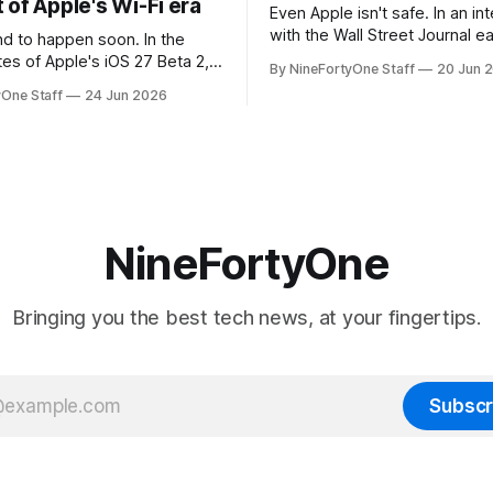
of Apple's Wi-Fi era
Even Apple isn't safe. In an interview
with the Wall Street Journal ear
 to happen soon. In the
week, Tim Cook confirmed th
tes of Apple's iOS 27 Beta 2,
By NineFortyOne Staff
20 Jun 
will be forced to further raise
rmed that AirPort Utility, the
yOne Staff
24 Jun 2026
their products due to sever
naging Apple's now-
shortages from AI. Even Apple
d AirPort routers (which also
the richest companies in the w
ct to printers for AirPrint and
r AirPlay), will be
ed and
NineFortyOne
Bringing you the best tech news, at your fingertips.
Subscr