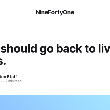
NineFortyOne
should go back to li
s.
One Staff
5
—
2 min read