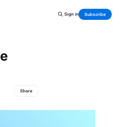
Sign in
Subscribe
ve
Share