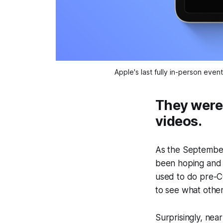
Apple's last fully in-person ev
They were
videos.
As the September
been hoping and w
used to do pre-C
to see what other
Surprisingly, nea