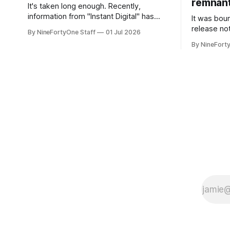
remnant 
It's taken long enough. Recently,
information from "Instant Digital" has
It was bound
spread online, saying that Apple is set to
release no
By NineFortyOne Staff
01 Jul 2026
include a redesign for the Apple Watch
Apple confi
By NineFort
next year for Apple Watch Series 13.
app for ma
Apple Watch Series 12 is not expected
discontinue
to receive a major redesign, mostly
could conne
focusing
speakers fo
discontinu