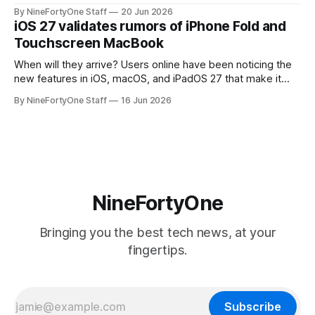
will be forced to further raise prices on their products due
By NineFortyOne Staff
20 Jun 2026
to severe memory shortages from AI. Even Apple, one of
iOS 27 validates rumors of iPhone Fold and
the richest companies in the world, is
Touchscreen MacBook
When will they arrive? Users online have been noticing the
new features in iOS, macOS, and iPadOS 27 that make it
seem extremely likely that an iPhone Fold is set to launch
By NineFortyOne Staff
16 Jun 2026
soon, along with a touchscreen MacBook. This has mainly
come in the form of updates to Sidecar and
NineFortyOne
Bringing you the best tech news, at your
fingertips.
Subscribe