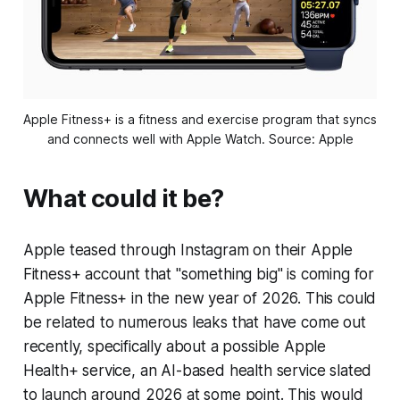
Apple Fitness+ is a fitness and exercise program that syncs 
and connects well with Apple Watch. Source: Apple
What could it be?
Apple teased through Instagram on their Apple
Fitness+ account that "something big" is coming for
Apple Fitness+ in the new year of 2026. This could
be related to numerous leaks that have come out
recently, specifically about a possible Apple
Health+ service, an AI-based health service slated
to launch around 2026 at some point. This would