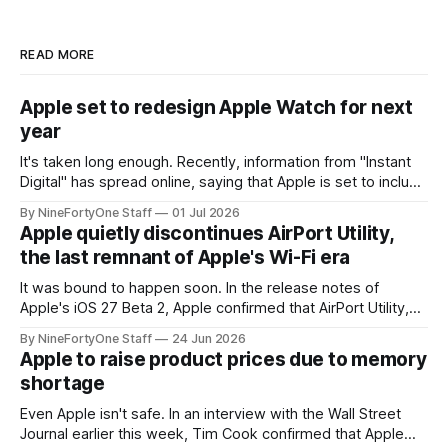
READ MORE
Apple set to redesign Apple Watch for next
year
It's taken long enough. Recently, information from "Instant
Digital" has spread online, saying that Apple is set to include
a redesign for the Apple Watch next year for Apple Watch
By NineFortyOne Staff
01 Jul 2026
Series 13. Apple Watch Series 12 is not expected to receive
Apple quietly discontinues AirPort Utility,
a major redesign, mostly focusing
the last remnant of Apple's Wi-Fi era
It was bound to happen soon. In the release notes of
Apple's iOS 27 Beta 2, Apple confirmed that AirPort Utility,
the app for managing Apple's now-discontinued AirPort
By NineFortyOne Staff
24 Jun 2026
routers (which also could connect to printers for AirPrint and
Apple to raise product prices due to memory
speakers for AirPlay), will be discontinued and
shortage
Even Apple isn't safe. In an interview with the Wall Street
Journal earlier this week, Tim Cook confirmed that Apple