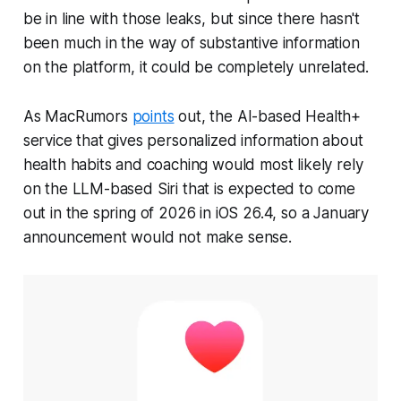
be in line with those leaks, but since there hasn't
been much in the way of substantive information
on the platform, it could be completely unrelated.
As MacRumors
points
out, the AI-based Health+
service that gives personalized information about
health habits and coaching would most likely rely
on the LLM-based Siri that is expected to come
out in the spring of 2026 in iOS 26.4, so a January
announcement would not make sense.