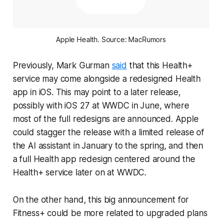
Apple Health. Source: MacRumors
Previously, Mark Gurman
said
that this Health+
service may come alongside a redesigned Health
app in iOS. This may point to a later release,
possibly with iOS 27 at WWDC in June, where
most of the full redesigns are announced. Apple
could stagger the release with a limited release of
the AI assistant in January to the spring, and then
a full Health app redesign centered around the
Health+ service later on at WWDC.
On the other hand, this big announcement for
Fitness+ could be more related to upgraded plans