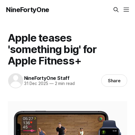
NineFortyOne
Apple teases
'something big' for
Apple Fitness+
NineFortyOne Staff
Share
31 Dec 2025
—
2 min read