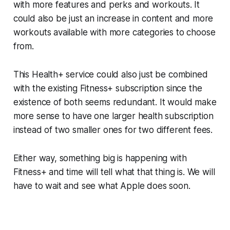
with more features and perks and workouts. It
could also be just an increase in content and more
workouts available with more categories to choose
from.
This Health+ service could also just be combined
with the existing Fitness+ subscription since the
existence of both seems redundant. It would make
more sense to have one larger health subscription
instead of two smaller ones for two different fees.
Either way, something big is happening with
Fitness+ and time will tell what that thing is. We will
have to wait and see what Apple does soon.