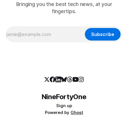
Bringing you the best tech news, at your
fingertips.
Subscribe
NineFortyOne
Sign up
Powered by
Ghost