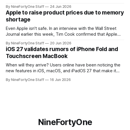
the app for managing Apple's now-discontinued AirPort
By NineFortyOne Staff
24 Jun 2026
routers (which also could connect to printers for AirPrint and
Apple to raise product prices due to memory
speakers for AirPlay), will be discontinued and
shortage
Even Apple isn't safe. In an interview with the Wall Street
Journal earlier this week, Tim Cook confirmed that Apple
will be forced to further raise prices on their products due
By NineFortyOne Staff
20 Jun 2026
to severe memory shortages from AI. Even Apple, one of
iOS 27 validates rumors of iPhone Fold and
the richest companies in the world, is
Touchscreen MacBook
When will they arrive? Users online have been noticing the
new features in iOS, macOS, and iPadOS 27 that make it
seem extremely likely that an iPhone Fold is set to launch
By NineFortyOne Staff
16 Jun 2026
soon, along with a touchscreen MacBook. This has mainly
come in the form of updates to Sidecar and
NineFortyOne