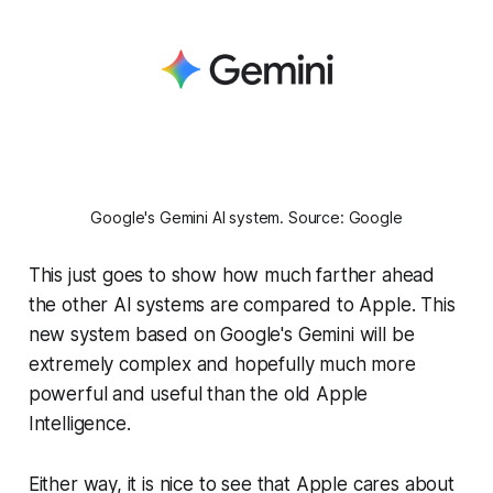
Google's Gemini AI system. Source: Google
This just goes to show how much farther ahead
the other AI systems are compared to Apple. This
new system based on Google's Gemini will be
extremely complex and hopefully much more
powerful and useful than the old Apple
Intelligence.
Either way, it is nice to see that Apple cares about