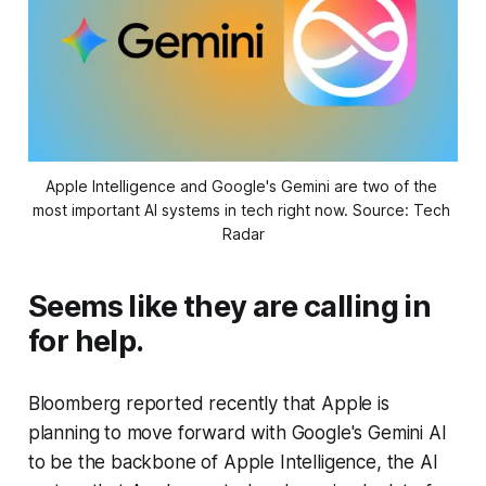
Apple Intelligence and Google's Gemini are two of the 
most important AI systems in tech right now. Source: Tech 
Radar
Seems like they are calling in
for help.
Bloomberg reported recently that Apple is
planning to move forward with Google's Gemini AI
to be the backbone of Apple Intelligence, the AI