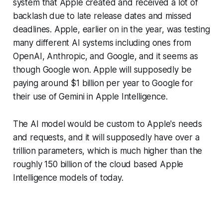
system that Apple created and received a lot of
backlash due to late release dates and missed
deadlines. Apple, earlier on in the year, was testing
many different AI systems including ones from
OpenAI, Anthropic, and Google, and it seems as
though Google won. Apple will supposedly be
paying around $1 billion per year to Google for
their use of Gemini in Apple Intelligence.
The AI model would be custom to Apple's needs
and requests, and it will supposedly have over a
trillion parameters, which is much higher than the
roughly 150 billion of the cloud based Apple
Intelligence models of today.