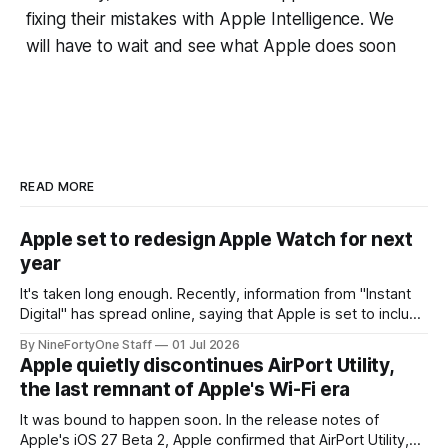
fixing their mistakes with Apple Intelligence. We
will have to wait and see what Apple does soon
READ MORE
Apple set to redesign Apple Watch for next
year
It's taken long enough. Recently, information from "Instant
Digital" has spread online, saying that Apple is set to include
a redesign for the Apple Watch next year for Apple Watch
By NineFortyOne Staff
01 Jul 2026
Series 13. Apple Watch Series 12 is not expected to receive
Apple quietly discontinues AirPort Utility,
a major redesign, mostly focusing
the last remnant of Apple's Wi-Fi era
It was bound to happen soon. In the release notes of
Apple's iOS 27 Beta 2, Apple confirmed that AirPort Utility,