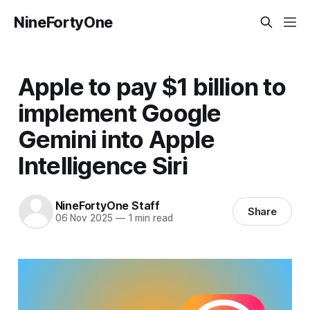
NineFortyOne
Apple to pay $1 billion to
implement Google
Gemini into Apple
Intelligence Siri
NineFortyOne Staff
Share
06 Nov 2025
—
1 min read