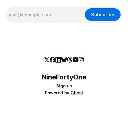
Subscribe
NineFortyOne
Sign up
Powered by
Ghost