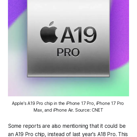
Apple's A19 Pro chip in the iPhone 17 Pro, iPhone 17 Pro 
Max, and iPhone Air. Source: CNET
Some reports are also mentioning that it could be
an A19 Pro chip, instead of last year's A18 Pro. This