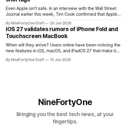
Even Apple isn't safe. In an interview with the Wall Street
Journal earlier this week, Tim Cook confirmed that Apple
will be forced to further raise prices on their products due
By NineFortyOne Staff
20 Jun 2026
to severe memory shortages from AI. Even Apple, one of
iOS 27 validates rumors of iPhone Fold and
the richest companies in the world, is
Touchscreen MacBook
When will they arrive? Users online have been noticing the
new features in iOS, macOS, and iPadOS 27 that make it
seem extremely likely that an iPhone Fold is set to launch
By NineFortyOne Staff
16 Jun 2026
soon, along with a touchscreen MacBook. This has mainly
come in the form of updates to Sidecar and
NineFortyOne
Bringing you the best tech news, at your
fingertips.