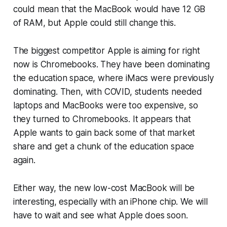
could mean that the MacBook would have 12 GB
of RAM, but Apple could still change this.
The biggest competitor Apple is aiming for right
now is Chromebooks. They have been dominating
the education space, where iMacs were previously
dominating. Then, with COVID, students needed
laptops and MacBooks were too expensive, so
they turned to Chromebooks. It appears that
Apple wants to gain back some of that market
share and get a chunk of the education space
again.
Either way, the new low-cost MacBook will be
interesting, especially with an iPhone chip. We will
have to wait and see what Apple does soon.