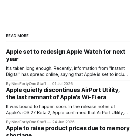
READ MORE
Apple set to redesign Apple Watch for next
year
It's taken long enough. Recently, information from "Instant
Digital" has spread online, saying that Apple is set to include
a redesign for the Apple Watch next year for Apple Watch
By NineFortyOne Staff
01 Jul 2026
Series 13. Apple Watch Series 12 is not expected to receive
Apple quietly discontinues AirPort Utility,
a major redesign, mostly focusing
the last remnant of Apple's Wi-Fi era
It was bound to happen soon. In the release notes of
Apple's iOS 27 Beta 2, Apple confirmed that AirPort Utility,
the app for managing Apple's now-discontinued AirPort
By NineFortyOne Staff
24 Jun 2026
routers (which also could connect to printers for AirPrint and
Apple to raise product prices due to memory
speakers for AirPlay), will be discontinued and
shortage