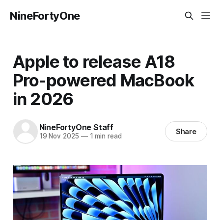
NineFortyOne
Apple to release A18
Pro-powered MacBook
in 2026
NineFortyOne Staff
Share
19 Nov 2025
—
1 min read