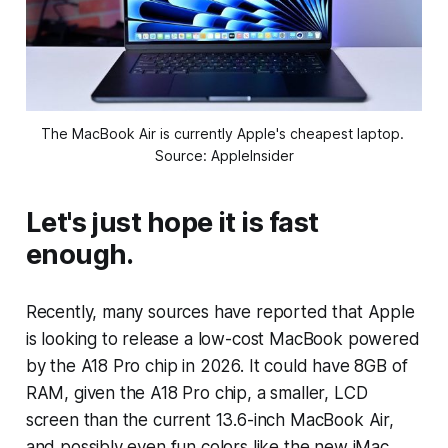
The MacBook Air is currently Apple's cheapest laptop. 
Source: AppleInsider
Let's just hope it is fast
enough.
Recently, many sources have reported that Apple
is looking to release a low-cost MacBook powered
by the A18 Pro chip in 2026. It could have 8GB of
RAM, given the A18 Pro chip, a smaller, LCD
screen than the current 13.6-inch MacBook Air,
and possibly even fun colors like the new iMac.