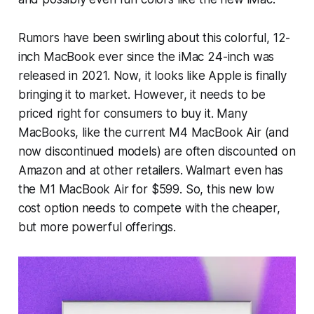
Rumors have been swirling about this colorful, 12-
inch MacBook ever since the iMac 24-inch was
released in 2021. Now, it looks like Apple is finally
bringing it to market. However, it needs to be
priced right for consumers to buy it. Many
MacBooks, like the current M4 MacBook Air (and
now discontinued models) are often discounted on
Amazon and at other retailers. Walmart even has
the M1 MacBook Air for $599. So, this new low
cost option needs to compete with the cheaper,
but more powerful offerings.