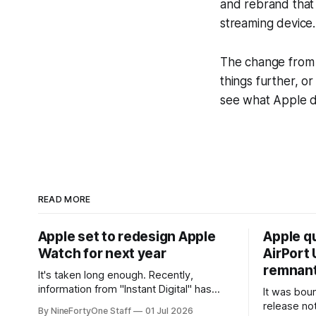
and rebrand that 
streaming device.
The change from 
things further, o
see what Apple d
READ MORE
Apple set to redesign Apple
Apple q
Watch for next year
AirPort U
remnant 
It's taken long enough. Recently,
information from "Instant Digital" has
It was bound
spread online, saying that Apple is set to
release no
By NineFortyOne Staff
01 Jul 2026