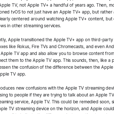
 Apple TV, not Apple TV+ a handful of years ago. Then, mo
tioned tvOS to not just have an Apple TV+ app, but rathe
 clearly centered around watching Apple TV+ content, but
ows in other streaming services.
tly, Apple transitioned the Apple TV+ app on third-party
oxes like Rokus, Fire TVs and Chromecasts, and even And
he Apple TV app and also allow you to browse content fro
ect them to the Apple TV app. This sounds, then, like a p
 lessen the confusion of the difference between the Appl
Apple TV app.
roduces new confusions with the Apple TV streaming devic
ng to people if they are trying to talk about an Apple T
reaming service, Apple TV. This could be remedied soon, 
le TV streaming device on the horizon, and Apple could f