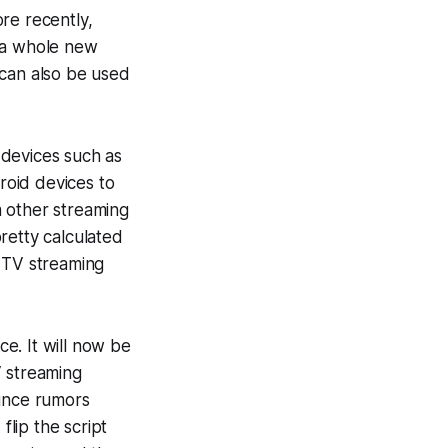
re recently,
r a whole new
 can also be used
 devices such as
roid devices to
m other streaming
retty calculated
e TV streaming
e. It will now be
V streaming
since rumors
lip the script