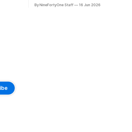
 prices on
macOS, and iPadOS 27 that make it
By NineFortyOne Staff
16 Jun 2026
e memory
seem extremely likely that an iPhone
, one of
Fold is set to launch soon, along with a
orld, is
touchscreen MacBook. This has mainly
come in the form of updates to Sidecar
and
ibe