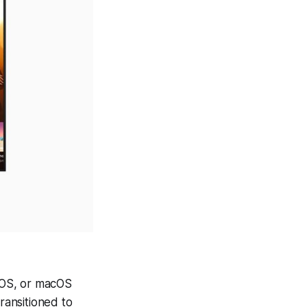
dOS, or macOS
ransitioned to