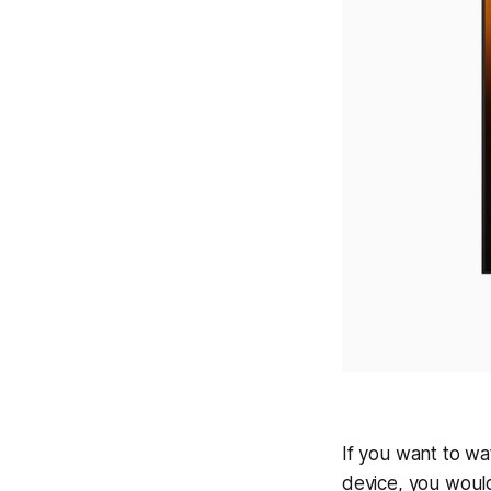
If you want to w
device, you woul