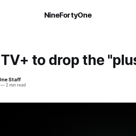
NineFortyOne
TV+ to drop the "plu
One Staff
—
2 min read