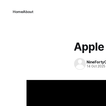
Home
About
Apple 
NineForty
14 Oct 2025