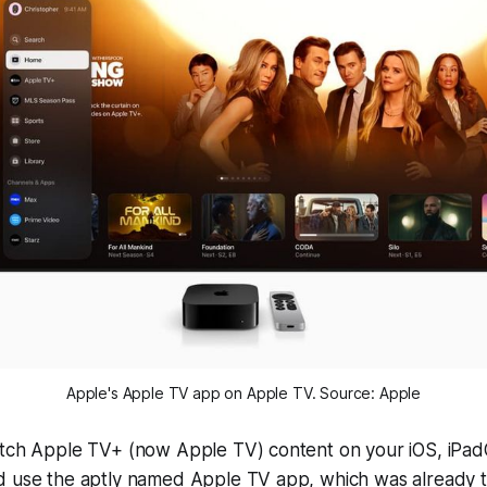
Apple's Apple TV app on Apple TV. Source: Apple
atch Apple TV+ (now Apple TV) content on your iOS, iPa
d use the aptly named Apple TV app, which was already t