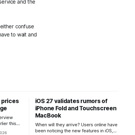
service and the
either confuse
have to wait and
 prices
iOS 27 validates rumors of
age
iPhone Fold and Touchscreen
MacBook
lier this
When will they arrive? Users online have
at Apple
been noticing the new features in iOS,
2026