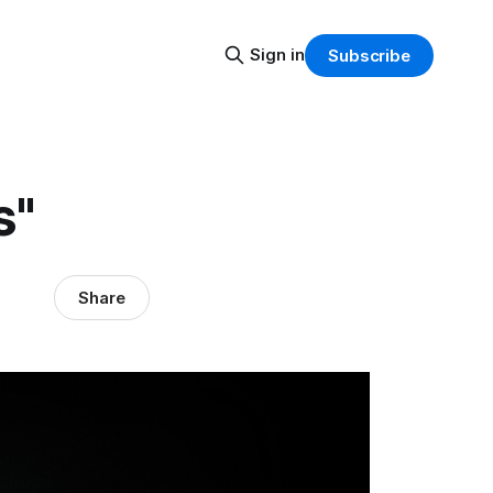
Sign in
Subscribe
s"
Share