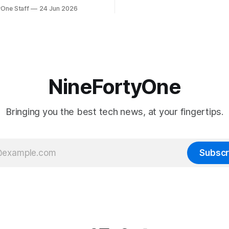
will be forced to further raise
rmed that AirPort Utility, the
yOne Staff
24 Jun 2026
their products due to sever
naging Apple's now-
shortages from AI. Even Apple
d AirPort routers (which also
the richest companies in the w
ct to printers for AirPrint and
r AirPlay), will be
ed and
NineFortyOne
Bringing you the best tech news, at your fingertips.
Subscr