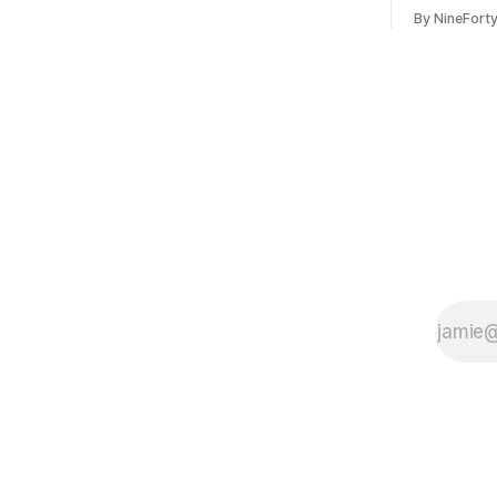
include a redesign for the Apple Watch
Apple confi
By NineFort
next year for Apple Watch Series 13.
app for ma
Apple Watch Series 12 is not expected
discontinue
to receive a major redesign, mostly
could conne
focusing
speakers fo
discontinu