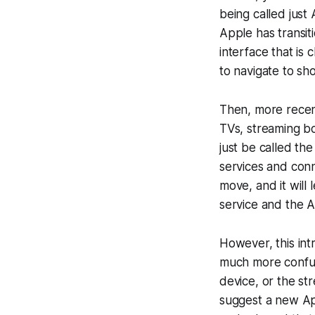
being called just
Apple has transi
interface that is
to navigate to sh
Then, more recen
TVs, streaming b
just be called t
services and conn
move, and it will
service and the 
However, this int
much more confusi
device, or the st
suggest a new App