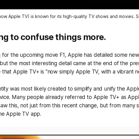
ow Apple TV) is known for its high-quality TV shows and movies. 
ing to confuse things more.
e
for the upcoming move
F1
, Apple has detailed some new
but the most interesting detail came at the end of the pre
e that Apple TV+ is "now simply Apple TV, with a vibrant ne
entity was most likely created to simplify and unify the Ap
vice. Many people already referred to Apple TV+ as Apple
saw this, not just from this recent change, but from many 
 the Apple TV app.