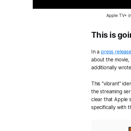
Apple TV+ (n
This is go
In a
press releas
about the movie, 
additionally wrot
This "vibrant" id
the streaming ser
clear that Apple 
specifically with