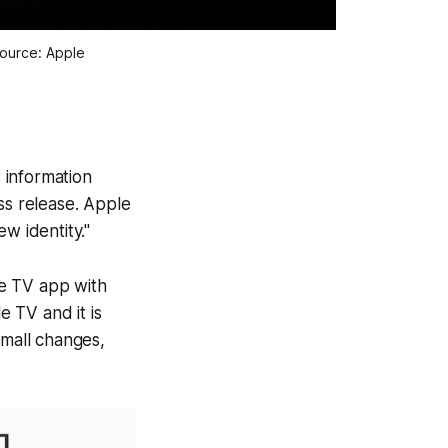
Source: Apple
 information
ss release. Apple
w identity."
ple TV app with
 TV and it is
small changes,