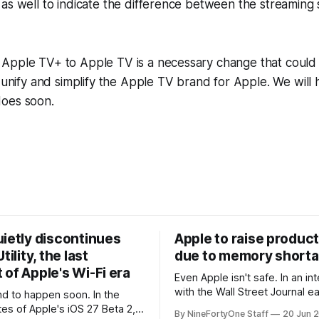
as well to indicate the difference between the streaming 
Apple TV+ to Apple TV is a necessary change that could 
r unify and simplify the Apple TV brand for Apple. We will 
oes soon.
uietly discontinues
Apple to raise product
tility, the last
due to memory short
of Apple's Wi-Fi era
Even Apple isn't safe. In an interview
with the Wall Street Journal ear
 to happen soon. In the
week, Tim Cook confirmed th
tes of Apple's iOS 27 Beta 2,
By NineFortyOne Staff
20 Jun 