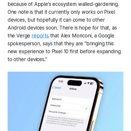
because of Apple's ecosystem walled-gardening.
One note is that it currently only works on Pixel
devices, but hopefully it can come to other
Android devices soon. There is hope for that, as
the Verge
reports
that Alex Moriconi, a Google
spokesperson, says that they are "bringing this
new experience to Pixel 10 first before expanding
to other devices.”