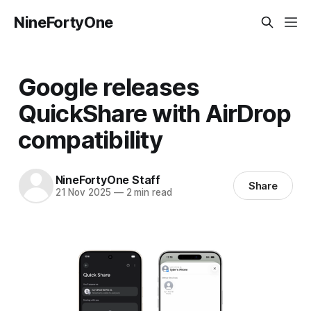
NineFortyOne
Google releases
QuickShare with AirDrop
compatibility
NineFortyOne Staff
Share
21 Nov 2025
—
2 min read