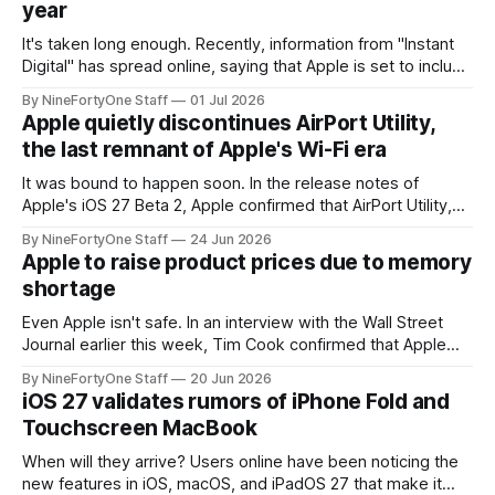
year
It's taken long enough. Recently, information from "Instant
Digital" has spread online, saying that Apple is set to include
a redesign for the Apple Watch next year for Apple Watch
By NineFortyOne Staff
01 Jul 2026
Series 13. Apple Watch Series 12 is not expected to receive
Apple quietly discontinues AirPort Utility,
a major redesign, mostly focusing
the last remnant of Apple's Wi-Fi era
It was bound to happen soon. In the release notes of
Apple's iOS 27 Beta 2, Apple confirmed that AirPort Utility,
the app for managing Apple's now-discontinued AirPort
By NineFortyOne Staff
24 Jun 2026
routers (which also could connect to printers for AirPrint and
Apple to raise product prices due to memory
speakers for AirPlay), will be discontinued and
shortage
Even Apple isn't safe. In an interview with the Wall Street
Journal earlier this week, Tim Cook confirmed that Apple
will be forced to further raise prices on their products due
By NineFortyOne Staff
20 Jun 2026
to severe memory shortages from AI. Even Apple, one of
iOS 27 validates rumors of iPhone Fold and
the richest companies in the world, is
Touchscreen MacBook
When will they arrive? Users online have been noticing the
new features in iOS, macOS, and iPadOS 27 that make it