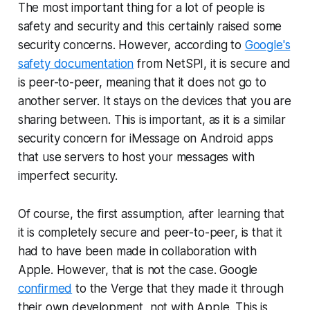
The most important thing for a lot of people is
safety and security and this certainly raised some
security concerns. However, according to
Google's
safety documentation
from NetSPI, it is secure and
is peer-to-peer, meaning that it does not go to
another server. It stays on the devices that you are
sharing between. This is important, as it is a similar
security concern for iMessage on Android apps
that use servers to host your messages with
imperfect security.
Of course, the first assumption, after learning that
it is completely secure and peer-to-peer, is that it
had to have been made in collaboration with
Apple. However, that is not the case. Google
confirmed
to the Verge that they made it through
their own development, not with Apple. This is