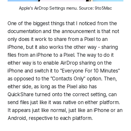
Apple's AirDrop Settings menu. Source: 9to5Mac
One of the biggest things that I noticed from the
documentation and the announcement is that not
only does it work to share from a Pixel to an
iPhone, but it also works the other way - sharing
files from an iPhone to a Pixel. The way to do it
either way is to enable AirDrop sharing on the
iPhone and switch it to "Everyone For 10 Minutes"
as opposed to the "Contacts Only" option. Then,
either side, as long as the Pixel also has
QuickShare turned onto the correct setting, can
send files just like it was native on either platform.
It appears just like normal, just like an iPhone or an
Android, respective to each platform.