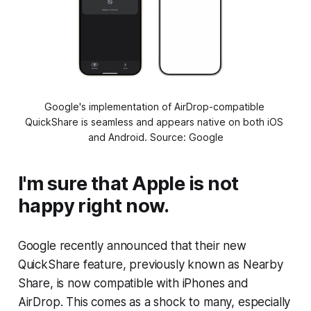
Google's implementation of AirDrop-compatible 
QuickShare is seamless and appears native on both iOS 
and Android. Source: Google
I'm sure that Apple is not
happy right now.
Google recently announced that their new
QuickShare feature, previously known as Nearby
Share, is now compatible with iPhones and
AirDrop. This comes as a shock to many, especially