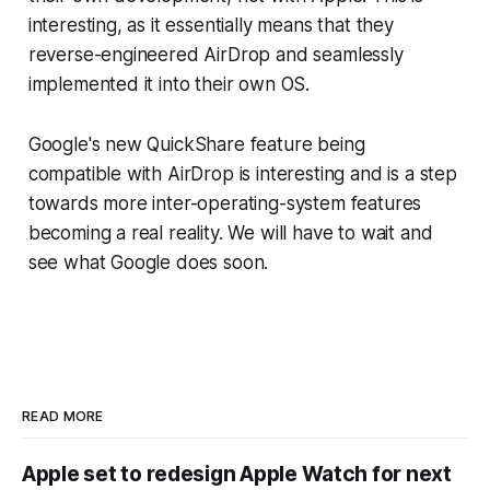
interesting, as it essentially means that they
reverse-engineered AirDrop and seamlessly
implemented it into their own OS.
Google's new QuickShare feature being
compatible with AirDrop is interesting and is a step
towards more inter-operating-system features
becoming a real reality. We will have to wait and
see what Google does soon.
READ MORE
Apple set to redesign Apple Watch for next