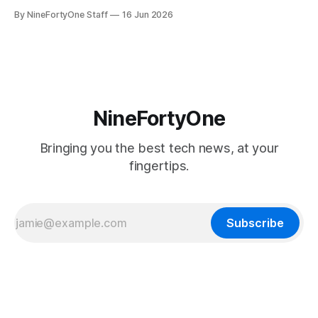
seem extremely likely that an iPhone Fold is set to launch
By NineFortyOne Staff
16 Jun 2026
soon, along with a touchscreen MacBook. This has mainly
come in the form of updates to Sidecar and
NineFortyOne
Bringing you the best tech news, at your
fingertips.
Subscribe