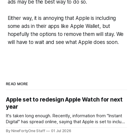
ads may be the best way to do so.
Either way, it is annoying that Apple is including
some ads in their apps like Apple Wallet, but
hopefully the options to remove them will stay. We
will have to wait and see what Apple does soon.
READ MORE
Apple set to redesign Apple Watch for next
year
It's taken long enough. Recently, information from "Instant
Digital" has spread online, saying that Apple is set to include
a redesign for the Apple Watch next year for Apple Watch
By NineFortyOne Staff
01 Jul 2026