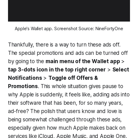
Apple's Wallet app. Screenshot Source: NineFortyOne
Thankfully, there is a way to turn these ads off.
The special promotions and ads can be turned off
by going to the
main menu of the Wallet app
>
tap 3-dots icon in the top right corner
>
Select
Notifications
>
Toggle off Offers &
Promotions
. This whole situation gives pause to
why Apple is suddenly, it feels like, adding ads into
their software that has been, for so many years,
ad-free? The polish that users know and love is
being somewhat challenged through these ads,
especially given how much Apple makes back on
services like iCloud, Apple Music, and Apple One.