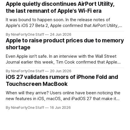
Series 13. Apple Watch Series 12 is not expected to receive
Apple quietly discontinues AirPort Utility,
a major redesign, mostly focusing
the last remnant of Apple's Wi-Fi era
It was bound to happen soon. In the release notes of
Apple's iOS 27 Beta 2, Apple confirmed that AirPort Utility,
the app for managing Apple's now-discontinued AirPort
By NineFortyOne Staff
24 Jun 2026
routers (which also could connect to printers for AirPrint and
Apple to raise product prices due to memory
speakers for AirPlay), will be discontinued and
shortage
Even Apple isn't safe. In an interview with the Wall Street
Journal earlier this week, Tim Cook confirmed that Apple
will be forced to further raise prices on their products due
By NineFortyOne Staff
20 Jun 2026
to severe memory shortages from AI. Even Apple, one of
iOS 27 validates rumors of iPhone Fold and
the richest companies in the world, is
Touchscreen MacBook
When will they arrive? Users online have been noticing the
new features in iOS, macOS, and iPadOS 27 that make it
seem extremely likely that an iPhone Fold is set to launch
By NineFortyOne Staff
16 Jun 2026
soon, along with a touchscreen MacBook. This has mainly
come in the form of updates to Sidecar and