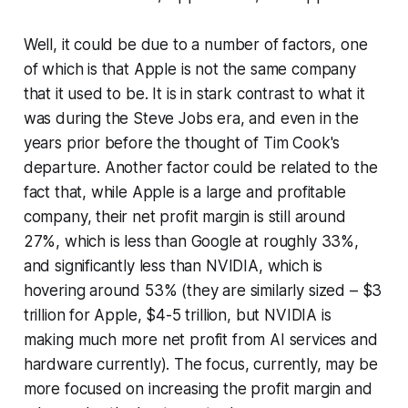
Well, it could be due to a number of factors, one
of which is that Apple is not the same company
that it used to be. It is in stark contrast to what it
was during the Steve Jobs era, and even in the
years prior before the thought of Tim Cook's
departure. Another factor could be related to the
fact that, while Apple is a large and profitable
company, their net profit margin is still around
27%, which is less than Google at roughly 33%,
and significantly less than NVIDIA, which is
hovering around 53% (they are similarly sized – $3
trillion for Apple, $4-5 trillion, but NVIDIA is
making much more net profit from AI services and
hardware currently). The focus, currently, may be
more focused on increasing the profit margin and