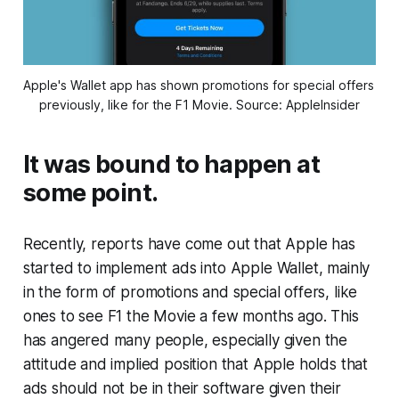
Apple's Wallet app has shown promotions for special offers 
previously, like for the F1 Movie. Source: AppleInsider
It was bound to happen at
some point.
Recently, reports have come out that Apple has
started to implement ads into Apple Wallet, mainly
in the form of promotions and special offers, like
ones to see F1 the Movie a few months ago. This
has angered many people, especially given the
attitude and implied position that Apple holds that
ads should not be in their software given their