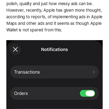
polish, quality and just how messy ads can be.
However, recently, Apple has given more thought,
according to reports, of implementing ads in Apple
Maps and other ads and it seems as though Apple
Wallet is not spared from this.