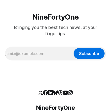
NineFortyOne
Bringing you the best tech news, at your
fingertips.
Subscribe
NineFortyOne