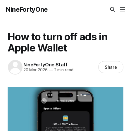
NineFortyOne
How to turn off ads in
Apple Wallet
NineFortyOne Staff
Share
20 Mar 2026
—
2 min read