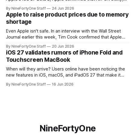
the app for managing Apple's now-discontinued AirPort
By NineFortyOne Staff
24 Jun 2026
routers (which also could connect to printers for AirPrint and
Apple to raise product prices due to memory
speakers for AirPlay), will be discontinued and
shortage
Even Apple isn't safe. In an interview with the Wall Street
Journal earlier this week, Tim Cook confirmed that Apple
will be forced to further raise prices on their products due
By NineFortyOne Staff
20 Jun 2026
to severe memory shortages from AI. Even Apple, one of
iOS 27 validates rumors of iPhone Fold and
the richest companies in the world, is
Touchscreen MacBook
When will they arrive? Users online have been noticing the
new features in iOS, macOS, and iPadOS 27 that make it
seem extremely likely that an iPhone Fold is set to launch
By NineFortyOne Staff
16 Jun 2026
soon, along with a touchscreen MacBook. This has mainly
come in the form of updates to Sidecar and
NineFortyOne