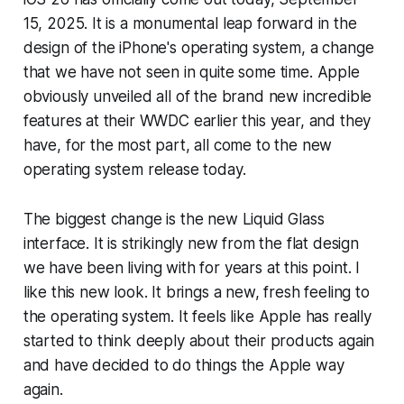
15, 2025. It is a monumental leap forward in the
design of the iPhone's operating system, a change
that we have not seen in quite some time. Apple
obviously unveiled all of the brand new incredible
features at their WWDC earlier this year, and they
have, for the most part, all come to the new
operating system release today.
The biggest change is the new Liquid Glass
interface. It is strikingly new from the flat design
we have been living with for years at this point. I
like this new look. It brings a new, fresh feeling to
the operating system. It feels like Apple has really
started to think deeply about their products again
and have decided to do things the Apple way
again.