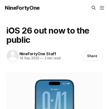
NineFortyOne
iOS 26 out now to the
public
NineFortyOne Staff
Share
16 Sep 2025
—
2 min read