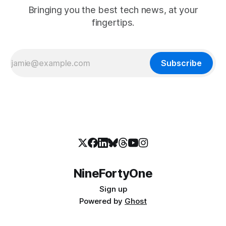
Bringing you the best tech news, at your
fingertips.
Subscribe
NineFortyOne
Sign up
Powered by
Ghost