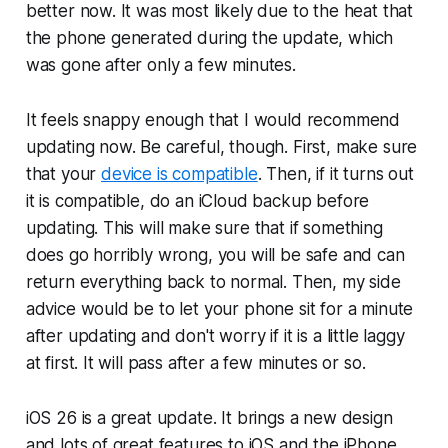
better now. It was most likely due to the heat that
the phone generated during the update, which
was gone after only a few minutes.
It feels snappy enough that I would recommend
updating now. Be careful, though. First, make sure
that your
device is compatible
. Then, if it turns out
it is compatible, do an iCloud backup before
updating. This will make sure that if something
does go horribly wrong, you will be safe and can
return everything back to normal. Then, my side
advice would be to let your phone sit for a minute
after updating and don't worry if it is a little laggy
at first. It will pass after a few minutes or so.
iOS 26 is a great update. It brings a new design
and lots of great features to iOS and the iPhone.