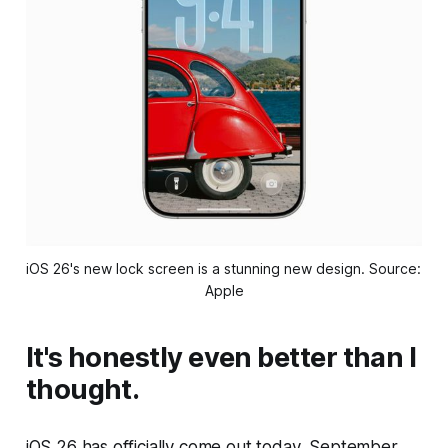
iOS 26's new lock screen is a stunning new design. Source: 
Apple
It's honestly even better than I
thought.
iOS 26 has officially come out today, September