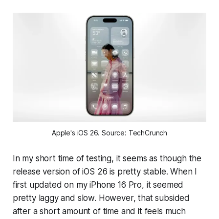
Apple's iOS 26. Source: TechCrunch
In my short time of testing, it seems as though the
release version of iOS 26 is pretty stable. When I
first updated on my iPhone 16 Pro, it seemed
pretty laggy and slow. However, that subsided
after a short amount of time and it feels much