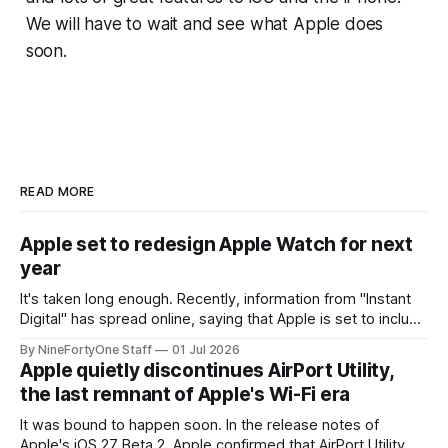
We will have to wait and see what Apple does
soon.
READ MORE
Apple set to redesign Apple Watch for next
year
It's taken long enough. Recently, information from "Instant
Digital" has spread online, saying that Apple is set to include
a redesign for the Apple Watch next year for Apple Watch
By NineFortyOne Staff
01 Jul 2026
Series 13. Apple Watch Series 12 is not expected to receive
Apple quietly discontinues AirPort Utility,
a major redesign, mostly focusing
the last remnant of Apple's Wi-Fi era
It was bound to happen soon. In the release notes of
Apple's iOS 27 Beta 2, Apple confirmed that AirPort Utility,