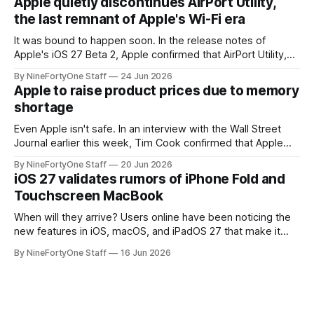
Apple quietly discontinues AirPort Utility,
a major redesign, mostly focusing
the last remnant of Apple's Wi-Fi era
It was bound to happen soon. In the release notes of
Apple's iOS 27 Beta 2, Apple confirmed that AirPort Utility,
the app for managing Apple's now-discontinued AirPort
By NineFortyOne Staff
24 Jun 2026
routers (which also could connect to printers for AirPrint and
Apple to raise product prices due to memory
speakers for AirPlay), will be discontinued and
shortage
Even Apple isn't safe. In an interview with the Wall Street
Journal earlier this week, Tim Cook confirmed that Apple
will be forced to further raise prices on their products due
By NineFortyOne Staff
20 Jun 2026
to severe memory shortages from AI. Even Apple, one of
iOS 27 validates rumors of iPhone Fold and
the richest companies in the world, is
Touchscreen MacBook
When will they arrive? Users online have been noticing the
new features in iOS, macOS, and iPadOS 27 that make it
seem extremely likely that an iPhone Fold is set to launch
By NineFortyOne Staff
16 Jun 2026
soon, along with a touchscreen MacBook. This has mainly
come in the form of updates to Sidecar and