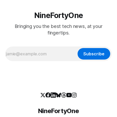
NineFortyOne
Bringing you the best tech news, at your
fingertips.
Subscribe
NineFortyOne