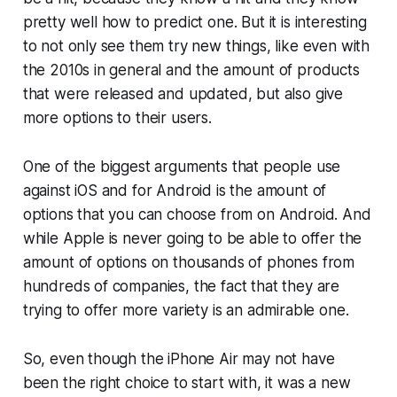
pretty well how to predict one. But it is interesting
to not only see them try new things, like even with
the 2010s in general and the amount of products
that were released and updated, but also give
more options to their users.
One of the biggest arguments that people use
against iOS and for Android is the amount of
options that you can choose from on Android. And
while Apple is never going to be able to offer the
amount of options on thousands of phones from
hundreds of companies, the fact that they are
trying to offer more variety is an admirable one.
So, even though the iPhone Air may not have
been the right choice to start with, it was a new