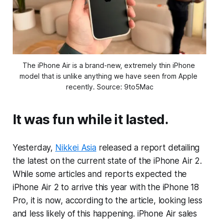
The iPhone Air is a brand-new, extremely thin iPhone 
model that is unlike anything we have seen from Apple 
recently. Source: 9to5Mac
It was fun while it lasted.
Yesterday,
Nikkei Asia
released a report detailing
the latest on the current state of the iPhone Air 2.
While some articles and reports expected the
iPhone Air 2 to arrive this year with the iPhone 18
Pro, it is now, according to the article, looking less
and less likely of this happening. iPhone Air sales