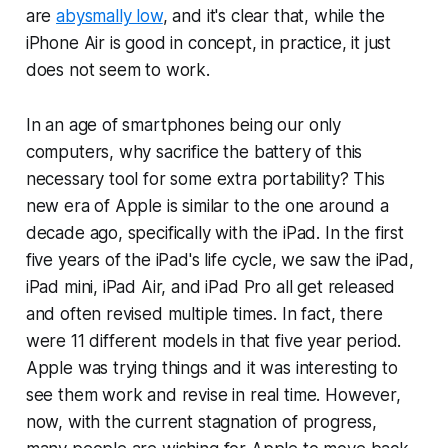
are
abysmally low
, and it's clear that, while the
iPhone Air is good in concept, in practice, it just
does not seem to work.
In an age of smartphones being our only
computers, why sacrifice the battery of this
necessary tool for some extra portability? This
new era of Apple is similar to the one around a
decade ago, specifically with the iPad. In the first
five years of the iPad's life cycle, we saw the iPad,
iPad mini, iPad Air, and iPad Pro all get released
and often revised multiple times. In fact, there
were 11 different models in that five year period.
Apple was trying things and it was interesting to
see them work and revise in real time. However,
now, with the current stagnation of progress,