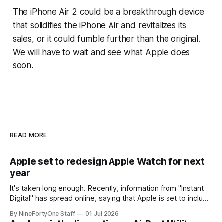
The iPhone Air 2 could be a breakthrough device
that solidifies the iPhone Air and revitalizes its
sales, or it could fumble further than the original.
We will have to wait and see what Apple does
soon.
READ MORE
Apple set to redesign Apple Watch for next
year
It's taken long enough. Recently, information from "Instant
Digital" has spread online, saying that Apple is set to include
a redesign for the Apple Watch next year for Apple Watch
By NineFortyOne Staff
01 Jul 2026
Series 13. Apple Watch Series 12 is not expected to receive