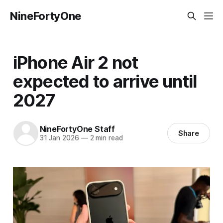
NineFortyOne
iPhone Air 2 not
expected to arrive until
2027
NineFortyOne Staff
Share
31 Jan 2026
—
2 min read