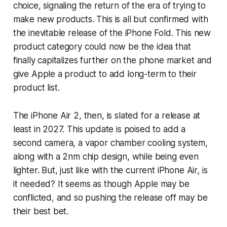
choice, signaling the return of the era of trying to
make new products. This is all but confirmed with
the inevitable release of the iPhone Fold. This new
product category could now be the idea that
finally capitalizes further on the phone market and
give Apple a product to add long-term to their
product list.
The iPhone Air 2, then, is slated for a release at
least in 2027. This update is poised to add a
second camera, a vapor chamber cooling system,
along with a 2nm chip design, while being even
lighter. But, just like with the current iPhone Air, is
it needed? It seems as though Apple may be
conflicted, and so pushing the release off may be
their best bet.