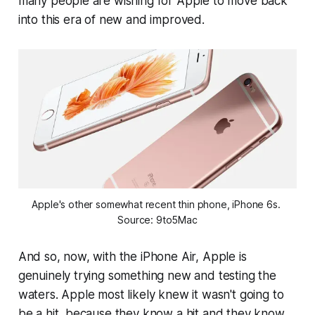
many people are wishing for Apple to move back
into this era of new and improved.
Apple's other somewhat recent thin phone, iPhone 6s. 
Source: 9to5Mac
And so, now, with the iPhone Air, Apple is
genuinely trying something new and testing the
waters. Apple most likely knew it wasn't going to
be a hit, because they know a hit and they know