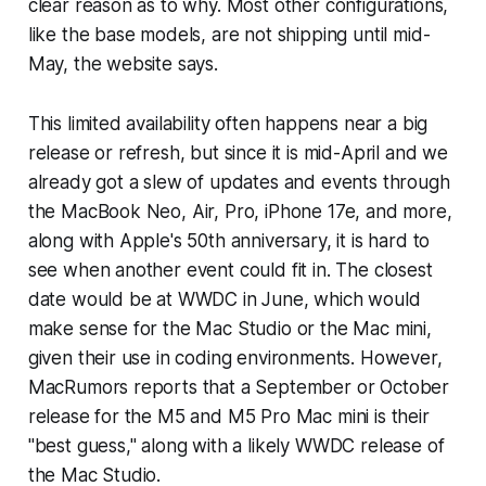
clear reason as to why. Most other configurations,
like the base models, are not shipping until mid-
May, the website says.
This limited availability often happens near a big
release or refresh, but since it is mid-April and we
already got a slew of updates and events through
the MacBook Neo, Air, Pro, iPhone 17e, and more,
along with Apple's 50th anniversary, it is hard to
see when another event could fit in. The closest
date would be at WWDC in June, which would
make sense for the Mac Studio or the Mac mini,
given their use in coding environments. However,
MacRumors reports that a September or October
release for the M5 and M5 Pro Mac mini is their
"best guess," along with a likely WWDC release of
the Mac Studio.