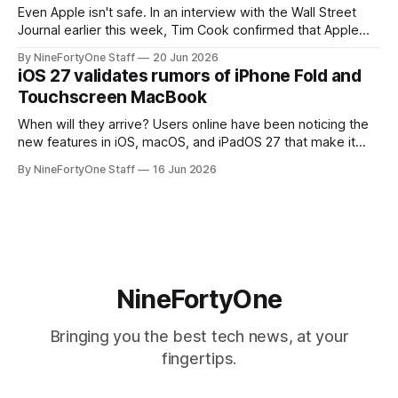
Even Apple isn't safe. In an interview with the Wall Street
Journal earlier this week, Tim Cook confirmed that Apple
will be forced to further raise prices on their products due
By NineFortyOne Staff
20 Jun 2026
to severe memory shortages from AI. Even Apple, one of
iOS 27 validates rumors of iPhone Fold and
the richest companies in the world, is
Touchscreen MacBook
When will they arrive? Users online have been noticing the
new features in iOS, macOS, and iPadOS 27 that make it
seem extremely likely that an iPhone Fold is set to launch
By NineFortyOne Staff
16 Jun 2026
soon, along with a touchscreen MacBook. This has mainly
come in the form of updates to Sidecar and
NineFortyOne
Bringing you the best tech news, at your
fingertips.