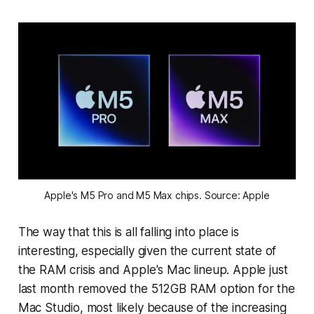
Apple's M5 Pro and M5 Max chips. Source: Apple
The way that this is all falling into place is
interesting, especially given the current state of
the RAM crisis and Apple's Mac lineup. Apple just
last month removed the 512GB RAM option for the
Mac Studio, most likely because of the increasing