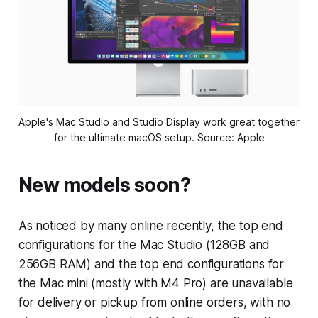
Apple's Mac Studio and Studio Display work great together 
for the ultimate macOS setup. Source: Apple
New models soon?
As noticed by many online recently, the top end
configurations for the Mac Studio (128GB and
256GB RAM) and the top end configurations for
the Mac mini (mostly with M4 Pro) are unavailable
for delivery or pickup from online orders, with no