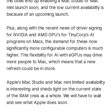
this does end up enabling a Mac Studio or Mac
mini launch soon, and the low current availability is
because of an upcoming launch.
Plus, along with the recent news of driver signing
for NVIDIA and AMD GPU's for TinyCorp's AI
programs on Macs, the demand for these now
significantly more configurable computers is much
higher. This flexibility for AI with eGPUs may drive
more people to Mac, which means that a new
refresh could be in store.
Apple's Mac Studio and Mac mini limited availability
is interesting and sheds light on the current state
of the RAM crisis as a whole. We will have to wait
and see what Apple does soon.