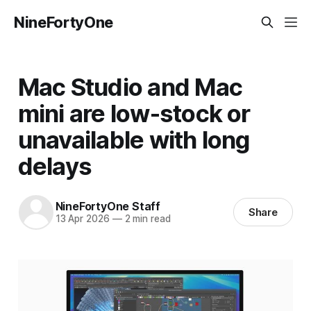
NineFortyOne
Mac Studio and Mac
mini are low-stock or
unavailable with long
delays
NineFortyOne Staff
Share
13 Apr 2026
—
2 min read