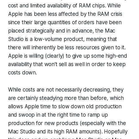
cost and limited availability of RAM chips. While
Apple has been less affected by the RAM crisis
since their large quantities of orders have been
placed strategically and in advance, the Mac
Studio is a low-volume product, meaning that
there will inherently be less resources given to it.
Apple is willing (clearly) to give up some high-end
availability that won't sell as well in order to keep
costs down.
While costs are not necessarily decreasing, they
are certainly steadying more than before, which
allows Apple time to slow down old production
and swoop in at the right time to ramp up
production for new products (especially with the
Mac Studio and its high RAM amounts). Hopefully