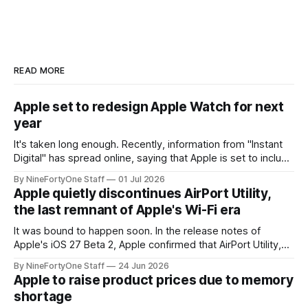
READ MORE
Apple set to redesign Apple Watch for next
year
It's taken long enough. Recently, information from "Instant
Digital" has spread online, saying that Apple is set to include
a redesign for the Apple Watch next year for Apple Watch
By NineFortyOne Staff
01 Jul 2026
Series 13. Apple Watch Series 12 is not expected to receive
Apple quietly discontinues AirPort Utility,
a major redesign, mostly focusing
the last remnant of Apple's Wi-Fi era
It was bound to happen soon. In the release notes of
Apple's iOS 27 Beta 2, Apple confirmed that AirPort Utility,
the app for managing Apple's now-discontinued AirPort
By NineFortyOne Staff
24 Jun 2026
routers (which also could connect to printers for AirPrint and
Apple to raise product prices due to memory
speakers for AirPlay), will be discontinued and
shortage