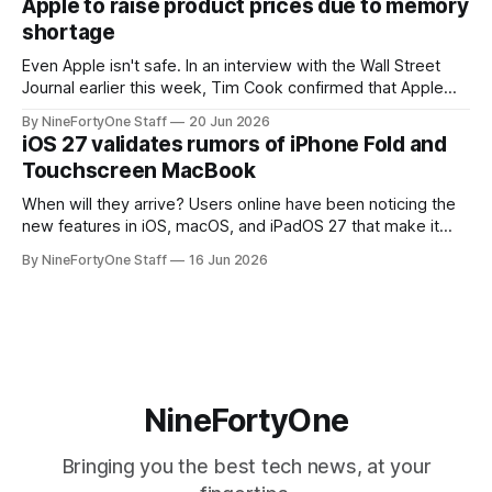
Apple to raise product prices due to memory
speakers for AirPlay), will be discontinued and
shortage
Even Apple isn't safe. In an interview with the Wall Street
Journal earlier this week, Tim Cook confirmed that Apple
will be forced to further raise prices on their products due
By NineFortyOne Staff
20 Jun 2026
to severe memory shortages from AI. Even Apple, one of
iOS 27 validates rumors of iPhone Fold and
the richest companies in the world, is
Touchscreen MacBook
When will they arrive? Users online have been noticing the
new features in iOS, macOS, and iPadOS 27 that make it
seem extremely likely that an iPhone Fold is set to launch
By NineFortyOne Staff
16 Jun 2026
soon, along with a touchscreen MacBook. This has mainly
come in the form of updates to Sidecar and
NineFortyOne
Bringing you the best tech news, at your