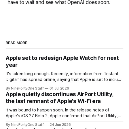
have to wait and see what OpenAI does soon.
READ MORE
Apple set to redesign Apple Watch for next
year
It's taken long enough. Recently, information from "Instant
Digital" has spread online, saying that Apple is set to include
a redesign for the Apple Watch next year for Apple Watch
By NineFortyOne Staff
01 Jul 2026
Series 13. Apple Watch Series 12 is not expected to receive
Apple quietly discontinues AirPort Utility,
a major redesign, mostly focusing
the last remnant of Apple's Wi-Fi era
It was bound to happen soon. In the release notes of
Apple's iOS 27 Beta 2, Apple confirmed that AirPort Utility,
the app for managing Apple's now-discontinued AirPort
By NineFortyOne Staff
24 Jun 2026
routers (which also could connect to printers for AirPrint and