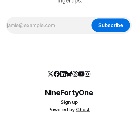
fingertips.
Subscribe
NineFortyOne
Sign up
Powered by
Ghost