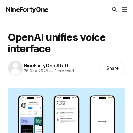
NineFortyOne
OpenAI unifies voice
interface
NineFortyOne Staff
Share
26 Nov 2025
—
1 min read