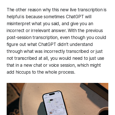
The other reason why this new live transcription is
helpful is because sometimes ChatGPT will
misinterpret what you said, and give you an
incorrect or irrelevant answer. With the previous
post-session transcription, even though you could
figure out what ChatGPT didn't understand
through what was incorrectly transcribed or just
not transcribed at all, you would need to just use
that in a new chat or voice session, which might
add hiccups to the whole process.