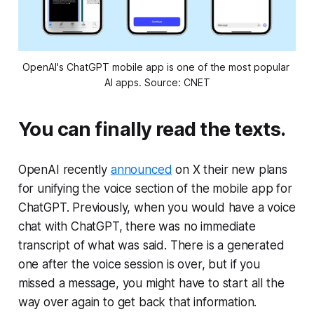
OpenAI's ChatGPT mobile app is one of the most popular 
AI apps. Source: CNET
You can finally read the texts.
OpenAI recently
announced
on X their new plans
for unifying the voice section of the mobile app for
ChatGPT. Previously, when you would have a voice
chat with ChatGPT, there was no immediate
transcript of what was said. There is a generated
one after the voice session is over, but if you
missed a message, you might have to start all the
way over again to get back that information.