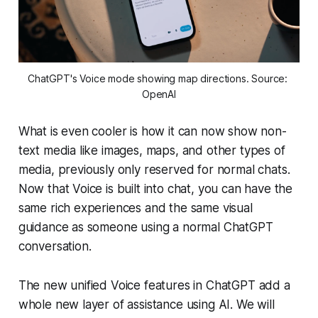
ChatGPT's Voice mode showing map directions. Source: 
OpenAI
What is even cooler is how it can now show non-
text media like images, maps, and other types of
media, previously only reserved for normal chats.
Now that Voice is built into chat, you can have the
same rich experiences and the same visual
guidance as someone using a normal ChatGPT
conversation.
The new unified Voice features in ChatGPT add a
whole new layer of assistance using AI. We will