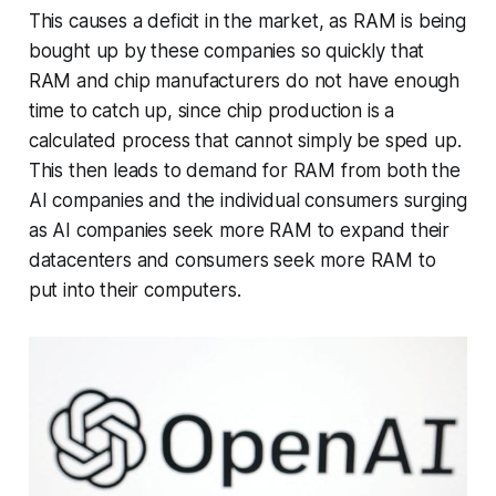
This causes a deficit in the market, as RAM is being
bought up by these companies so quickly that
RAM and chip manufacturers do not have enough
time to catch up, since chip production is a
calculated process that cannot simply be sped up.
This then leads to demand for RAM from both the
AI companies and the individual consumers surging
as AI companies seek more RAM to expand their
datacenters and consumers seek more RAM to
put into their computers.