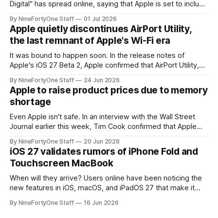
Digital" has spread online, saying that Apple is set to include
a redesign for the Apple Watch next year for Apple Watch
By NineFortyOne Staff
01 Jul 2026
Series 13. Apple Watch Series 12 is not expected to receive
Apple quietly discontinues AirPort Utility,
a major redesign, mostly focusing
the last remnant of Apple's Wi-Fi era
It was bound to happen soon. In the release notes of
Apple's iOS 27 Beta 2, Apple confirmed that AirPort Utility,
the app for managing Apple's now-discontinued AirPort
By NineFortyOne Staff
24 Jun 2026
routers (which also could connect to printers for AirPrint and
Apple to raise product prices due to memory
speakers for AirPlay), will be discontinued and
shortage
Even Apple isn't safe. In an interview with the Wall Street
Journal earlier this week, Tim Cook confirmed that Apple
will be forced to further raise prices on their products due
By NineFortyOne Staff
20 Jun 2026
to severe memory shortages from AI. Even Apple, one of
iOS 27 validates rumors of iPhone Fold and
the richest companies in the world, is
Touchscreen MacBook
When will they arrive? Users online have been noticing the
new features in iOS, macOS, and iPadOS 27 that make it
seem extremely likely that an iPhone Fold is set to launch
By NineFortyOne Staff
16 Jun 2026
soon, along with a touchscreen MacBook. This has mainly
come in the form of updates to Sidecar and