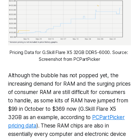
Pricing Data for G.Skill Flare X5 32GB DDR5-6000. Source: 
Screenshot from PCPartPicker
Although the bubble has not popped yet, the
increasing demand for RAM and the surging prices
of consumer RAM are still difficult for consumers
to handle, as some kits of RAM have jumped from
$99 in October to $369 now (G.Skill Flare X5
32GB as an example, according to
PCPartPicker
pricing data
). These RAM chips are also in
essentially every computer and electronic device