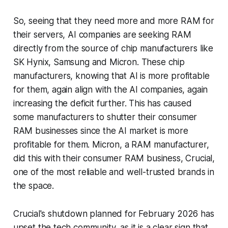
So, seeing that they need more and more RAM for
their servers, AI companies are seeking RAM
directly from the source of chip manufacturers like
SK Hynix, Samsung and Micron. These chip
manufacturers, knowing that AI is more profitable
for them, again align with the AI companies, again
increasing the deficit further. This has caused
some manufacturers to shutter their consumer
RAM businesses since the AI market is more
profitable for them. Micron, a RAM manufacturer,
did this with their consumer RAM business, Crucial,
one of the most reliable and well-trusted brands in
the space.
Crucial's shutdown planned for February 2026 has
upset the tech community, as it is a clear sign that