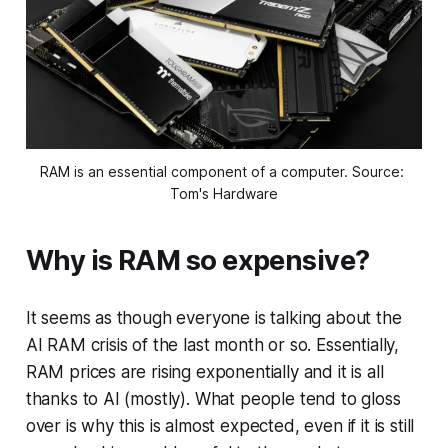
RAM is an essential component of a computer. Source: 
Tom's Hardware
Why is RAM so expensive?
It seems as though everyone is talking about the
AI RAM crisis of the last month or so. Essentially,
RAM prices are rising exponentially and it is all
thanks to AI (mostly). What people tend to gloss
over is why this is almost expected, even if it is still