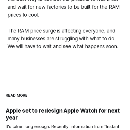
and wait for new factories to be built for the RAM
prices to cool.
The RAM price surge is affecting everyone, and
many businesses are struggling with what to do.
We will have to wait and see what happens soon.
READ MORE
Apple set to redesign Apple Watch for next
year
It's taken long enough. Recently, information from "Instant