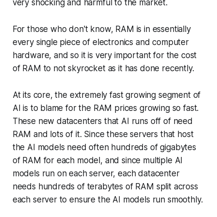
very shocking and harmful to the market.
For those who don't know, RAM is in essentially
every single piece of electronics and computer
hardware, and so it is very important for the cost
of RAM to not skyrocket as it has done recently.
At its core, the extremely fast growing segment of
AI is to blame for the RAM prices growing so fast.
These new datacenters that AI runs off of need
RAM and lots of it. Since these servers that host
the AI models need often hundreds of gigabytes
of RAM for each model, and since multiple AI
models run on each server, each datacenter
needs hundreds of terabytes of RAM split across
each server to ensure the AI models run smoothly.