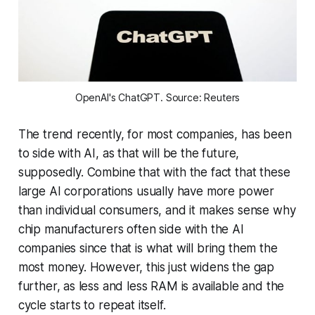
OpenAI's ChatGPT. Source: Reuters
The trend recently, for most companies, has been
to side with AI, as that will be the future,
supposedly. Combine that with the fact that these
large AI corporations usually have more power
than individual consumers, and it makes sense why
chip manufacturers often side with the AI
companies since that is what will bring them the
most money. However, this just widens the gap
further, as less and less RAM is available and the
cycle starts to repeat itself.