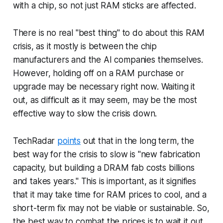
with a chip, so not just RAM sticks are affected.
There is no real "best thing" to do about this RAM
crisis, as it mostly is between the chip
manufacturers and the AI companies themselves.
However, holding off on a RAM purchase or
upgrade may be necessary right now. Waiting it
out, as difficult as it may seem, may be the most
effective way to slow the crisis down.
TechRadar
points
out that in the long term, the
best way for the crisis to slow is "new fabrication
capacity, but building a DRAM fab costs billions
and takes years." This is important, as it signifies
that it may take time for RAM prices to cool, and a
short-term fix may not be viable or sustainable. So,
the best way to combat the prices is to wait it out