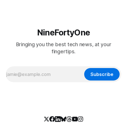
NineFortyOne
Bringing you the best tech news, at your
fingertips.
Subscribe