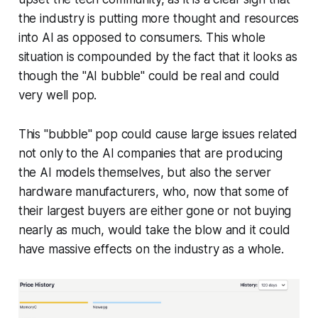
the industry is putting more thought and resources
into AI as opposed to consumers. This whole
situation is compounded by the fact that it looks as
though the "AI bubble" could be real and could
very well pop.
This "bubble" pop could cause large issues related
not only to the AI companies that are producing
the AI models themselves, but also the server
hardware manufacturers, who, now that some of
their largest buyers are either gone or not buying
nearly as much, would take the blow and it could
have massive effects on the industry as a whole.