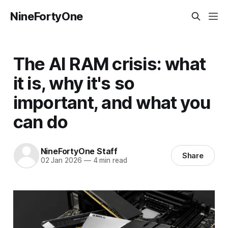
NineFortyOne
The AI RAM crisis: what
it is, why it's so
important, and what you
can do
NineFortyOne Staff
Share
02 Jan 2026
—
4 min read