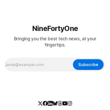
NineFortyOne
Bringing you the best tech news, at your
fingertips.
Subscribe