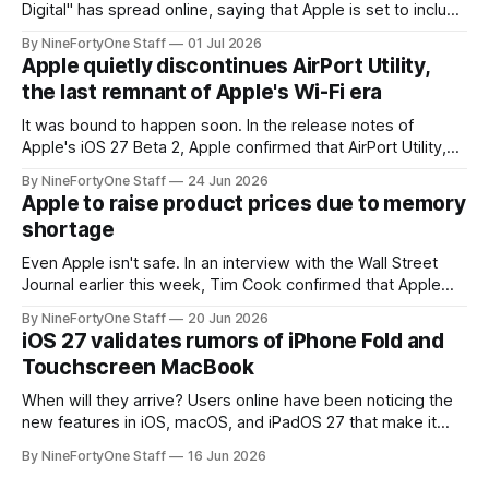
Digital" has spread online, saying that Apple is set to include
a redesign for the Apple Watch next year for Apple Watch
By NineFortyOne Staff
01 Jul 2026
Series 13. Apple Watch Series 12 is not expected to receive
Apple quietly discontinues AirPort Utility,
a major redesign, mostly focusing
the last remnant of Apple's Wi-Fi era
It was bound to happen soon. In the release notes of
Apple's iOS 27 Beta 2, Apple confirmed that AirPort Utility,
the app for managing Apple's now-discontinued AirPort
By NineFortyOne Staff
24 Jun 2026
routers (which also could connect to printers for AirPrint and
Apple to raise product prices due to memory
speakers for AirPlay), will be discontinued and
shortage
Even Apple isn't safe. In an interview with the Wall Street
Journal earlier this week, Tim Cook confirmed that Apple
will be forced to further raise prices on their products due
By NineFortyOne Staff
20 Jun 2026
to severe memory shortages from AI. Even Apple, one of
iOS 27 validates rumors of iPhone Fold and
the richest companies in the world, is
Touchscreen MacBook
When will they arrive? Users online have been noticing the
new features in iOS, macOS, and iPadOS 27 that make it
seem extremely likely that an iPhone Fold is set to launch
By NineFortyOne Staff
16 Jun 2026
soon, along with a touchscreen MacBook. This has mainly
come in the form of updates to Sidecar and