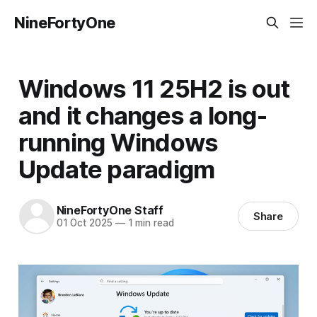
NineFortyOne
Windows 11 25H2 is out
and it changes a long-
running Windows
Update paradigm
NineFortyOne Staff
Share
01 Oct 2025
—
1 min read