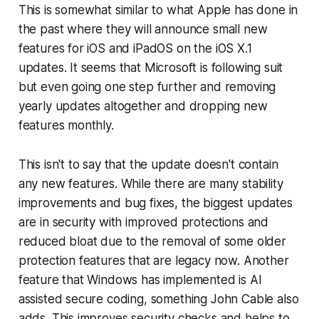
This is somewhat similar to what Apple has done in
the past where they will announce small new
features for iOS and iPadOS on the iOS X.1
updates. It seems that Microsoft is following suit
but even going one step further and removing
yearly updates altogether and dropping new
features monthly.
This isn't to say that the update doesn't contain
any new features. While there are many stability
improvements and bug fixes, the biggest updates
are in security with improved protections and
reduced bloat due to the removal of some older
protection features that are legacy now. Another
feature that Windows has implemented is AI
assisted secure coding, something John Cable also
adds. This improves security checks and helps to