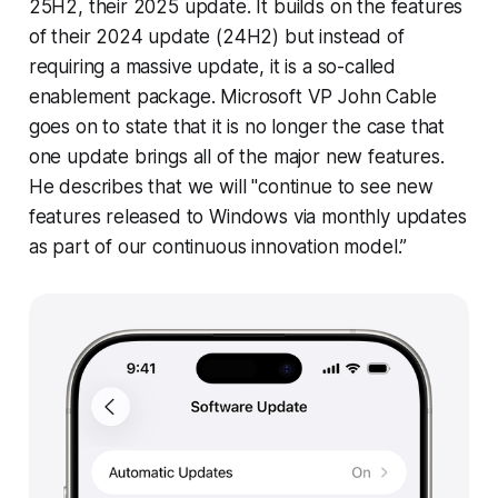
25H2, their 2025 update. It builds on the features
of their 2024 update (24H2) but instead of
requiring a massive update, it is a so-called
enablement package. Microsoft VP John Cable
goes on to state that it is no longer the case that
one update brings all of the major new features.
He describes that we will "continue to see new
features released to Windows via monthly updates
as part of our continuous innovation model.”