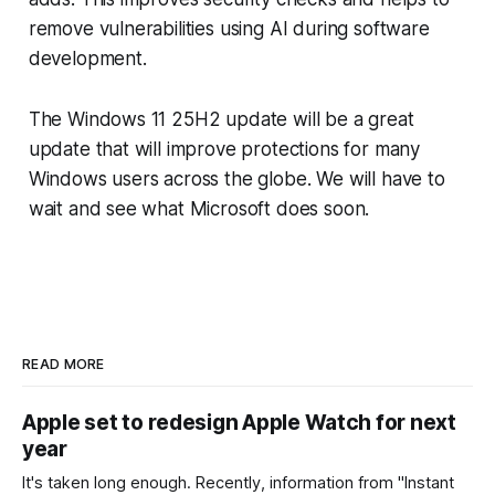
remove vulnerabilities using AI during software
development.
The Windows 11 25H2 update will be a great
update that will improve protections for many
Windows users across the globe. We will have to
wait and see what Microsoft does soon.
READ MORE
Apple set to redesign Apple Watch for next
year
It's taken long enough. Recently, information from "Instant