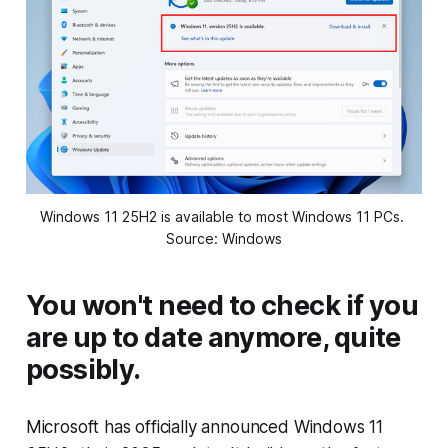
Windows 11 25H2 is available to most Windows 11 PCs. 
Source: Windows
You won't need to check if you
are up to date anymore, quite
possibly.
Microsoft has officially announced Windows 11