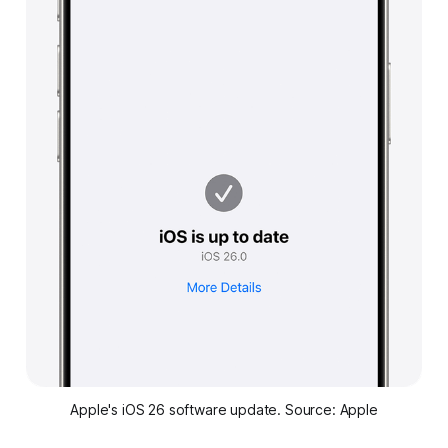
Apple's iOS 26 software update. Source: Apple