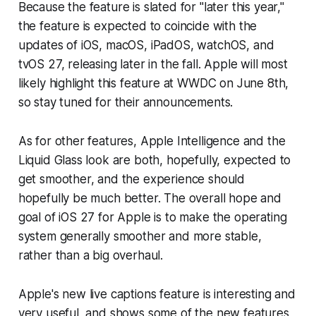
Because the feature is slated for "later this year,"
the feature is expected to coincide with the
updates of iOS, macOS, iPadOS, watchOS, and
tvOS 27, releasing later in the fall. Apple will most
likely highlight this feature at WWDC on June 8th,
so stay tuned for their announcements.
As for other features, Apple Intelligence and the
Liquid Glass look are both, hopefully, expected to
get smoother, and the experience should
hopefully be much better. The overall hope and
goal of iOS 27 for Apple is to make the operating
system generally smoother and more stable,
rather than a big overhaul.
Apple's new live captions feature is interesting and
very useful, and shows some of the new features