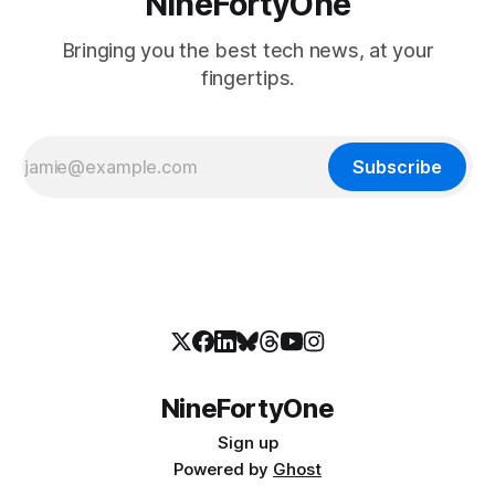
NineFortyOne
Bringing you the best tech news, at your
fingertips.
Subscribe
NineFortyOne
Sign up
Powered by
Ghost