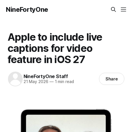
NineFortyOne
Apple to include live
captions for video
feature in iOS 27
NineFortyOne Staff
Share
21 May 2026
—
1 min read