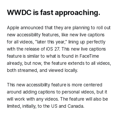
WWDC is fast approaching.
Apple announced that they are planning to roll out
new accessibility features, like new live captions
for all videos, "later this year," lining up perfectly
with the release of iOS 27. This new live captions
feature is similar to what is found in FaceTime
already, but now, the feature extends to all videos,
both streamed, and viewed locally.
This new accessibility feature is more centered
around adding captions to personal videos, but it
will work with any videos. The feature will also be
limited, initially, to the US and Canada.