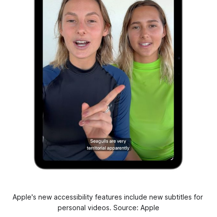
Apple's new accessibility features include new subtitles for 
personal videos. Source: Apple