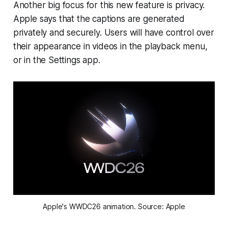
Another big focus for this new feature is privacy.
Apple says that the captions are generated
privately and securely. Users will have control over
their appearance in videos in the playback menu,
or in the Settings app.
Apple's WWDC26 animation. Source: Apple