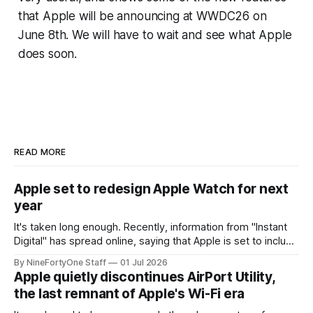
that Apple will be announcing at WWDC26 on
June 8th. We will have to wait and see what Apple
does soon.
READ MORE
Apple set to redesign Apple Watch for next
year
It's taken long enough. Recently, information from "Instant
Digital" has spread online, saying that Apple is set to include
a redesign for the Apple Watch next year for Apple Watch
By NineFortyOne Staff
01 Jul 2026
Series 13. Apple Watch Series 12 is not expected to receive
Apple quietly discontinues AirPort Utility,
a major redesign, mostly focusing
the last remnant of Apple's Wi-Fi era