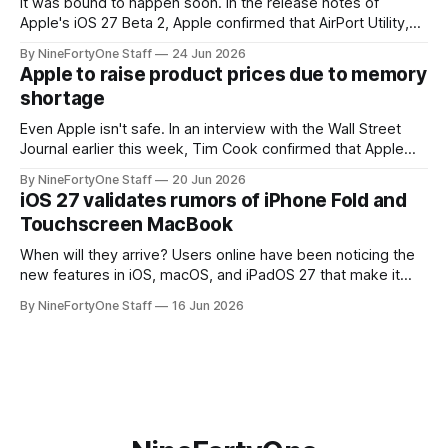
It was bound to happen soon. In the release notes of
Apple's iOS 27 Beta 2, Apple confirmed that AirPort Utility,
the app for managing Apple's now-discontinued AirPort
By NineFortyOne Staff
24 Jun 2026
routers (which also could connect to printers for AirPrint and
Apple to raise product prices due to memory
speakers for AirPlay), will be discontinued and
shortage
Even Apple isn't safe. In an interview with the Wall Street
Journal earlier this week, Tim Cook confirmed that Apple
will be forced to further raise prices on their products due
By NineFortyOne Staff
20 Jun 2026
to severe memory shortages from AI. Even Apple, one of
iOS 27 validates rumors of iPhone Fold and
the richest companies in the world, is
Touchscreen MacBook
When will they arrive? Users online have been noticing the
new features in iOS, macOS, and iPadOS 27 that make it
seem extremely likely that an iPhone Fold is set to launch
By NineFortyOne Staff
16 Jun 2026
soon, along with a touchscreen MacBook. This has mainly
come in the form of updates to Sidecar and