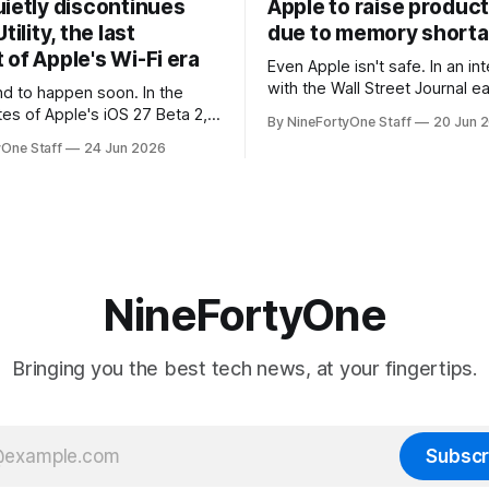
uietly discontinues
Apple to raise product
tility, the last
due to memory short
of Apple's Wi-Fi era
Even Apple isn't safe. In an interview
with the Wall Street Journal ear
 to happen soon. In the
week, Tim Cook confirmed th
tes of Apple's iOS 27 Beta 2,
By NineFortyOne Staff
20 Jun 
will be forced to further raise
rmed that AirPort Utility, the
yOne Staff
24 Jun 2026
their products due to sever
naging Apple's now-
shortages from AI. Even Apple
d AirPort routers (which also
the richest companies in the w
ct to printers for AirPrint and
r AirPlay), will be
ed and
NineFortyOne
Bringing you the best tech news, at your fingertips.
Subscr