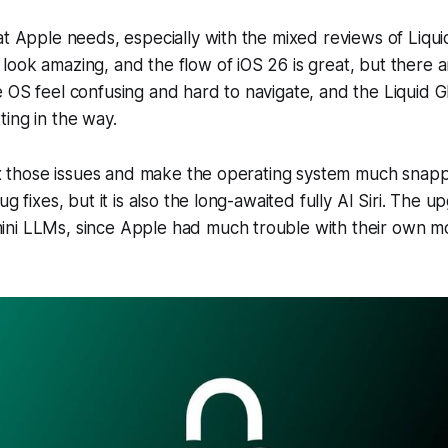
at Apple needs, especially with the mixed reviews of Liquid
ook amazing, and the flow of iOS 26 is great, but there are
 OS feel confusing and hard to navigate, and the Liquid G
ing in the way.
fix those issues and make the operating system much snapp
ug fixes, but it is also the long-awaited fully AI Siri. The up
ni LLMs, since Apple had much trouble with their own m