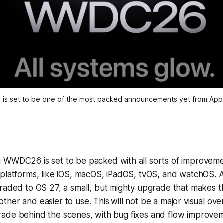
is set to be one of the most packed announcements yet from Appl
WWDC26 is set to be packed with all sorts of improvement
platforms, like iOS, macOS, iPadOS, tvOS, and watchOS. A
raded to OS 27, a small, but mighty upgrade that makes t
her and easier to use. This will not be a major visual over
ade behind the scenes, with bug fixes and flow improvem