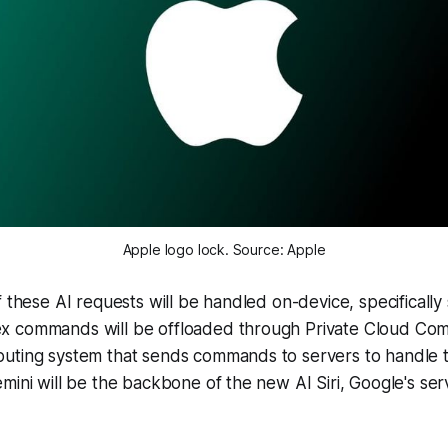
Apple logo lock. Source: Apple
f these AI requests will be handled on-device, specifically
 commands will be offloaded through Private Cloud Comp
uting system that sends commands to servers to handle t
mini will be the backbone of the new AI Siri, Google's serv