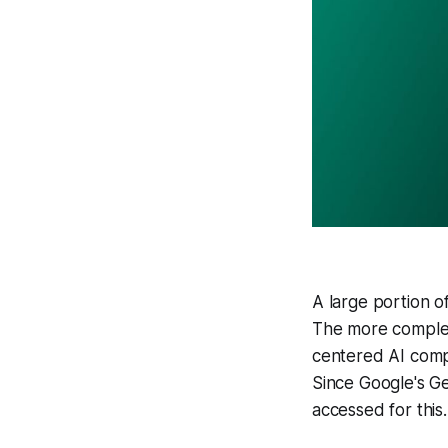
A large portion o
The more complex
centered AI comp
Since Google's Ge
accessed for this.