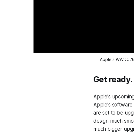
Apple's WWDC26 
Get ready.
Apple's upcoming 
Apple's software 
are set to be upg
design much smoot
much bigger upgr