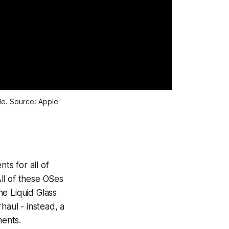
e. Source: Apple
s for all of
ll of these OSes
he Liquid Glass
haul - instead, a
ents.