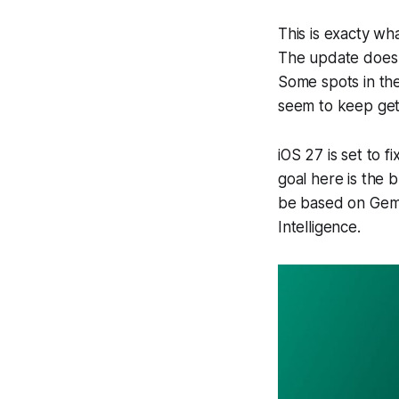
This is exacty wh
The update does l
Some spots in the
seem to keep gett
iOS 27 is set to 
goal here is the b
be based on Gemi
Intelligence.