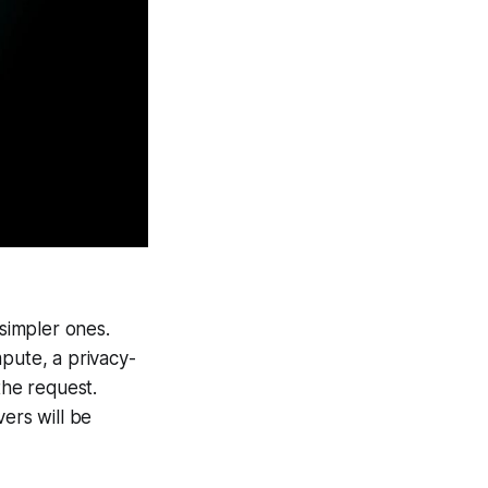
 simpler ones.
ute, a privacy-
he request.
ers will be