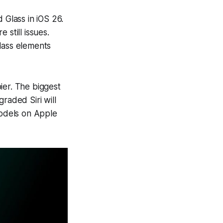
 Glass in iOS 26.
 still issues.
lass elements
ier. The biggest
graded Siri will
odels on Apple