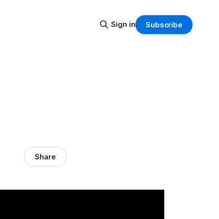
Sign in
Subscribe
Share