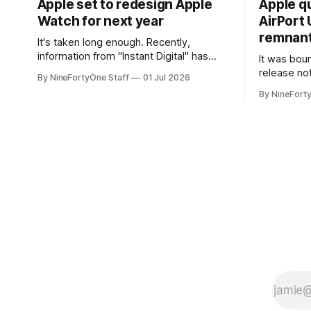
Apple set to redesign Apple
Apple q
Watch for next year
AirPort U
remnant 
It's taken long enough. Recently,
information from "Instant Digital" has
It was bound
spread online, saying that Apple is set to
release no
By NineFortyOne Staff
01 Jul 2026
include a redesign for the Apple Watch
Apple confi
By NineFort
next year for Apple Watch Series 13.
app for ma
Apple Watch Series 12 is not expected
discontinue
to receive a major redesign, mostly
could conne
focusing
speakers fo
discontinu