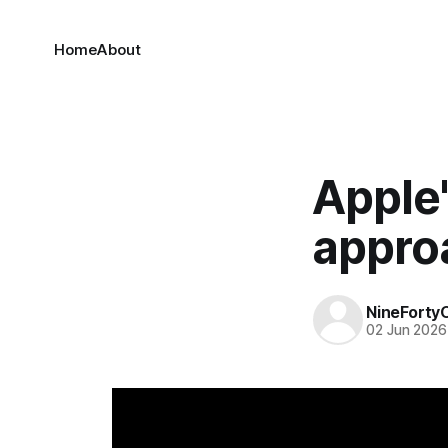
Home
About
Apple
appro
NineForty
02 Jun 2026