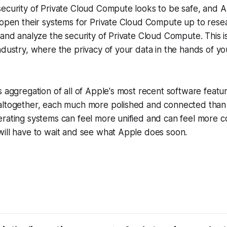
security of Private Cloud Compute looks to be safe, and 
o open their systems for Private Cloud Compute up to res
 and analyze the security of Private Cloud Compute. This i
dustry, where the privacy of your data in the hands of your
s aggregation of all of Apple's most recent software featu
altogether, each much more polished and connected than
erating systems can feel more unified and can feel more 
will have to wait and see what Apple does soon.