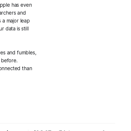
Apple has even
earchers and
s a major leap
 data is still
res and fumbles,
 before.
connected than