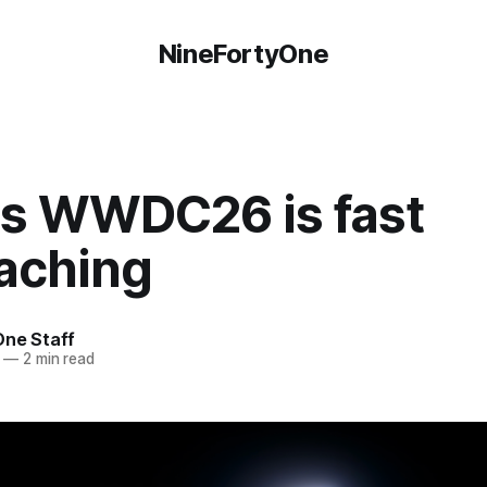
NineFortyOne
's WWDC26 is fast
aching
One Staff
—
2 min read