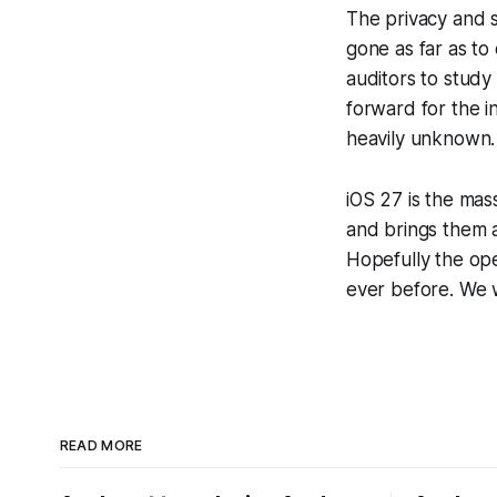
The privacy and 
gone as far as t
auditors to study
forward for the in
heavily unknown.
iOS 27 is the mas
and brings them 
Hopefully the op
ever before. We 
READ MORE