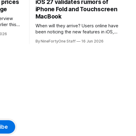
 prices
iOS 27 validates rumors of
age
iPhone Fold and Touchscreen
MacBook
lier this
When will they arrive? Users online have
at Apple
been noticing the new features in iOS,
2026
 prices on
macOS, and iPadOS 27 that make it
By NineFortyOne Staff
16 Jun 2026
e memory
seem extremely likely that an iPhone
, one of
Fold is set to launch soon, along with a
orld, is
touchscreen MacBook. This has mainly
come in the form of updates to Sidecar
and
ibe