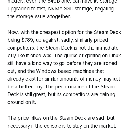
models, even the 64GB one, can have its storage
upgraded to fast, NVMe SSD storage, negating
the storage issue altogether.
Now, with the cheapest option for the Steam Deck
being $789, up against, sadly, similarly priced
competitors, the Steam Deck is not the immediate
buy like it once was. The quirks of gaming on Linux
still have a long way to go before they are ironed
out, and the Windows based machines that
already exist for similar amounts of money may just
be a better buy. The performance of the Steam
Deck is still great, but its competitors are gaining
ground on it.
The price hikes on the Steam Deck are sad, but
necessary if the console is to stay on the market,