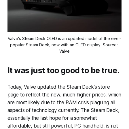
Valve's Steam Deck OLED is an updated model of the ever-
popular Steam Deck, now with an OLED display. Source: 
Valve
It was just too good to be true.
Today, Valve updated the Steam Deck's store
page to reflect the new, much higher prices, which
are most likely due to the RAM crisis plaguing all
aspects of technology currently. The Steam Deck,
essentially the last hope for a somewhat
affordable, but still powerful, PC handheld, is not