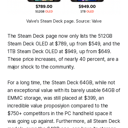
Valve's Steam Deck page. Source: Valve
The Steam Deck page now only lists the 512GB
Steam Deck OLED at $789, up from $549, and the
1TB Steam Deck OLED at $949, up from $649.
These price increases, of nearly 40 percent, are a
major shock to the community.
For a long time, the Steam Deck 64GB, while not
an exceptional value with its barely usable 64GB of
EMMC storage, was still placed at $399, an
incredible value proposiyion compared to the
$750+ competitors in the PC handheld space it
was going up against. Furthermore, all Steam Deck