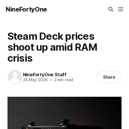
NineFortyOne
Steam Deck prices
shoot up amid RAM
crisis
NineFortyOne Staff
Share
28 May 2026
—
2 min read