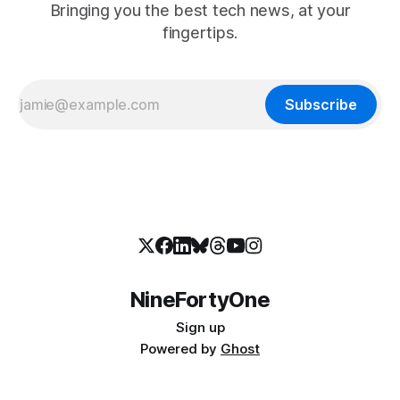
Bringing you the best tech news, at your
fingertips.
Subscribe
NineFortyOne
Sign up
Powered by
Ghost