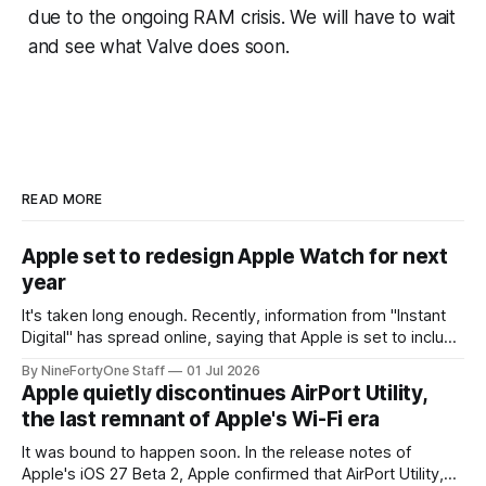
due to the ongoing RAM crisis. We will have to wait
and see what Valve does soon.
READ MORE
Apple set to redesign Apple Watch for next
year
It's taken long enough. Recently, information from "Instant
Digital" has spread online, saying that Apple is set to include
a redesign for the Apple Watch next year for Apple Watch
By NineFortyOne Staff
01 Jul 2026
Series 13. Apple Watch Series 12 is not expected to receive
Apple quietly discontinues AirPort Utility,
a major redesign, mostly focusing
the last remnant of Apple's Wi-Fi era
It was bound to happen soon. In the release notes of
Apple's iOS 27 Beta 2, Apple confirmed that AirPort Utility,