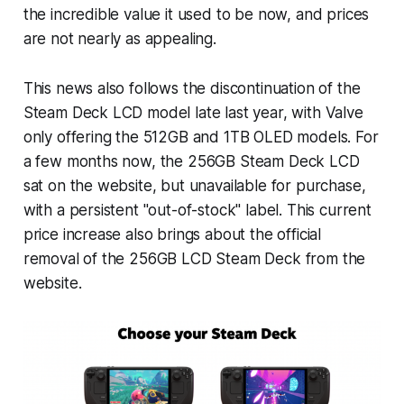
the incredible value it used to be now, and prices
are not nearly as appealing.
This news also follows the discontinuation of the
Steam Deck LCD model late last year, with Valve
only offering the 512GB and 1TB OLED models. For
a few months now, the 256GB Steam Deck LCD
sat on the website, but unavailable for purchase,
with a persistent "out-of-stock" label. This current
price increase also brings about the official
removal of the 256GB LCD Steam Deck from the
website.