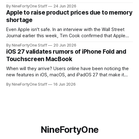
the app for managing Apple's now-discontinued AirPort
By NineFortyOne Staff
24 Jun 2026
routers (which also could connect to printers for AirPrint and
Apple to raise product prices due to memory
speakers for AirPlay), will be discontinued and
shortage
Even Apple isn't safe. In an interview with the Wall Street
Journal earlier this week, Tim Cook confirmed that Apple
will be forced to further raise prices on their products due
By NineFortyOne Staff
20 Jun 2026
to severe memory shortages from AI. Even Apple, one of
iOS 27 validates rumors of iPhone Fold and
the richest companies in the world, is
Touchscreen MacBook
When will they arrive? Users online have been noticing the
new features in iOS, macOS, and iPadOS 27 that make it
seem extremely likely that an iPhone Fold is set to launch
By NineFortyOne Staff
16 Jun 2026
soon, along with a touchscreen MacBook. This has mainly
come in the form of updates to Sidecar and
NineFortyOne